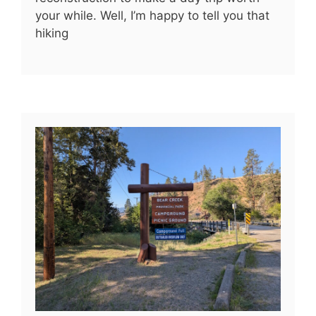
your while. Well, I’m happy to tell you that
hiking