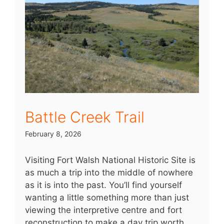
Battle Creek Trail
February 8, 2026
Visiting Fort Walsh National Historic Site is
as much a trip into the middle of nowhere
as it is into the past. You’ll find yourself
wanting a little something more than just
viewing the interpretive centre and fort
reconstruction to make a day trip worth