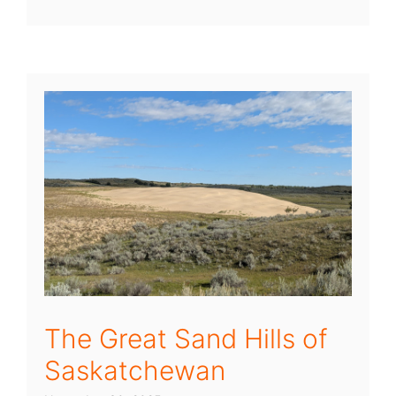
The Great Sand Hills of
Saskatchewan