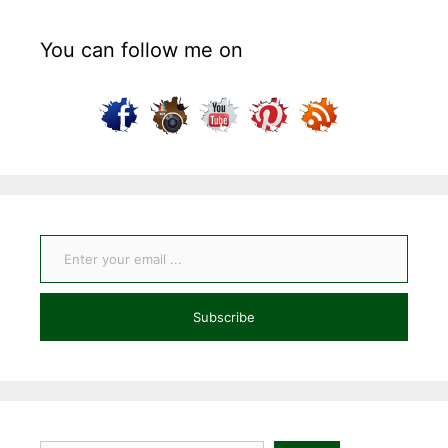
You can follow me on
Enter your email ...
Subscribe