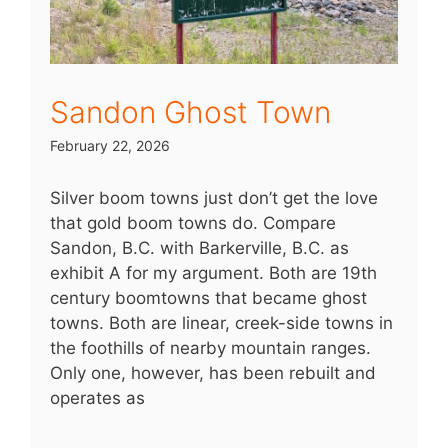
Sandon Ghost Town
February 22, 2026
Silver boom towns just don’t get the love
that gold boom towns do. Compare
Sandon, B.C. with Barkerville, B.C. as
exhibit A for my argument. Both are 19th
century boomtowns that became ghost
towns. Both are linear, creek-side towns in
the foothills of nearby mountain ranges.
Only one, however, has been rebuilt and
operates as