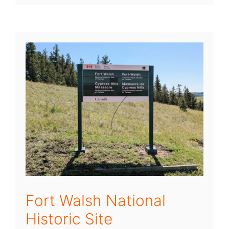
Fort Walsh National
Historic Site