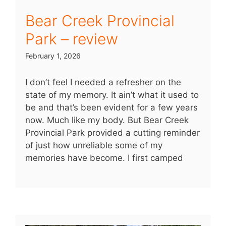
Bear Creek Provincial
Park – review
February 1, 2026
I don’t feel I needed a refresher on the
state of my memory. It ain’t what it used to
be and that’s been evident for a few years
now. Much like my body. But Bear Creek
Provincial Park provided a cutting reminder
of just how unreliable some of my
memories have become. I first camped