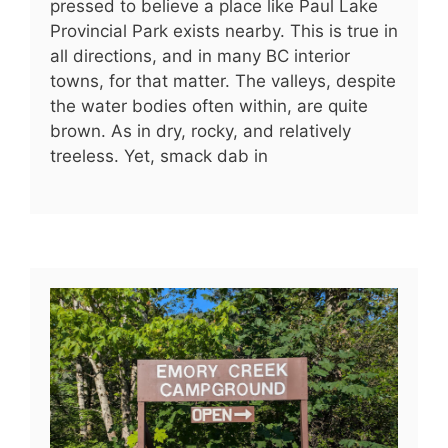
pressed to believe a place like Paul Lake
Provincial Park exists nearby. This is true in
all directions, and in many BC interior
towns, for that matter. The valleys, despite
the water bodies often within, are quite
brown. As in dry, rocky, and relatively
treeless. Yet, smack dab in