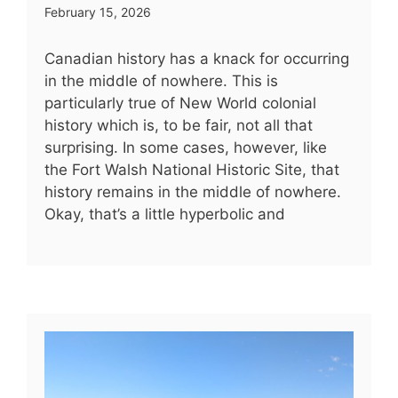
February 15, 2026
Canadian history has a knack for occurring
in the middle of nowhere. This is
particularly true of New World colonial
history which is, to be fair, not all that
surprising. In some cases, however, like
the Fort Walsh National Historic Site, that
history remains in the middle of nowhere.
Okay, that’s a little hyperbolic and