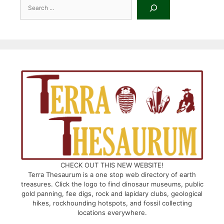
Search
CHECK OUT THIS NEW WEBSITE!
Terra Thesaurum is a one stop web directory of earth
treasures. Click the logo to find dinosaur museums, public
gold panning, fee digs, rock and lapidary clubs, geological
hikes, rockhounding hotspots, and fossil collecting
locations everywhere.