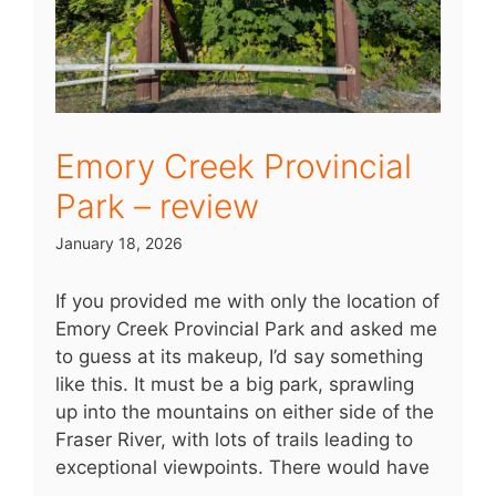
Emory Creek Provincial
Park – review
January 18, 2026
If you provided me with only the location of
Emory Creek Provincial Park and asked me
to guess at its makeup, I’d say something
like this. It must be a big park, sprawling
up into the mountains on either side of the
Fraser River, with lots of trails leading to
exceptional viewpoints. There would have