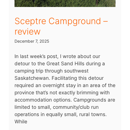
Sceptre Campground –
review
December 7, 2025
In last week’s post, I wrote about our
detour to the Great Sand Hills during a
camping trip through southwest
Saskatchewan. Facilitating this detour
required an overnight stay in an area of the
province that’s not exactly brimming with
accommodation options. Campgrounds are
limited to small, community/club run
operations in equally small, rural towns.
While