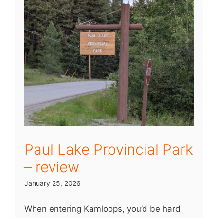
Paul Lake Provincial Park
– review
January 25, 2026
When entering Kamloops, you’d be hard