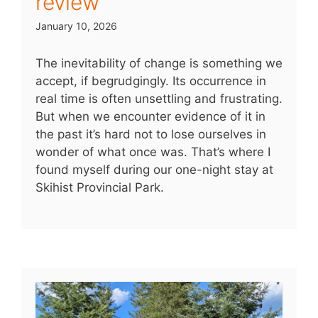
review
January 10, 2026
The inevitability of change is something we
accept, if begrudgingly. Its occurrence in
real time is often unsettling and frustrating.
But when we encounter evidence of it in
the past it’s hard not to lose ourselves in
wonder of what once was. That’s where I
found myself during our one-night stay at
Skihist Provincial Park.