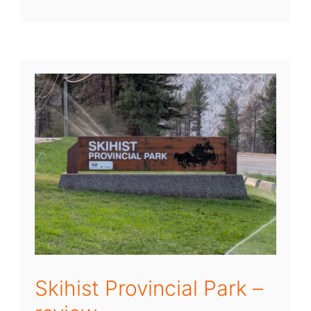
Skihist Provincial Park –