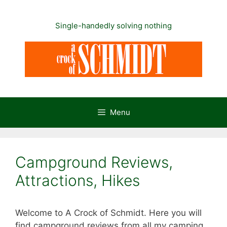
Skip
to
Single-handedly solving nothing
content
Menu
Campground Reviews,
Attractions, Hikes
Welcome to A Crock of Schmidt. Here you will
find campground reviews from all my camping