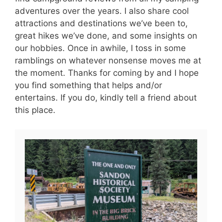
adventures over the years. I also share cool
attractions and destinations we’ve been to,
great hikes we’ve done, and some insights on
our hobbies. Once in awhile, I toss in some
ramblings on whatever nonsense moves me at
the moment. Thanks for coming by and I hope
you find something that helps and/or
entertains. If you do, kindly tell a friend about
this place.