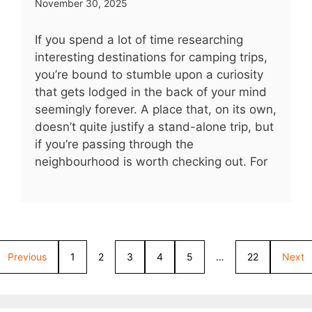
November 30, 2025
If you spend a lot of time researching
interesting destinations for camping trips,
you’re bound to stumble upon a curiosity
that gets lodged in the back of your mind
seemingly forever. A place that, on its own,
doesn’t quite justify a stand-alone trip, but
if you’re passing through the
neighbourhood is worth checking out. For
Previous
1
2
3
4
5
…
22
Next