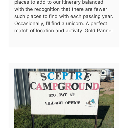
places to add to our itinerary balanced
with the recognition that there are fewer
such places to find with each passing year.
Occasionally, I’ll find a unicorn. A perfect
match of location and activity. Gold Panner