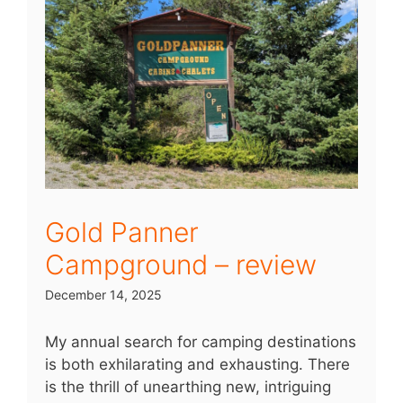
Gold Panner
Campground – review
December 14, 2025
My annual search for camping destinations
is both exhilarating and exhausting. There
is the thrill of unearthing new, intriguing