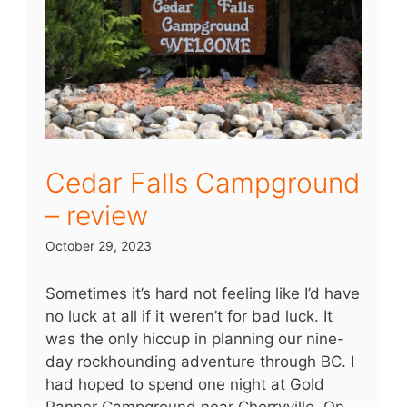
Cedar Falls Campground
– review
October 29, 2023
Sometimes it’s hard not feeling like I’d have
no luck at all if it weren’t for bad luck. It
was the only hiccup in planning our nine-
day rockhounding adventure through BC. I
had hoped to spend one night at Gold