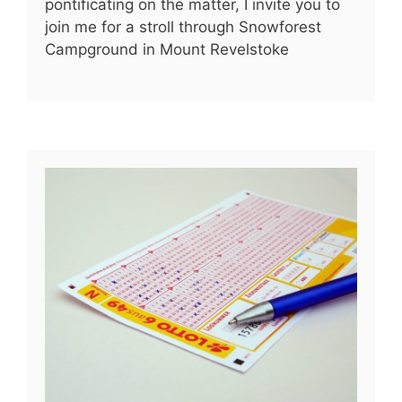
pontificating on the matter, I invite you to
join me for a stroll through Snowforest
Campground in Mount Revelstoke