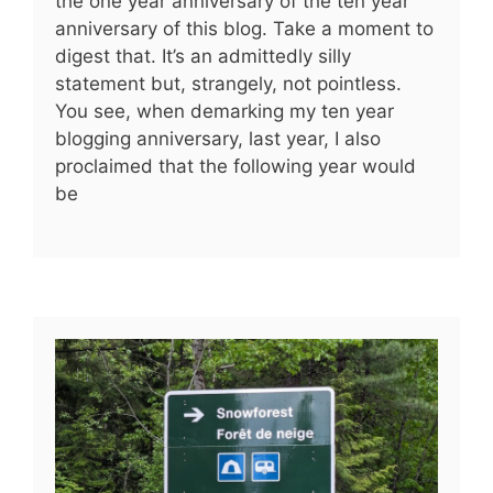
the one year anniversary of the ten year
anniversary of this blog. Take a moment to
digest that. It’s an admittedly silly
statement but, strangely, not pointless.
You see, when demarking my ten year
blogging anniversary, last year, I also
proclaimed that the following year would
be