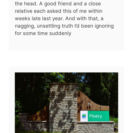
the head. A good friend and a close
relative each asked this of me within
weeks late last year. And with that, a
nagging, unsettling truth I’d been ignoring
for some time suddenly