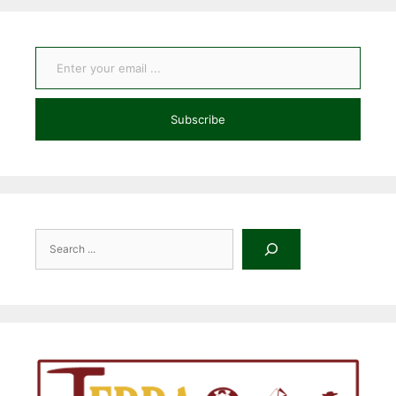
Enter your email ...
Subscribe
Search