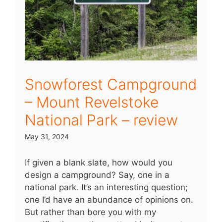
Snowforest Campground
– Mount Revelstoke
National Park – review
May 31, 2024
If given a blank slate, how would you
design a campground? Say, one in a
national park. It’s an interesting question;
one I’d have an abundance of opinions on.
But rather than bore you with my