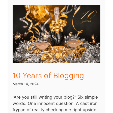
10 Years of Blogging
March 14, 2024
“Are you still writing your blog?” Six simple
words. One innocent question. A cast iron
frypan of reality checking me right upside