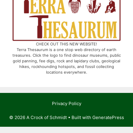
CHECK OUT THIS NEW WEBSITE!
Terra Thesaurum is a one stop web directory of earth
treasures. Click the logo to find dinosaur museums, public
gold panning, fee digs, rock and lapidary clubs, geological
hikes, rockhounding hotspots, and fossil collecting
locations everywhere.
Privacy Policy
© 2026 A Crock of Schmidt
• Built with
GeneratePress