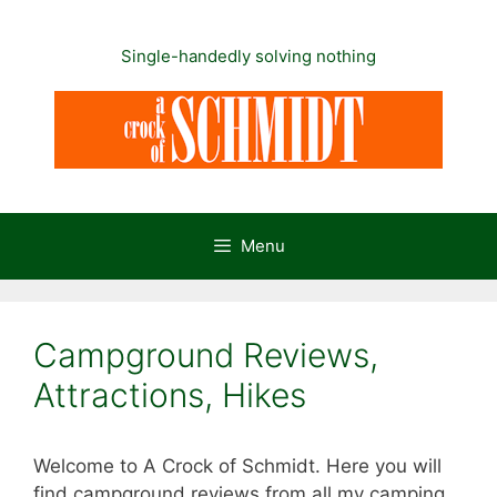
Skip
to
Single-handedly solving nothing
content
Menu
Campground Reviews,
Attractions, Hikes
Welcome to A Crock of Schmidt. Here you will
find campground reviews from all my camping