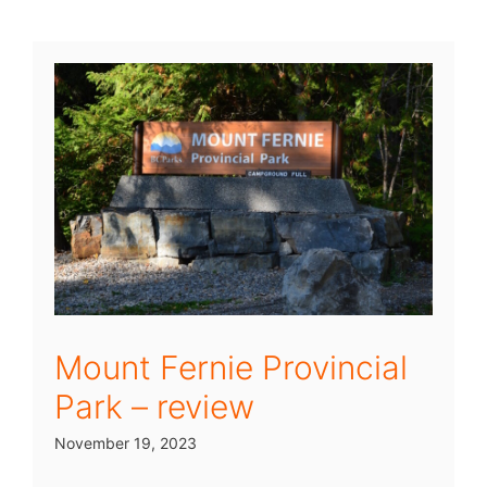
Mount Fernie Provincial
Park – review
November 19, 2023