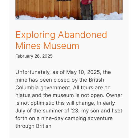
Exploring Abandoned
Mines Museum
February 26, 2025
Unfortunately, as of May 10, 2025, the
mine has been closed by the British
Columbia government. All tours are on
hiatus and the museum is not open. Owner
is not optimistic this will change. In early
July of the summer of ’23, my son and I set
forth on a nine-day camping adventure
through British