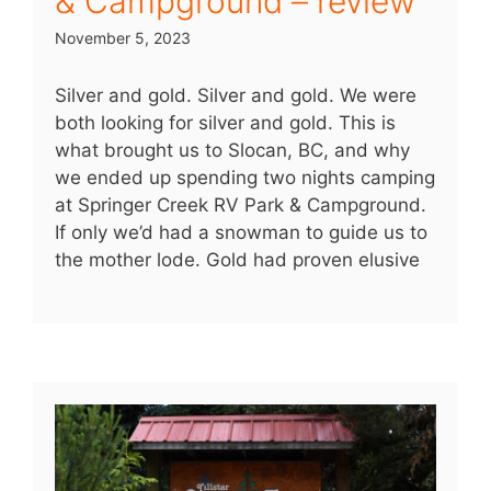
& Campground – review
November 5, 2023
Silver and gold. Silver and gold. We were
both looking for silver and gold. This is
what brought us to Slocan, BC, and why
we ended up spending two nights camping
at Springer Creek RV Park & Campground.
If only we’d had a snowman to guide us to
the mother lode. Gold had proven elusive