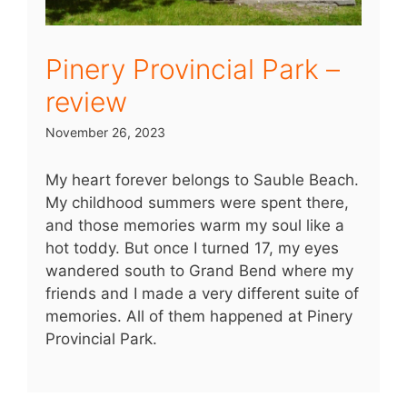
Pinery Provincial Park –
review
November 26, 2023
My heart forever belongs to Sauble Beach.
My childhood summers were spent there,
and those memories warm my soul like a
hot toddy. But once I turned 17, my eyes
wandered south to Grand Bend where my
friends and I made a very different suite of
memories. All of them happened at Pinery
Provincial Park.