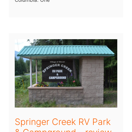
Columbia. One
Springer Creek RV Park