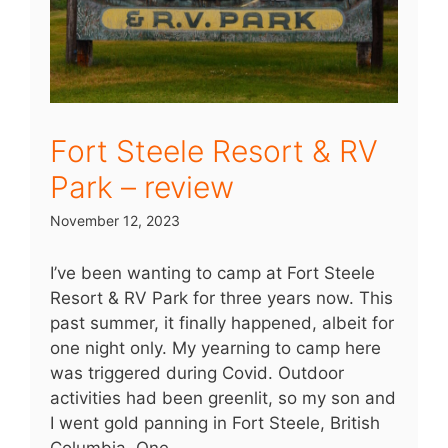
Fort Steele Resort & RV
Park – review
November 12, 2023
I’ve been wanting to camp at Fort Steele
Resort & RV Park for three years now. This
past summer, it finally happened, albeit for
one night only. My yearning to camp here
was triggered during Covid. Outdoor
activities had been greenlit, so my son and
I went gold panning in Fort Steele, British