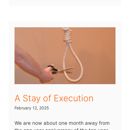
A Stay of Execution
February 12, 2025
We are now about one month away from