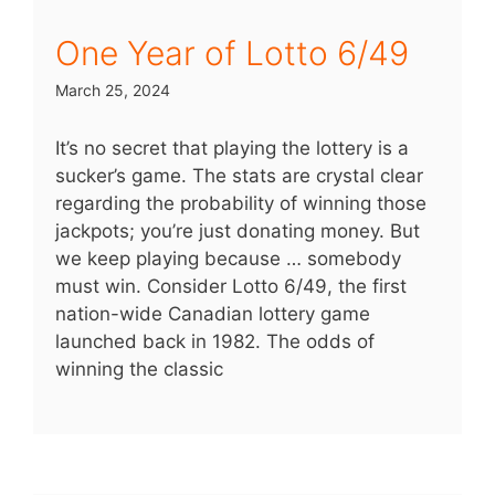
One Year of Lotto 6/49
March 25, 2024
It’s no secret that playing the lottery is a
sucker’s game. The stats are crystal clear
regarding the probability of winning those
jackpots; you’re just donating money. But
we keep playing because … somebody
must win. Consider Lotto 6/49, the first
nation-wide Canadian lottery game
launched back in 1982. The odds of
winning the classic