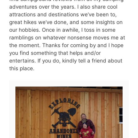
adventures over the years. I also share cool
attractions and destinations we’ve been to,
great hikes we’ve done, and some insights on
our hobbies. Once in awhile, I toss in some
ramblings on whatever nonsense moves me at
the moment. Thanks for coming by and I hope
you find something that helps and/or
entertains. If you do, kindly tell a friend about
this place.