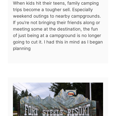
When kids hit their teens, family camping
trips become a tougher sell. Especially
weekend outings to nearby campgrounds.
If you’re not bringing their friends along or
meeting some at the destination, the fun
of just being at a campground is no longer
going to cut it. I had this in mind as I began
planning