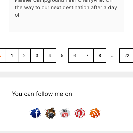
Panner Campground near Cherryville. On
the way to our next destination after a day
of
s
1
2
3
4
5
6
7
8
…
22
You can follow me on