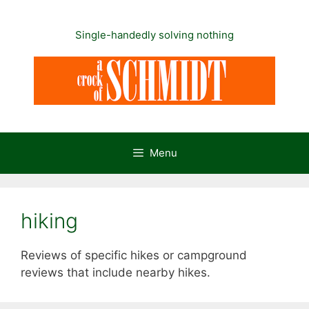
Skip
to
Single-handedly solving nothing
content
Menu
hiking
Reviews of specific hikes or campground
reviews that include nearby hikes.