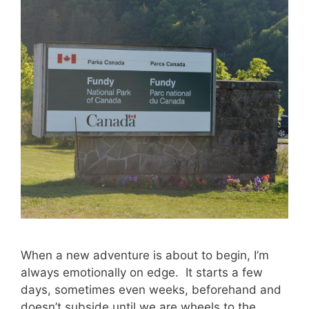
When a new adventure is about to begin, I’m
always emotionally on edge. It starts a few
days, sometimes even weeks, beforehand and
doesn’t subside until we are wheels to the