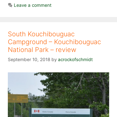
Leave a comment
South Kouchibouguac
Campground – Kouchibouguac
National Park – review
September 10, 2018
by
acrockofschmidt