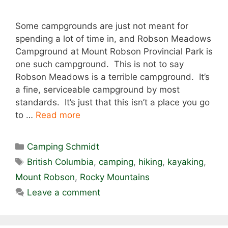
Some campgrounds are just not meant for
spending a lot of time in, and Robson Meadows
Campground at Mount Robson Provincial Park is
one such campground. This is not to say
Robson Meadows is a terrible campground. It’s
a fine, serviceable campground by most
standards. It’s just that this isn’t a place you go
to …
Read more
Categories
Camping Schmidt
Tags
British Columbia
,
camping
,
hiking
,
kayaking
,
Mount Robson
,
Rocky Mountains
Leave a comment