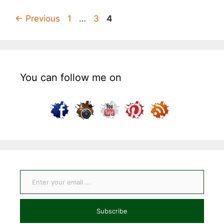
Page
Page
Page
←
Previous
1
…
3
4
You can follow me on
Enter your email ...
Subscribe