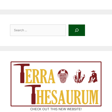
Search
CHECK OUT THIS NEW WEBSITE!