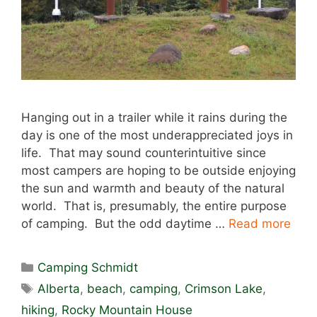
Hanging out in a trailer while it rains during the
day is one of the most underappreciated joys in
life. That may sound counterintuitive since
most campers are hoping to be outside enjoying
the sun and warmth and beauty of the natural
world. That is, presumably, the entire purpose
of camping. But the odd daytime …
Read more
Categories
Camping Schmidt
Tags
Alberta
,
beach
,
camping
,
Crimson Lake
,
hiking
,
Rocky Mountain House