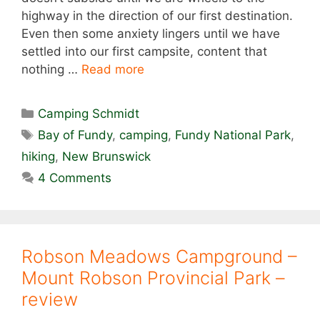
highway in the direction of our first destination.
Even then some anxiety lingers until we have
settled into our first campsite, content that
nothing …
Read more
Categories
Camping Schmidt
Tags
Bay of Fundy
,
camping
,
Fundy National Park
,
hiking
,
New Brunswick
4 Comments
Robson Meadows Campground –
Mount Robson Provincial Park –
review