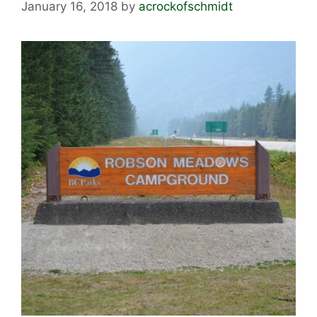
January 16, 2018
by
acrockofschmidt