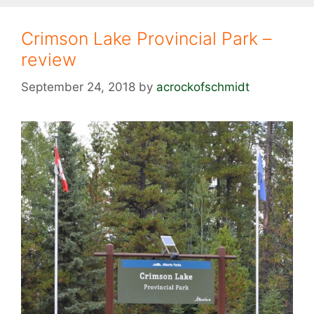
Crimson Lake Provincial Park –
review
September 24, 2018
by
acrockofschmidt