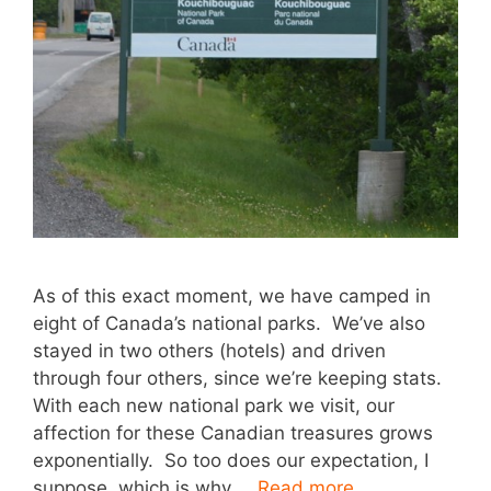
As of this exact moment, we have camped in
eight of Canada’s national parks. We’ve also
stayed in two others (hotels) and driven
through four others, since we’re keeping stats.
With each new national park we visit, our
affection for these Canadian treasures grows
exponentially. So too does our expectation, I
suppose, which is why …
Read more