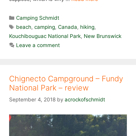
Categories
Camping Schmidt
Tags
beach
,
camping
,
Canada
,
hiking
,
Kouchibouguac National Park
,
New Brunswick
Leave a comment
Chignecto Campground – Fundy
National Park – review
September 4, 2018
by
acrockofschmidt