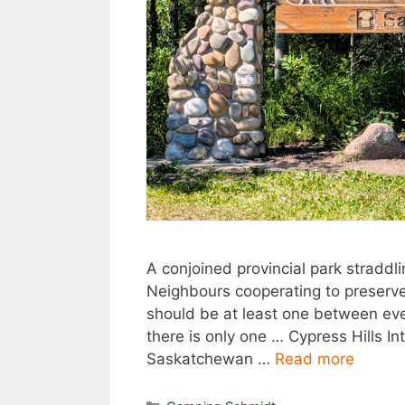
A conjoined provincial park straddl
Neighbours cooperating to preserve 
should be at least one between eve
there is only one … Cypress Hills In
Saskatchewan …
Read more