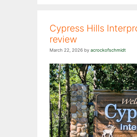
Cypress Hills Interpr
review
March 22, 2026
by
acrockofschmidt