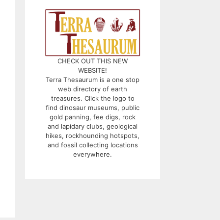
CHECK OUT THIS NEW
WEBSITE!
Terra Thesaurum is a one stop
web directory of earth
treasures. Click the logo to
find dinosaur museums, public
gold panning, fee digs, rock
and lapidary clubs, geological
hikes, rockhounding hotspots,
and fossil collecting locations
everywhere.