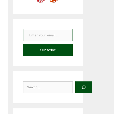
Enter your email ...
Subscribe
Search