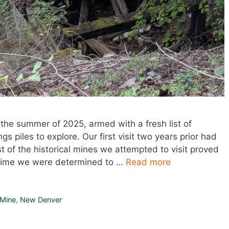
 the summer of 2025, armed with a fresh list of
s piles to explore. Our first visit two years prior had
of the historical mines we attempted to visit proved
s time we were determined to …
Read more
 Mine
,
New Denver