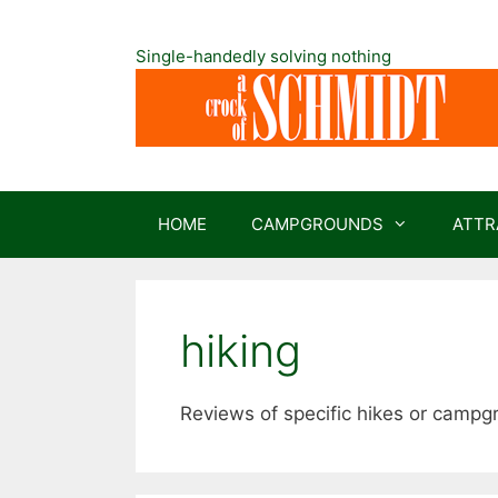
Skip
to
Single-handedly solving nothing
content
HOME
CAMPGROUNDS
ATTR
hiking
Reviews of specific hikes or campg