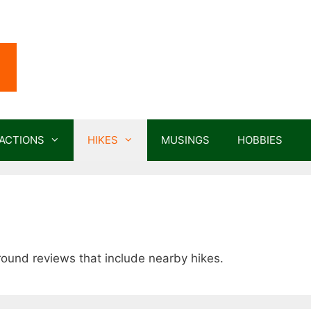
ACTIONS
HIKES
MUSINGS
HOBBIES
round reviews that include nearby hikes.