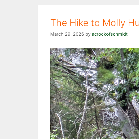
The Hike to Molly H
March 29, 2026
by
acrockofschmidt