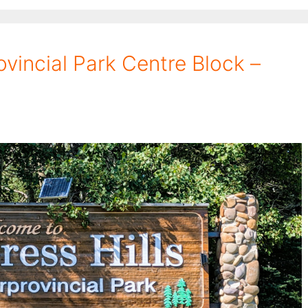
ovincial Park Centre Block –