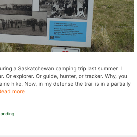
uring a Saskatchewan camping trip last summer. I
 Or explorer. Or guide, hunter, or tracker. Why, you
rie hike. Now, in my defense the trail is in a partially
Read more
anding