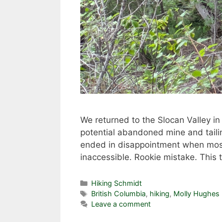
We returned to the Slocan Valley in
potential abandoned mine and tailing
ended in disappointment when most 
inaccessible. Rookie mistake. Thi
Categories
Hiking Schmidt
Tags
British Columbia
,
hiking
,
Molly Hughes
Leave a comment