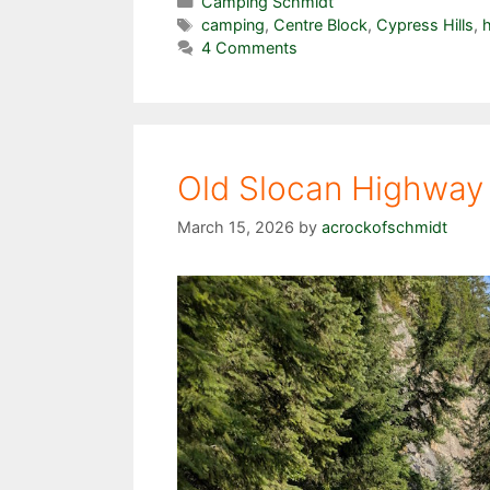
Categories
Camping Schmidt
Tags
camping
,
Centre Block
,
Cypress Hills
,
h
4 Comments
Old Slocan Highway 
March 15, 2026
by
acrockofschmidt