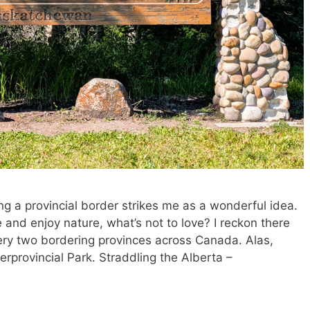
ing a provincial border strikes me as a wonderful idea.
and enjoy nature, what’s not to love? I reckon there
ry two bordering provinces across Canada. Alas,
terprovincial Park. Straddling the Alberta –