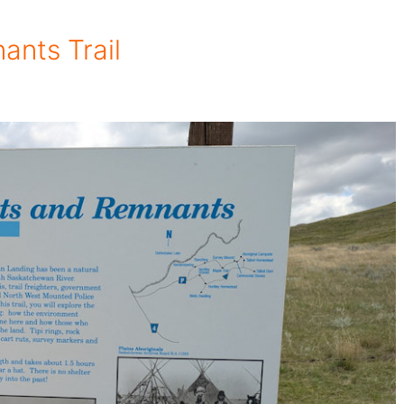
ants Trail