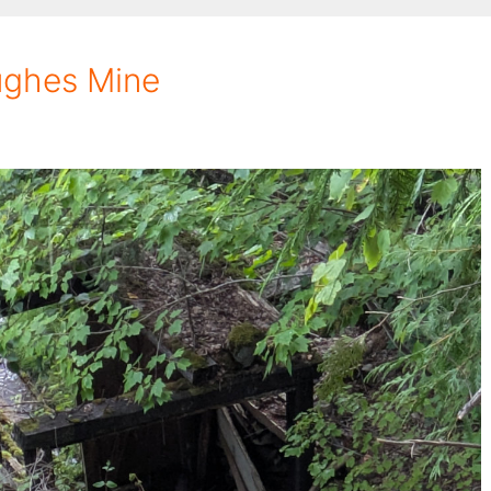
ughes Mine