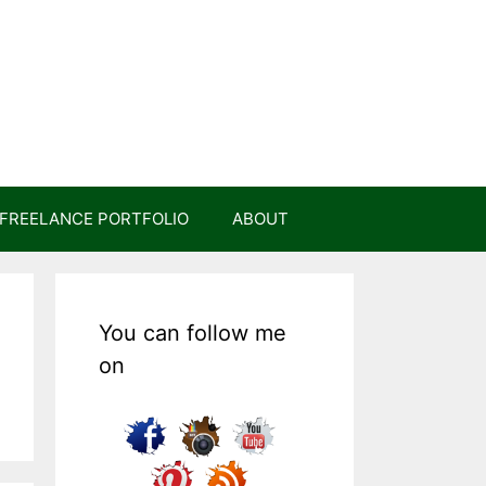
FREELANCE PORTFOLIO
ABOUT
You can follow me
on