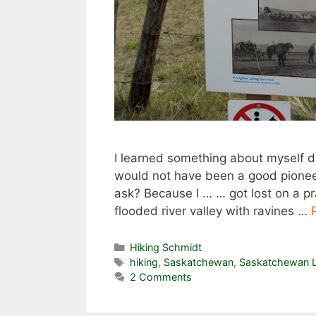
I learned something about myself d
would not have been a good pioneer.
ask? Because I … … got lost on a prai
flooded river valley with ravines …
Categories
Hiking Schmidt
Tags
hiking
,
Saskatchewan
,
Saskatchewan L
2 Comments