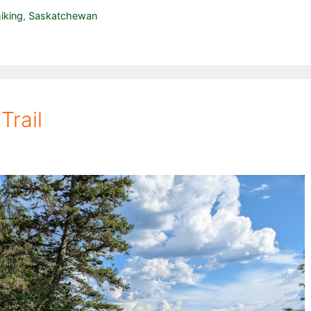
iking
,
Saskatchewan
Trail