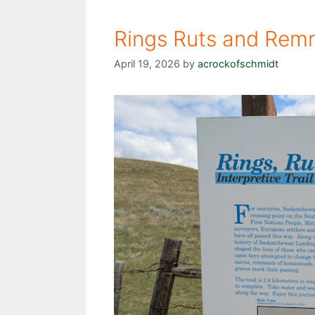
Rings Ruts and Remn
April 19, 2026
by
acrockofschmidt