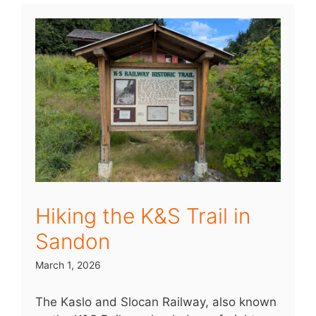
Hiking the K&S Trail in
Sandon
March 1, 2026
The Kaslo and Slocan Railway, also known