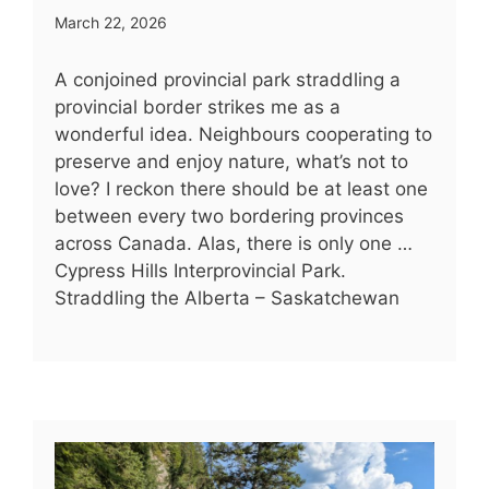
March 22, 2026
A conjoined provincial park straddling a
provincial border strikes me as a
wonderful idea. Neighbours cooperating to
preserve and enjoy nature, what’s not to
love? I reckon there should be at least one
between every two bordering provinces
across Canada. Alas, there is only one …
Cypress Hills Interprovincial Park.
Straddling the Alberta – Saskatchewan