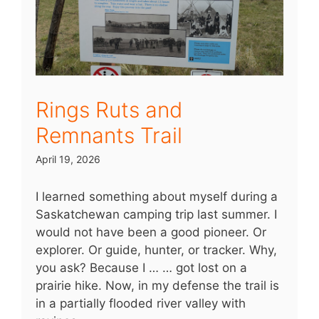
Rings Ruts and
Remnants Trail
April 19, 2026
I learned something about myself during a
Saskatchewan camping trip last summer. I
would not have been a good pioneer. Or
explorer. Or guide, hunter, or tracker. Why,
you ask? Because I … … got lost on a
prairie hike. Now, in my defense the trail is
in a partially flooded river valley with