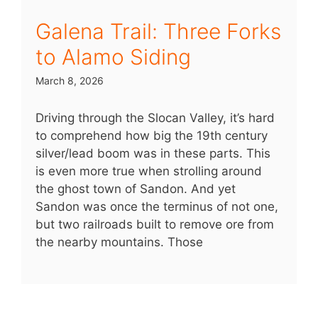
Galena Trail: Three Forks
to Alamo Siding
March 8, 2026
Driving through the Slocan Valley, it’s hard
to comprehend how big the 19th century
silver/lead boom was in these parts. This
is even more true when strolling around
the ghost town of Sandon. And yet
Sandon was once the terminus of not one,
but two railroads built to remove ore from
the nearby mountains. Those