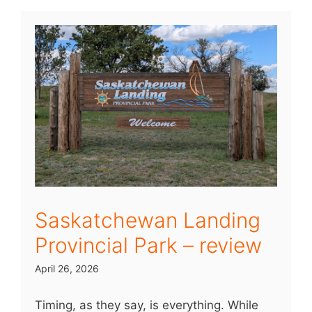
Saskatchewan Landing
Provincial Park – review
April 26, 2026
Timing, as they say, is everything. While