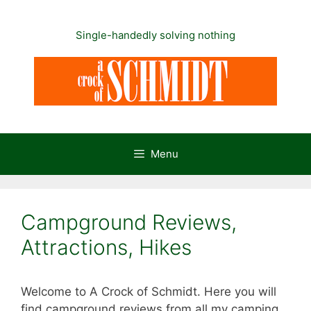
Skip
to
Single-handedly solving nothing
content
Menu
Campground Reviews,
Attractions, Hikes
Welcome to A Crock of Schmidt. Here you will
find campground reviews from all my camping