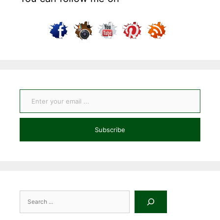
Enter your email ...
Subscribe
Search