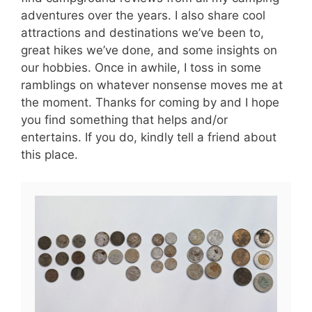
adventures over the years. I also share cool
attractions and destinations we’ve been to,
great hikes we’ve done, and some insights on
our hobbies. Once in awhile, I toss in some
ramblings on whatever nonsense moves me at
the moment. Thanks for coming by and I hope
you find something that helps and/or
entertains. If you do, kindly tell a friend about
this place.