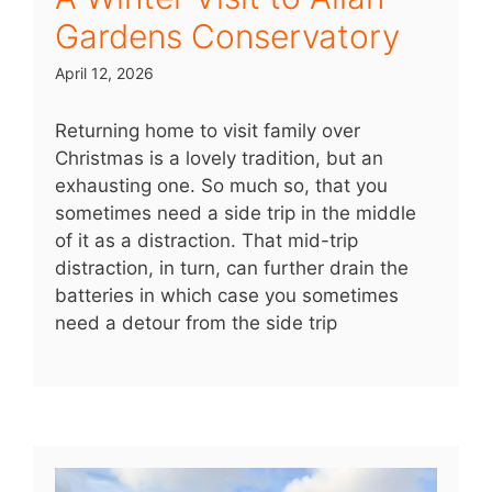
Gardens Conservatory
April 12, 2026
Returning home to visit family over
Christmas is a lovely tradition, but an
exhausting one. So much so, that you
sometimes need a side trip in the middle
of it as a distraction. That mid-trip
distraction, in turn, can further drain the
batteries in which case you sometimes
need a detour from the side trip