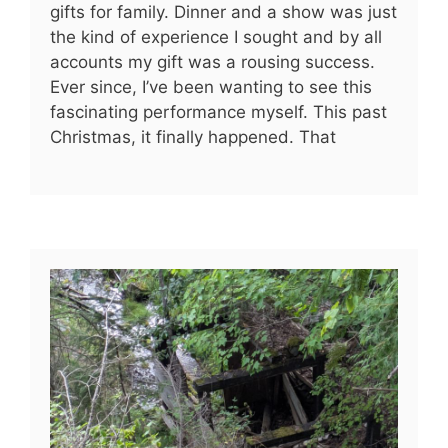
gifts for family. Dinner and a show was just
the kind of experience I sought and by all
accounts my gift was a rousing success.
Ever since, I’ve been wanting to see this
fascinating performance myself. This past
Christmas, it finally happened. That