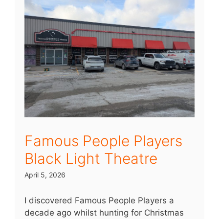
Famous People Players
Black Light Theatre
April 5, 2026
I discovered Famous People Players a
decade ago whilst hunting for Christmas