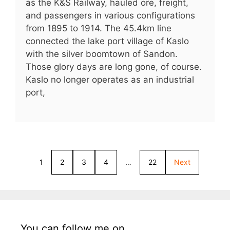
as the K&S Railway, hauled ore, freight,
and passengers in various configurations
from 1895 to 1914. The 45.4km line
connected the lake port village of Kaslo
with the silver boomtown of Sandon.
Those glory days are long gone, of course.
Kaslo no longer operates as an industrial
port,
1
2
3
4
…
22
Next
You can follow me on