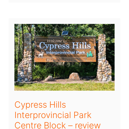
Cypress Hills
Interprovincial Park
Centre Block – review