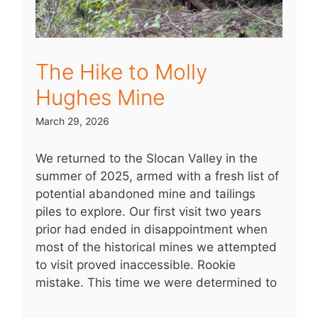
The Hike to Molly
Hughes Mine
March 29, 2026
We returned to the Slocan Valley in the
summer of 2025, armed with a fresh list of
potential abandoned mine and tailings
piles to explore. Our first visit two years
prior had ended in disappointment when
most of the historical mines we attempted
to visit proved inaccessible. Rookie
mistake. This time we were determined to