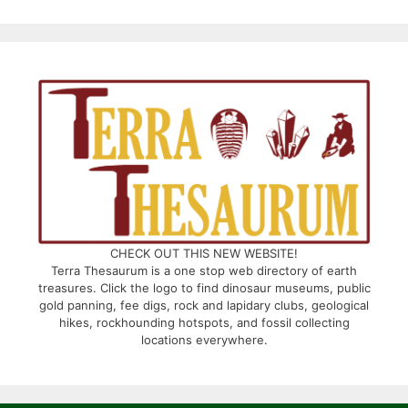
CHECK OUT THIS NEW WEBSITE!
Terra Thesaurum is a one stop web directory of earth
treasures. Click the logo to find dinosaur museums, public
gold panning, fee digs, rock and lapidary clubs, geological
hikes, rockhounding hotspots, and fossil collecting
locations everywhere.