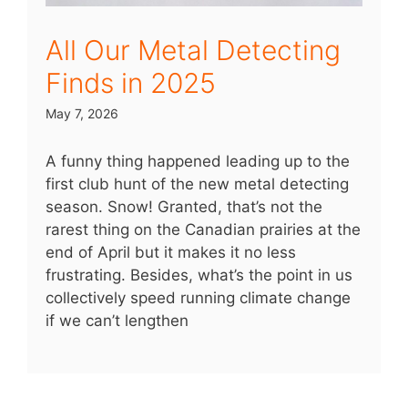
All Our Metal Detecting
Finds in 2025
May 7, 2026
A funny thing happened leading up to the
first club hunt of the new metal detecting
season. Snow! Granted, that’s not the
rarest thing on the Canadian prairies at the
end of April but it makes it no less
frustrating. Besides, what’s the point in us
collectively speed running climate change
if we can’t lengthen