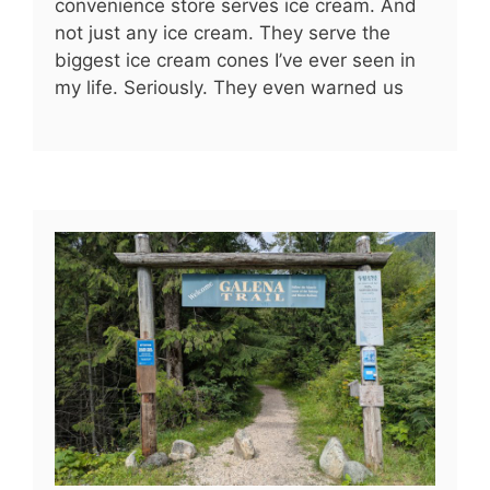
convenience store serves ice cream. And
not just any ice cream. They serve the
biggest ice cream cones I’ve ever seen in
my life. Seriously. They even warned us