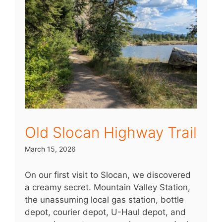
Old Slocan Highway Trail
March 15, 2026
On our first visit to Slocan, we discovered
a creamy secret. Mountain Valley Station,
the unassuming local gas station, bottle
depot, courier depot, U-Haul depot, and