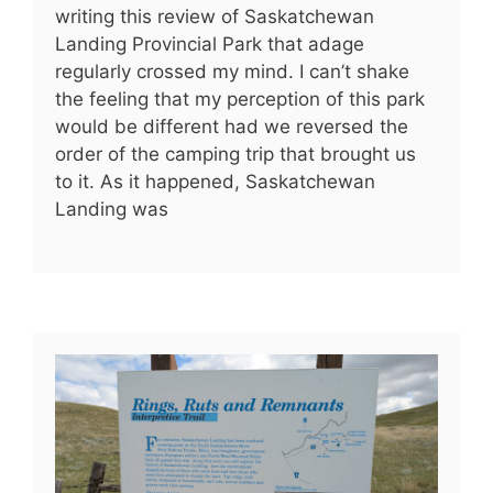
writing this review of Saskatchewan
Landing Provincial Park that adage
regularly crossed my mind. I can’t shake
the feeling that my perception of this park
would be different had we reversed the
order of the camping trip that brought us
to it. As it happened, Saskatchewan
Landing was