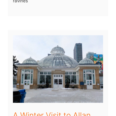
ravines
A Winter Visit to Allan