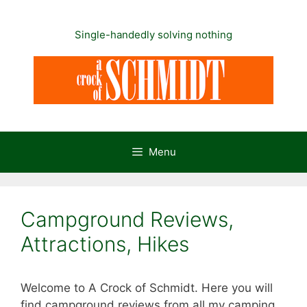
Skip
to
Single-handedly solving nothing
content
Menu
Campground Reviews,
Attractions, Hikes
Welcome to A Crock of Schmidt. Here you will
find campground reviews from all my camping