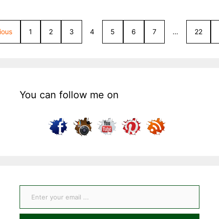
ious
1
2
3
4
5
6
7
…
22
You can follow me on
Enter your email ...