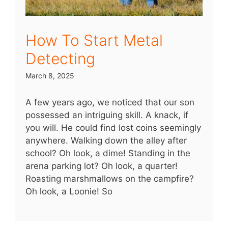
How To Start Metal
Detecting
March 8, 2025
A few years ago, we noticed that our son
possessed an intriguing skill. A knack, if
you will. He could find lost coins seemingly
anywhere. Walking down the alley after
school? Oh look, a dime! Standing in the
arena parking lot? Oh look, a quarter!
Roasting marshmallows on the campfire?
Oh look, a Loonie! So