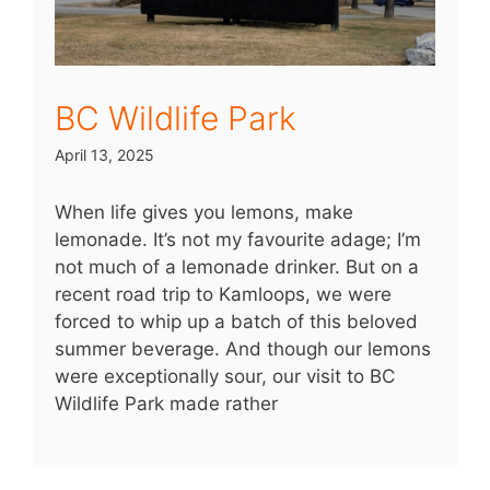
BC Wildlife Park
April 13, 2025
When life gives you lemons, make
lemonade. It’s not my favourite adage; I’m
not much of a lemonade drinker. But on a
recent road trip to Kamloops, we were
forced to whip up a batch of this beloved
summer beverage. And though our lemons
were exceptionally sour, our visit to BC
Wildlife Park made rather