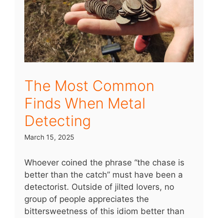
The Most Common
Finds When Metal
Detecting
March 15, 2025
Whoever coined the phrase “the chase is
better than the catch” must have been a
detectorist. Outside of jilted lovers, no
group of people appreciates the
bittersweetness of this idiom better than