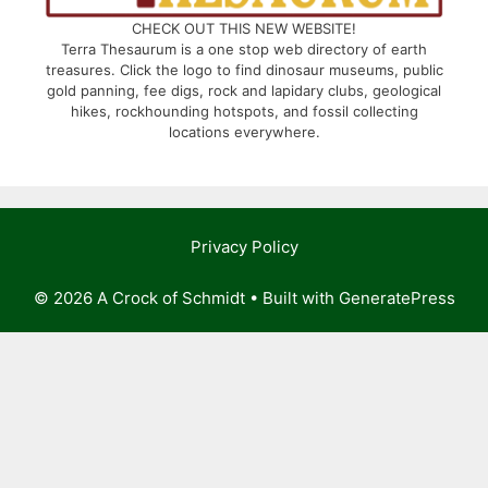
CHECK OUT THIS NEW WEBSITE!
Terra Thesaurum is a one stop web directory of earth
treasures. Click the logo to find dinosaur museums, public
gold panning, fee digs, rock and lapidary clubs, geological
hikes, rockhounding hotspots, and fossil collecting
locations everywhere.
Privacy Policy
© 2026 A Crock of Schmidt
• Built with
GeneratePress