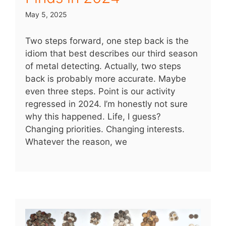
May 5, 2025
Two steps forward, one step back is the
idiom that best describes our third season
of metal detecting. Actually, two steps
back is probably more accurate. Maybe
even three steps. Point is our activity
regressed in 2024. I’m honestly not sure
why this happened. Life, I guess?
Changing priorities. Changing interests.
Whatever the reason, we