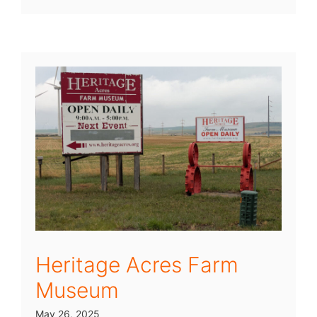
Heritage Acres Farm
Museum
May 26, 2025