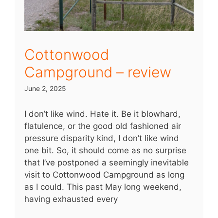
Cottonwood
Campground – review
June 2, 2025
I don’t like wind. Hate it. Be it blowhard,
flatulence, or the good old fashioned air
pressure disparity kind, I don’t like wind
one bit. So, it should come as no surprise
that I’ve postponed a seemingly inevitable
visit to Cottonwood Campground as long
as I could. This past May long weekend,
having exhausted every