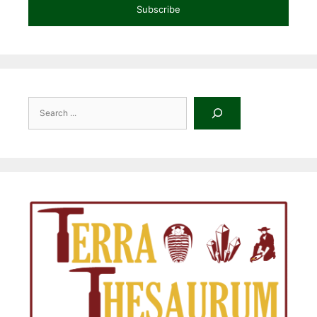
Subscribe
Search