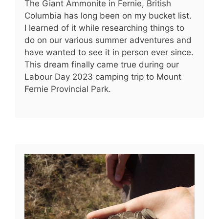
The Giant Ammonite in Fernie, British
Columbia has long been on my bucket list.
I learned of it while researching things to
do on our various summer adventures and
have wanted to see it in person ever since.
This dream finally came true during our
Labour Day 2023 camping trip to Mount
Fernie Provincial Park.