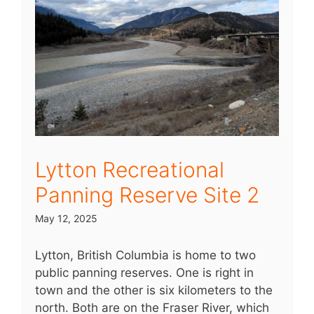
Lytton Recreational
Panning Reserve Site 2
May 12, 2025
Lytton, British Columbia is home to two
public panning reserves. One is right in
town and the other is six kilometers to the
north. Both are on the Fraser River, which