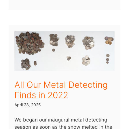
All Our Metal Detecting
Finds in 2022
April 23, 2025
We began our inaugural metal detecting
season as soon as the snow melted in the