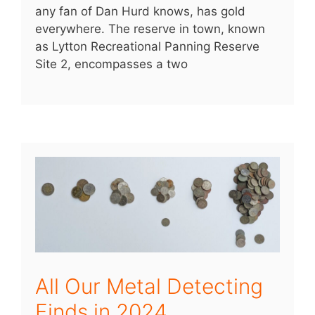
any fan of Dan Hurd knows, has gold
everywhere. The reserve in town, known
as Lytton Recreational Panning Reserve
Site 2, encompasses a two
All Our Metal Detecting
Finds in 2024