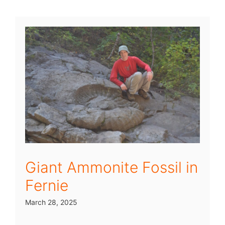
Giant Ammonite Fossil in
Fernie
March 28, 2025