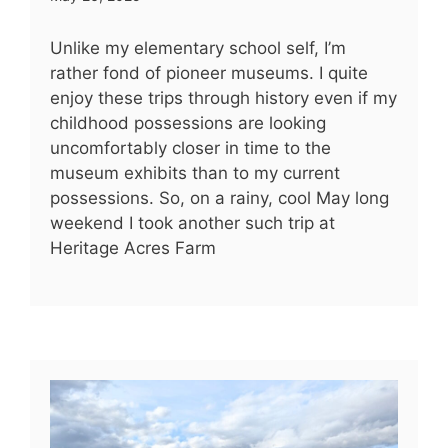
Unlike my elementary school self, I’m
rather fond of pioneer museums. I quite
enjoy these trips through history even if my
childhood possessions are looking
uncomfortably closer in time to the
museum exhibits than to my current
possessions. So, on a rainy, cool May long
weekend I took another such trip at
Heritage Acres Farm