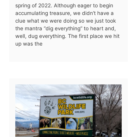
spring of 2022. Although eager to begin
accumulating treasure, we didn’t have a
clue what we were doing so we just took
the mantra “dig everything” to heart and,
well, dug everything. The first place we hit
up was the