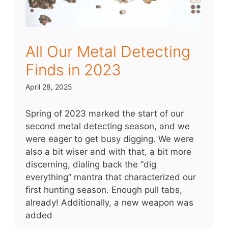
All Our Metal Detecting
Finds in 2023
April 28, 2025
Spring of 2023 marked the start of our
second metal detecting season, and we
were eager to get busy digging. We were
also a bit wiser and with that, a bit more
discerning, dialing back the “dig
everything” mantra that characterized our
first hunting season. Enough pull tabs,
already! Additionally, a new weapon was
added