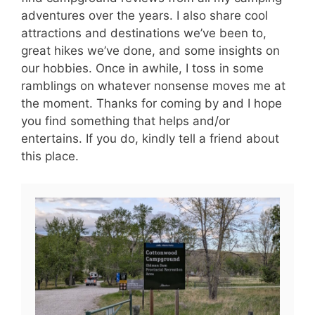
adventures over the years. I also share cool
attractions and destinations we’ve been to,
great hikes we’ve done, and some insights on
our hobbies. Once in awhile, I toss in some
ramblings on whatever nonsense moves me at
the moment. Thanks for coming by and I hope
you find something that helps and/or
entertains. If you do, kindly tell a friend about
this place.