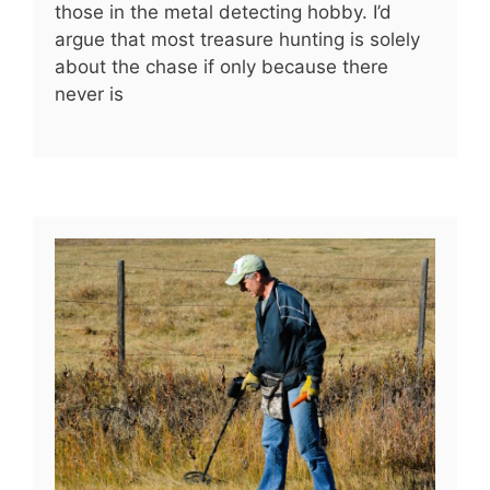
those in the metal detecting hobby. I’d
argue that most treasure hunting is solely
about the chase if only because there
never is