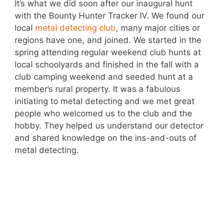
It’s what we did soon after our inaugural hunt
with the Bounty Hunter Tracker IV. We found our
local
metal detecting club
, many major cities or
regions have one, and joined. We started in the
spring attending regular weekend club hunts at
local schoolyards and finished in the fall with a
club camping weekend and seeded hunt at a
member’s rural property. It was a fabulous
initiating to metal detecting and we met great
people who welcomed us to the club and the
hobby. They helped us understand our detector
and shared knowledge on the ins-and-outs of
metal detecting.