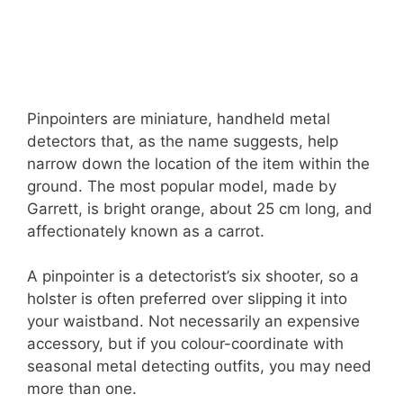
Pinpointers are miniature, handheld metal
detectors that, as the name suggests, help
narrow down the location of the item within the
ground. The most popular model, made by
Garrett, is bright orange, about 25 cm long, and
affectionately known as a carrot.
A pinpointer is a detectorist’s six shooter, so a
holster is often preferred over slipping it into
your waistband. Not necessarily an expensive
accessory, but if you colour-coordinate with
seasonal metal detecting outfits, you may need
more than one.