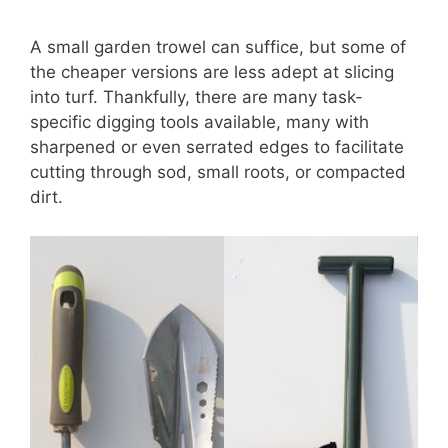
A small garden trowel can suffice, but some of
the cheaper versions are less adept at slicing
into turf. Thankfully, there are many task-
specific digging tools available, many with
sharpened or even serrated edges to facilitate
cutting through sod, small roots, or compacted
dirt.