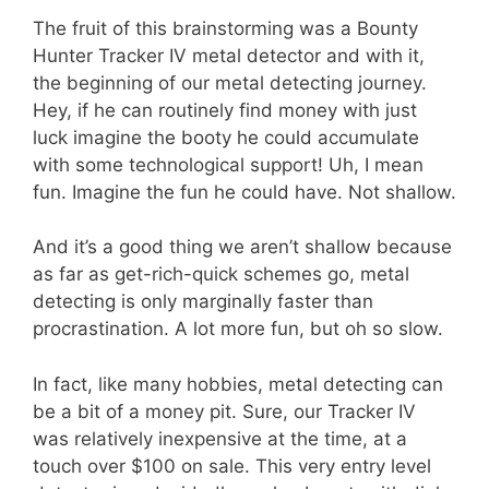
The fruit of this brainstorming was a Bounty
Hunter Tracker IV metal detector and with it,
the beginning of our metal detecting journey.
Hey, if he can routinely find money with just
luck imagine the booty he could accumulate
with some technological support! Uh, I mean
fun. Imagine the fun he could have. Not shallow.
And it’s a good thing we aren’t shallow because
as far as get-rich-quick schemes go, metal
detecting is only marginally faster than
procrastination. A lot more fun, but oh so slow.
In fact, like many hobbies, metal detecting can
be a bit of a money pit. Sure, our Tracker IV
was relatively inexpensive at the time, at a
touch over $100 on sale. This very entry level