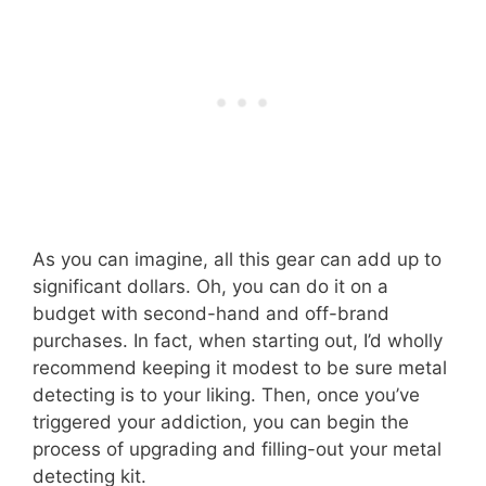
As you can imagine, all this gear can add up to
significant dollars. Oh, you can do it on a
budget with second-hand and off-brand
purchases. In fact, when starting out, I’d wholly
recommend keeping it modest to be sure metal
detecting is to your liking. Then, once you’ve
triggered your addiction, you can begin the
process of upgrading and filling-out your metal
detecting kit.