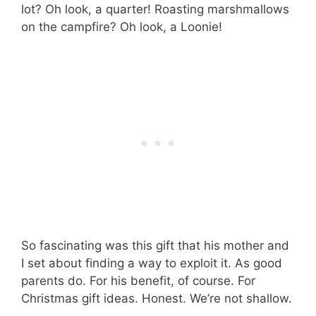
lot? Oh look, a quarter! Roasting marshmallows
on the campfire? Oh look, a Loonie!
So fascinating was this gift that his mother and
I set about finding a way to exploit it. As good
parents do. For his benefit, of course. For
Christmas gift ideas. Honest. We’re not shallow.