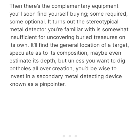
Then there’s the complementary equipment
you’ll soon find yourself buying; some required,
some optional. It turns out the stereotypical
metal detector you’re familiar with is somewhat
insufficient for uncovering buried treasures on
its own. It’ll find the general location of a target,
speculate as to its composition, maybe even
estimate its depth, but unless you want to dig
potholes all over creation, you’d be wise to
invest in a secondary metal detecting device
known as a pinpointer.