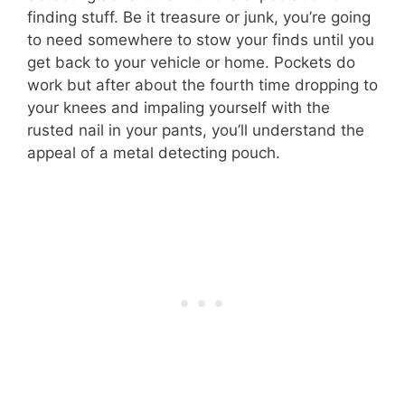
finding stuff. Be it treasure or junk, you’re going
to need somewhere to stow your finds until you
get back to your vehicle or home. Pockets do
work but after about the fourth time dropping to
your knees and impaling yourself with the
rusted nail in your pants, you’ll understand the
appeal of a metal detecting pouch.