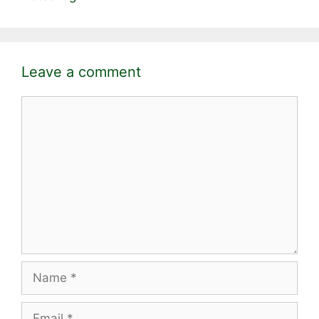
Leave a comment
Comment
Name
Email