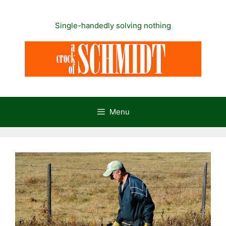
Skip
to
Single-handedly solving nothing
content
Menu