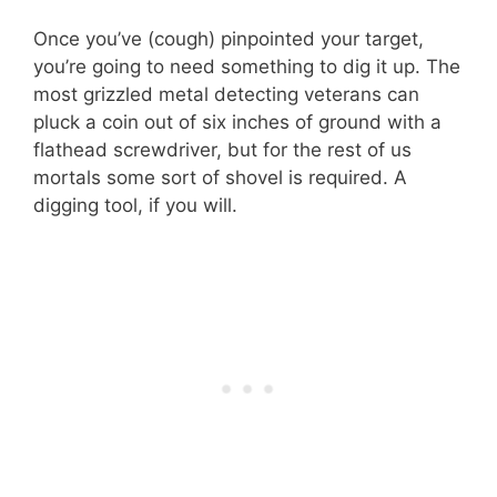
Once you’ve (cough) pinpointed your target,
you’re going to need something to dig it up. The
most grizzled metal detecting veterans can
pluck a coin out of six inches of ground with a
flathead screwdriver, but for the rest of us
mortals some sort of shovel is required. A
digging tool, if you will.