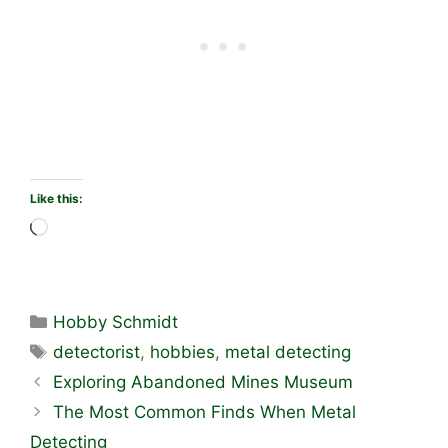
Like this:
Loading…
Categories
Hobby Schmidt
Tags
detectorist
,
hobbies
,
metal detecting
Exploring Abandoned Mines Museum
The Most Common Finds When Metal
Detecting