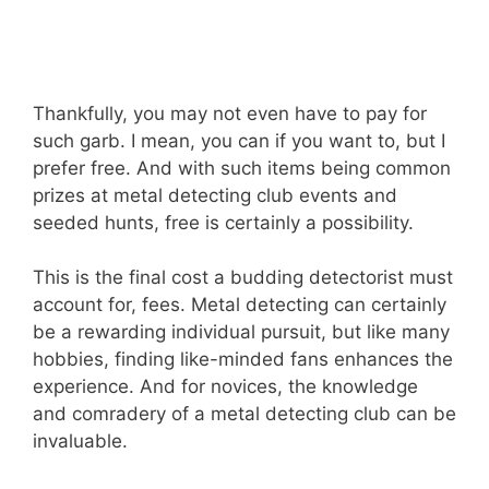
Thankfully, you may not even have to pay for
such garb. I mean, you can if you want to, but I
prefer free. And with such items being common
prizes at metal detecting club events and
seeded hunts, free is certainly a possibility.
This is the final cost a budding detectorist must
account for, fees. Metal detecting can certainly
be a rewarding individual pursuit, but like many
hobbies, finding like-minded fans enhances the
experience. And for novices, the knowledge
and comradery of a metal detecting club can be
invaluable.