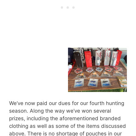
We’ve now paid our dues for our fourth hunting
season. Along the way we’ve won several
prizes, including the aforementioned branded
clothing as well as some of the items discussed
above. There is no shortage of pouches in our