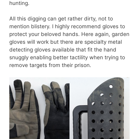
hunting.
All this digging can get rather dirty, not to
mention blistery. I highly recommend gloves to
protect your beloved hands. Here again, garden
gloves will work but there are specialty metal
detecting gloves available that fit the hand
snuggly enabling better tactility when trying to
remove targets from their prison.