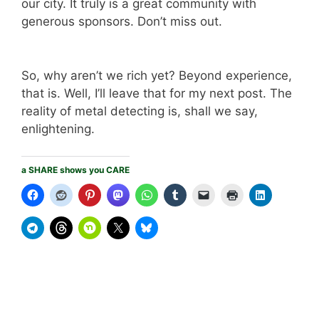
our city. It truly is a great community with
generous sponsors. Don’t miss out.
So, why aren’t we rich yet? Beyond experience,
that is. Well, I’ll leave that for my next post. The
reality of metal detecting is, shall we say,
enlightening.
a SHARE shows you CARE