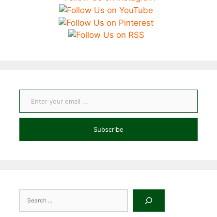
Enter your email ...
Subscribe
Search