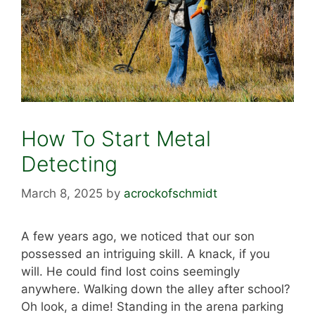
How To Start Metal
Detecting
March 8, 2025
by
acrockofschmidt
A few years ago, we noticed that our son
possessed an intriguing skill. A knack, if you
will. He could find lost coins seemingly
anywhere. Walking down the alley after school?
Oh look, a dime! Standing in the arena parking