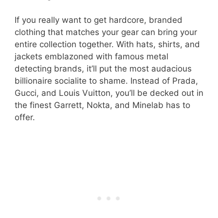
If you really want to get hardcore, branded
clothing that matches your gear can bring your
entire collection together. With hats, shirts, and
jackets emblazoned with famous metal
detecting brands, it’ll put the most audacious
billionaire socialite to shame. Instead of Prada,
Gucci, and Louis Vuitton, you’ll be decked out in
the finest Garrett, Nokta, and Minelab has to
offer.