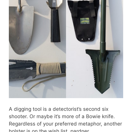
A digging tool is a detectorist’s second six
shooter. Or maybe it’s more of a Bowie knife.
Regardless of your preferred metaphor, another
holster is on the wish list, pardner.