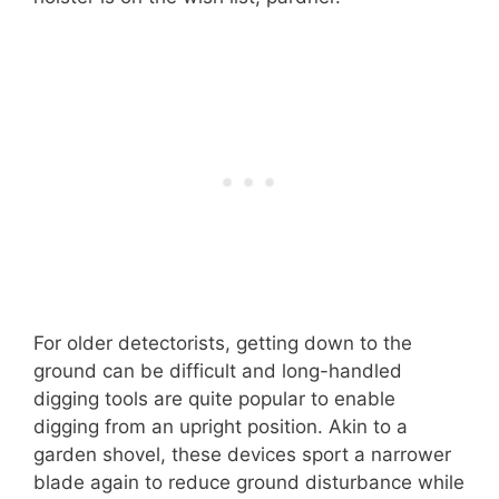
For older detectorists, getting down to the
ground can be difficult and long-handled
digging tools are quite popular to enable
digging from an upright position. Akin to a
garden shovel, these devices sport a narrower
blade again to reduce ground disturbance while