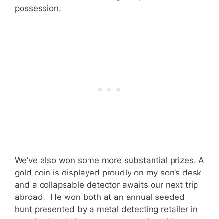
possession.
We’ve also won some more substantial prizes. A
gold coin is displayed proudly on my son’s desk
and a collapsable detector awaits our next trip
abroad. He won both at an annual seeded
hunt presented by a metal detecting retailer in