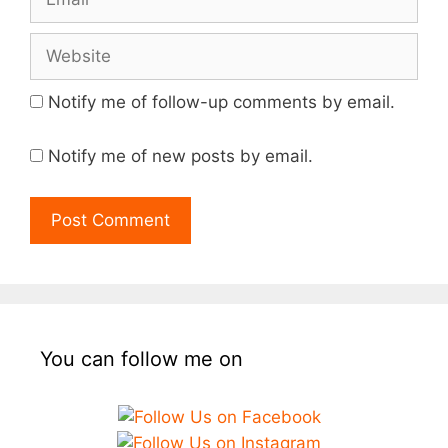
Website
Notify me of follow-up comments by email.
Notify me of new posts by email.
You can follow me on