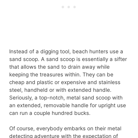
Instead of a digging tool, beach hunters use a
sand scoop. A sand scoop is essentially a sifter
that allows the sand to drain away while
keeping the treasures within. They can be
cheap and plastic or expensive and stainless
steel, handheld or with extended handle.
Seriously, a top-notch, metal sand scoop with
an extended, removable handle for upright use
can run a couple hundred bucks.
Of course, everybody embarks on their metal
detecting adventure with the expectation of