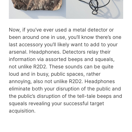
Now, if you’ve ever used a metal detector or
been around one in use, you’ll know there’s one
last accessory you’ll likely want to add to your
arsenal. Headphones. Detectors relay their
information via assorted beeps and squeals,
not unlike R2D2. These sounds can be quite
loud and in busy, public spaces, rather
annoying, also not unlike R2D2. Headphones
eliminate both your disruption of the public and
the public’s disruption of the tell-tale beeps and
squeals revealing your successful target
acquisition.