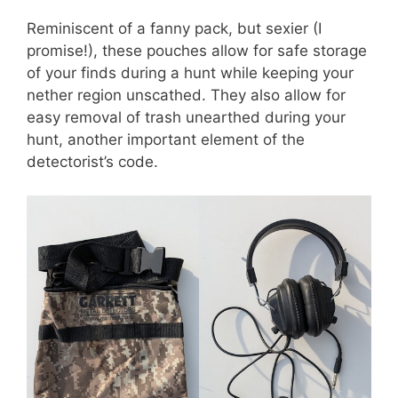
Reminiscent of a fanny pack, but sexier (I
promise!), these pouches allow for safe storage
of your finds during a hunt while keeping your
nether region unscathed. They also allow for
easy removal of trash unearthed during your
hunt, another important element of the
detectorist’s code.