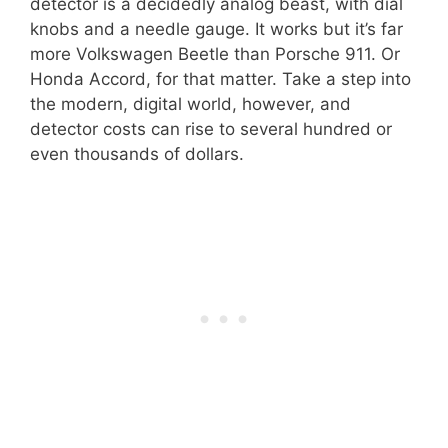
detector is a decidedly analog beast, with dial
knobs and a needle gauge. It works but it’s far
more Volkswagen Beetle than Porsche 911. Or
Honda Accord, for that matter. Take a step into
the modern, digital world, however, and
detector costs can rise to several hundred or
even thousands of dollars.