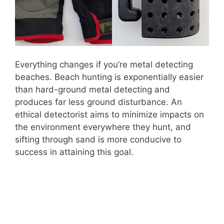
Everything changes if you’re metal detecting
beaches. Beach hunting is exponentially easier
than hard-ground metal detecting and
produces far less ground disturbance. An
ethical detectorist aims to minimize impacts on
the environment everywhere they hunt, and
sifting through sand is more conducive to
success in attaining this goal.