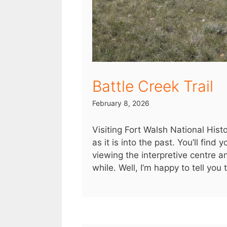
Battle Creek Trail
February 8, 2026
Visiting Fort Walsh National Hist
as it is into the past. You’ll find
viewing the interpretive centre a
while. Well, I’m happy to tell you 