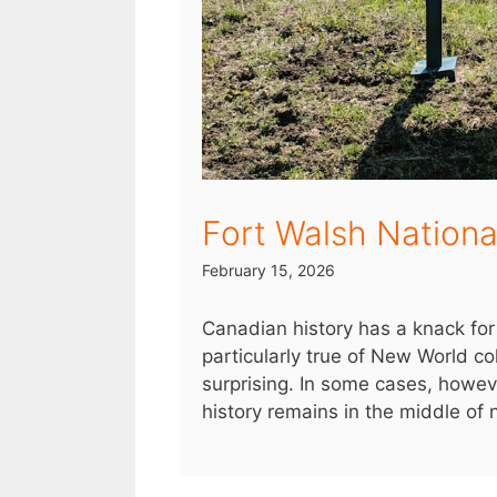
Fort Walsh National
February 15, 2026
Canadian history has a knack for 
particularly true of New World colo
surprising. In some cases, however
history remains in the middle of n