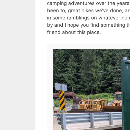
camping adventures over the years. 
been to, great hikes we’ve done, an
in some ramblings on whatever no
by and I hope you find something tha
friend about this place.