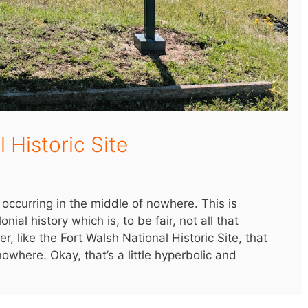
 Historic Site
occurring in the middle of nowhere. This is
nial history which is, to be fair, not all that
, like the Fort Walsh National Historic Site, that
owhere. Okay, that’s a little hyperbolic and