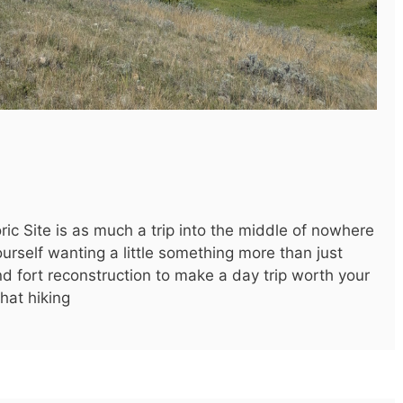
oric Site is as much a trip into the middle of nowhere
 yourself wanting a little something more than just
nd fort reconstruction to make a day trip worth your
that hiking