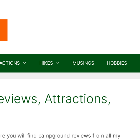
ACTIONS
HIKES
MUSINGS
HOBBIES
iews, Attractions,
e you will find campground reviews from all my