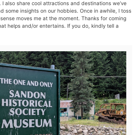
I also share cool attractions and destinations we’ve
d some insights on our hobbies. Once in awhile, I toss
nsense moves me at the moment. Thanks for coming
t helps and/or entertains. If you do, kindly tell a