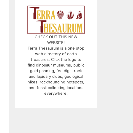
CHECK OUT THIS NEW
WEBSITE!
Terra Thesaurum is a one stop
web directory of earth
treasures. Click the logo to
find dinosaur museums, public
gold panning, fee digs, rock
and lapidary clubs, geological
hikes, rockhounding hotspots,
and fossil collecting locations
everywhere.