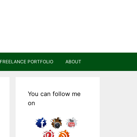
FREELANCE PORTFOLIO
ABOUT
You can follow me
on