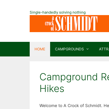
Skip
to
Single-handedly solving nothing
content
HOME
CAMPGROUNDS
ATTR
Campground Rev
Hikes
Welcome to A Crock of Schmidt. Her