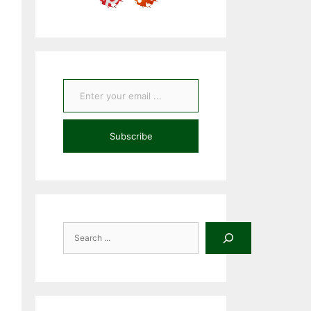
Enter your email ...
Subscribe
Search