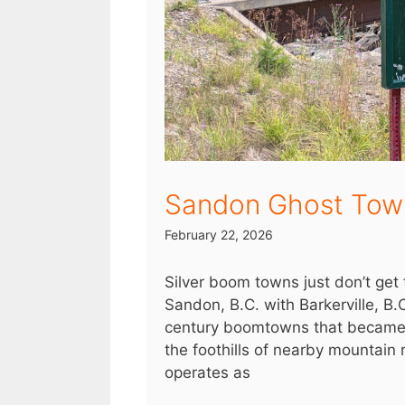
Sandon Ghost Tow
February 22, 2026
Silver boom towns just don’t ge
Sandon, B.C. with Barkerville, B.
century boomtowns that became g
the foothills of nearby mountain
operates as