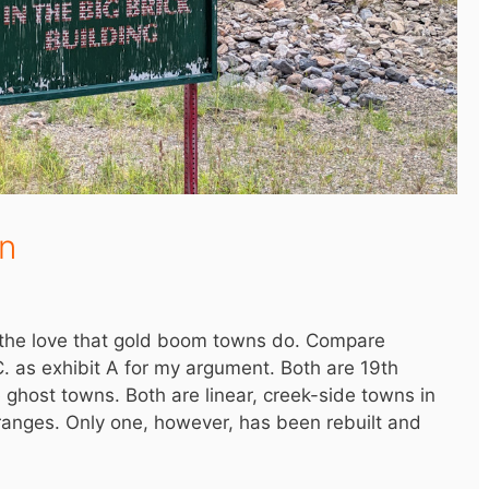
n
t the love that gold boom towns do. Compare
C. as exhibit A for my argument. Both are 19th
host towns. Both are linear, creek-side towns in
 ranges. Only one, however, has been rebuilt and