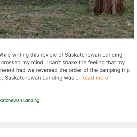
 While writing this review of Saskatchewan Landing
y crossed my mind. I can’t shake the feeling that my
fferent had we reversed the order of the camping trip
ened, Saskatchewan Landing was …
Read more
katchewan Landing