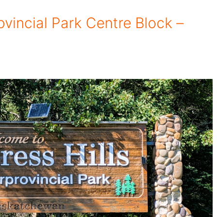
ovincial Park Centre Block –