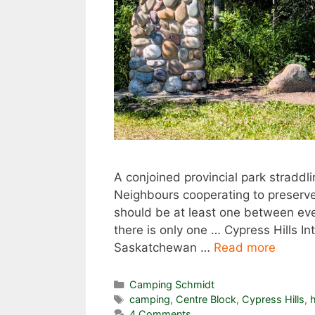
A conjoined provincial park straddl
Neighbours cooperating to preserve 
should be at least one between eve
there is only one … Cypress Hills In
Saskatchewan …
Read more
Categories
Camping Schmidt
Tags
camping
,
Centre Block
,
Cypress Hills
,
h
4 Comments