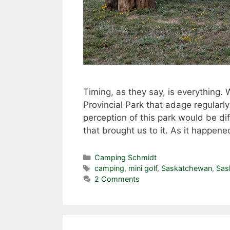
Timing, as they say, is everything.
Provincial Park that adage regularl
perception of this park would be di
that brought us to it. As it happ
Categories
Camping Schmidt
Tags
camping
,
mini golf
,
Saskatchewan
,
Sas
2 Comments