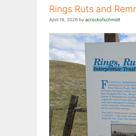
Rings Ruts and Remn
April 19, 2026
by
acrockofschmidt