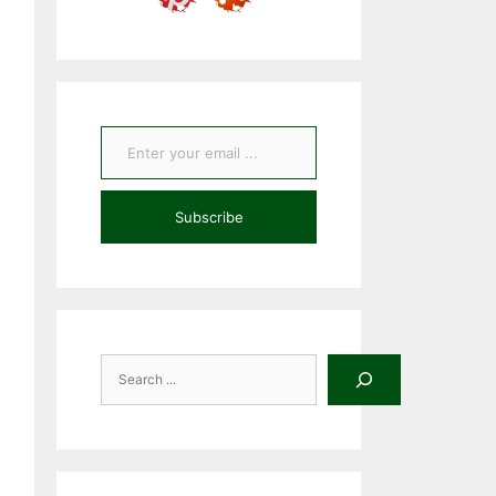
Enter your email ...
Subscribe
Search