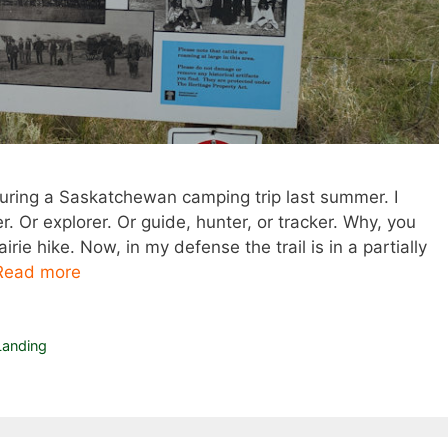
uring a Saskatchewan camping trip last summer. I
 Or explorer. Or guide, hunter, or tracker. Why, you
rie hike. Now, in my defense the trail is in a partially
Read more
anding