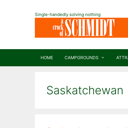
Skip
to
Single-handedly solving nothing
content
HOME
CAMPGROUNDS
ATTR
Saskatchewan