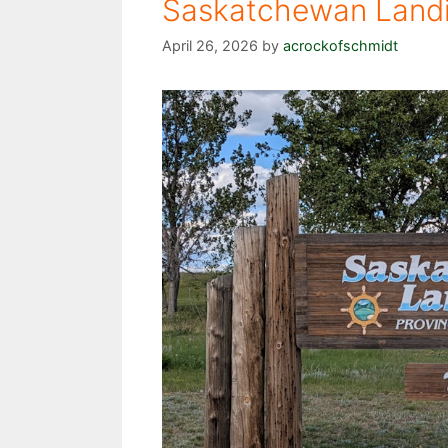
Saskatchewan Landin
April 26, 2026
by
acrockofschmidt