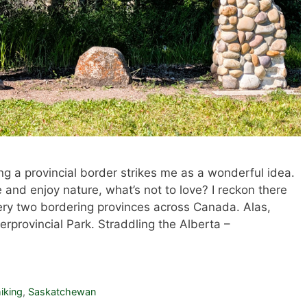
ing a provincial border strikes me as a wonderful idea.
and enjoy nature, what’s not to love? I reckon there
ry two bordering provinces across Canada. Alas,
terprovincial Park. Straddling the Alberta –
iking
,
Saskatchewan