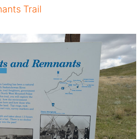
ants Trail