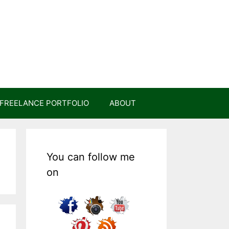
FREELANCE PORTFOLIO
ABOUT
You can follow me
on