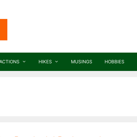
ACTIONS
HIKES
MUSINGS
HOBBIES