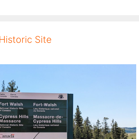
Historic Site