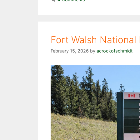
Fort Walsh National 
February 15, 2026
by
acrockofschmidt