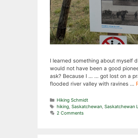
I learned something about myself d
would not have been a good pioneer.
ask? Because I … … got lost on a prai
flooded river valley with ravines …
Categories
Hiking Schmidt
Tags
hiking
,
Saskatchewan
,
Saskatchewan L
2 Comments