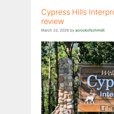
Cypress Hills Interpr
review
March 22, 2026
by
acrockofschmidt