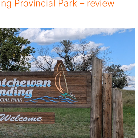
g Provincial Park – review