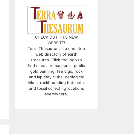
CHECK OUT THIS NEW
WEBSITE!
Terra Thesaurum is a one stop
web directory of earth
treasures. Click the logo to
find dinosaur museums, public
gold panning, fee digs, rock
and lapidary clubs, geological
hikes, rockhounding hotspots,
and fossil collecting locations
everywhere.