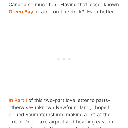
Canada so much fun. Having that lesser known
Green Bay
located on The Rock? Even better.
In Part I
of this two-part love letter to parts-
otherwise-unknown Newfoundland, I hope I
piqued your interest into making a left at the
exit of Deer Lake airport and heading east on