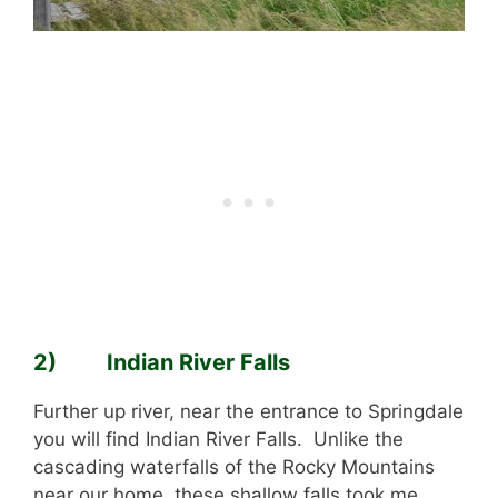
2) Indian River Falls
Further up river, near the entrance to Springdale
you will find Indian River Falls. Unlike the
cascading waterfalls of the Rocky Mountains
near our home, these shallow falls took me