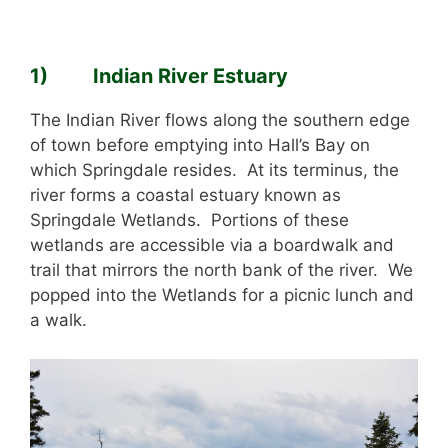
1) Indian River Estuary
The Indian River flows along the southern edge
of town before emptying into Hall’s Bay on
which Springdale resides. At its terminus, the
river forms a coastal estuary known as
Springdale Wetlands. Portions of these
wetlands are accessible via a boardwalk and
trail that mirrors the north bank of the river. We
popped into the Wetlands for a picnic lunch and
a walk.