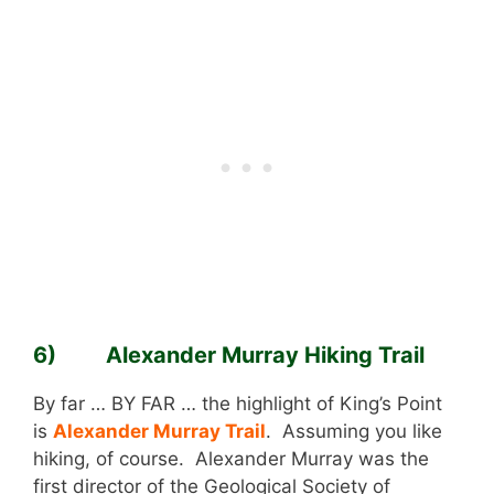
6) Alexander Murray Hiking Trail
By far … BY FAR … the highlight of King’s Point
is
Alexander Murray Trail
. Assuming you like
hiking, of course. Alexander Murray was the
first director of the Geological Society of