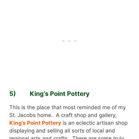
5) King’s Point Pottery
This is the place that most reminded me of my
St. Jacobs home. A craft shop and gallery,
King’s Point Pottery
is an eclectic artisan shop
displaying and selling all sorts of local and
regional arts and crafts. There are some truly