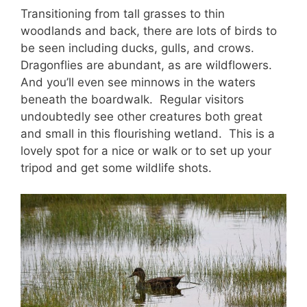
Transitioning from tall grasses to thin
woodlands and back, there are lots of birds to
be seen including ducks, gulls, and crows.
Dragonflies are abundant, as are wildflowers.
And you’ll even see minnows in the waters
beneath the boardwalk. Regular visitors
undoubtedly see other creatures both great
and small in this flourishing wetland. This is a
lovely spot for a nice or walk or to set up your
tripod and get some wildlife shots.