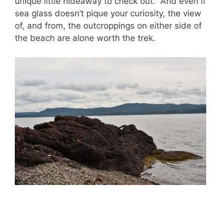
unique little hideaway to check out. And even if
sea glass doesn’t pique your curiosity, the view
of, and from, the outcroppings on either side of
the beach are alone worth the trek.