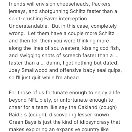
friends will envision cheeseheads, Packers
jerseys, and shotgunning Schlitz faster than a
spirit-crushing Favre interception.
Understandable. But in this case, completely
wrong. Let them have a couple more Schlitz
and then tell them you were thinking more
along the lines of sou’westers, kissing cod fish,
and swigging shots of screech faster than a …
faster than a … damn, I got nothing but dated,
Joey Smallwood and offensive baby seal quips,
so I’ll just quit while I’m ahead.
For those of us fortunate enough to enjoy a life
beyond NFL piety, or unfortunate enough to
cheer for a team like say the Oakland (cough)
Raiders (cough), discovering lesser known
Green Bays is just the kind of idiosyncrasy that
makes exploring an expansive country like