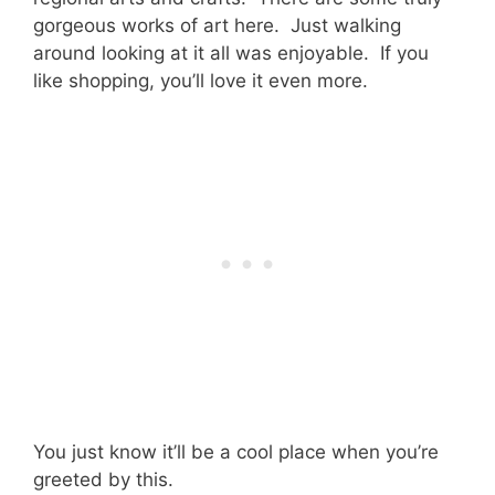
gorgeous works of art here. Just walking
around looking at it all was enjoyable. If you
like shopping, you’ll love it even more.
You just know it’ll be a cool place when you’re
greeted by this.