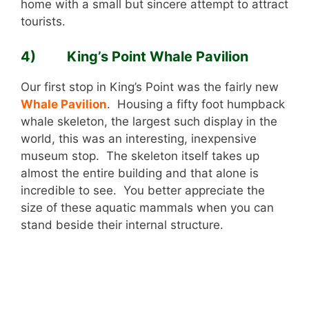
home with a small but sincere attempt to attract
tourists.
4) King’s Point Whale Pavilion
Our first stop in King’s Point was the fairly new
Whale Pavilion
. Housing a fifty foot humpback
whale skeleton, the largest such display in the
world, this was an interesting, inexpensive
museum stop. The skeleton itself takes up
almost the entire building and that alone is
incredible to see. You better appreciate the
size of these aquatic mammals when you can
stand beside their internal structure.