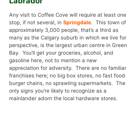
Labrador
Any visit to Coffee Cove will require at least one
stop, if not several, in
Springdale
. This town of
approximately 3,000 people, that’s a third as
many as the Calgary suburb in which we live for
perspective, is the largest urban centre in Green
Bay. You’ll get your groceries, alcohol, and
gasoline here, not to mention a new
appreciation for adversity. There are no familiar
franchises here; no big box stores, no fast food
burger chains, no sprawling supermarkets. The
only signs you’re likely to recognize as a
mainlander adorn the local hardware stores.