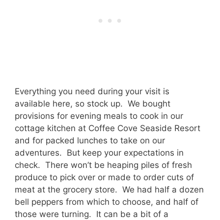
Everything you need during your visit is
available here, so stock up. We bought
provisions for evening meals to cook in our
cottage kitchen at Coffee Cove Seaside Resort
and for packed lunches to take on our
adventures. But keep your expectations in
check. There won’t be heaping piles of fresh
produce to pick over or made to order cuts of
meat at the grocery store. We had half a dozen
bell peppers from which to choose, and half of
those were turning. It can be a bit of a