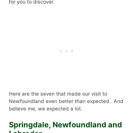
for you to discover.
Here are the seven that made our visit to
Newfoundland even better than expected. And
believe me, we expected a lot.
Springdale, Newfoundland and