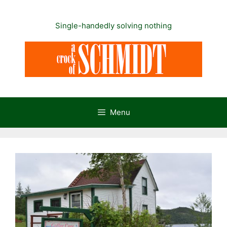
Skip
to
Single-handedly solving nothing
content
Menu