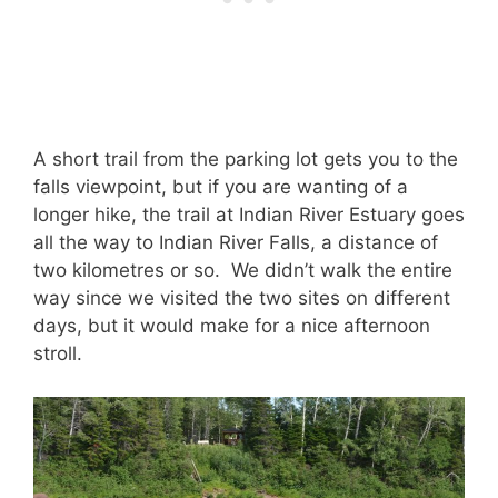
A short trail from the parking lot gets you to the
falls viewpoint, but if you are wanting of a
longer hike, the trail at Indian River Estuary goes
all the way to Indian River Falls, a distance of
two kilometres or so. We didn’t walk the entire
way since we visited the two sites on different
days, but it would make for a nice afternoon
stroll.