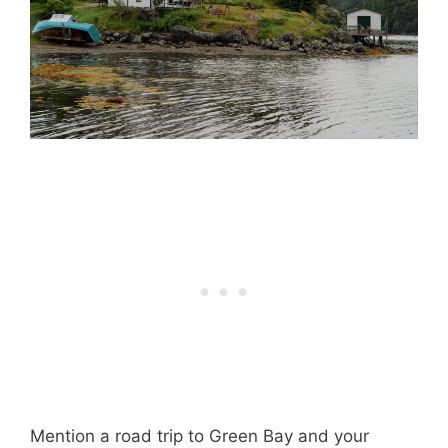
Mention a road trip to Green Bay and your