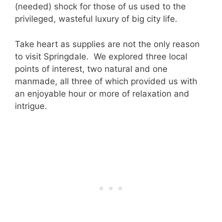
(needed) shock for those of us used to the
privileged, wasteful luxury of big city life.
Take heart as supplies are not the only reason
to visit Springdale. We explored three local
points of interest, two natural and one
manmade, all three of which provided us with
an enjoyable hour or more of relaxation and
intrigue.