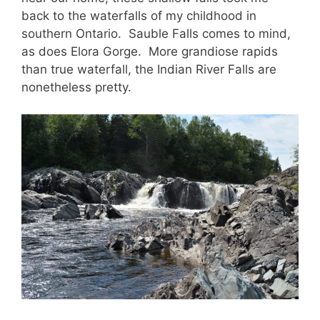
back to the waterfalls of my childhood in
southern Ontario. Sauble Falls comes to mind,
as does Elora Gorge. More grandiose rapids
than true waterfall, the Indian River Falls are
nonetheless pretty.