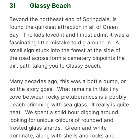
3) Glassy Beach
Beyond the northeast end of Springdale, is
found the quirkiest attraction in all of Green
Bay. The kids loved it and I must admit it was a
fascinating little mistake to dig around in. A
small sign stuck into the forest at the side of
the road across form a cemetery pinpoints the
dirt path taking you to Glassy Beach.
Many decades ago, this was a bottle dump, or
so the story goes. What remains in this tiny
cove between rocky protuberances is a pebbly
beach brimming with sea glass. It really is quite
neat. We spent a solid hour digging around
looking for unique colours of rounded and
frosted glass shards. Green and white
dominate, along with shells and rocks and