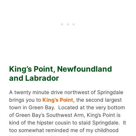
King’s Point, Newfoundland
and Labrador
A twenty minute drive northwest of Springdale
brings you to
King’s Point
, the second largest
town in Green Bay. Located at the very bottom
of Green Bay’s Southwest Arm, King’s Point is
kind of the hipster cousin to staid Springdale. It
too somewhat reminded me of my childhood