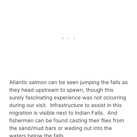
Atlantic salmon can be seen jumping the falls as
they head upstream to spawn, though this
surely fascinating experience was not occurring
during our visit. Infrastructure to assist in this
migration is visible next to Indian Falls. And
fishermen can be found casting their flies from
the sand/mud bars or wading out into the
waters below the falls.