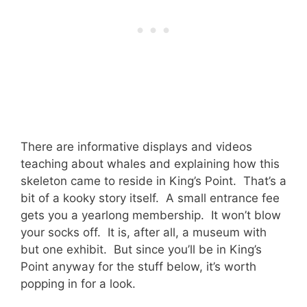
There are informative displays and videos
teaching about whales and explaining how this
skeleton came to reside in King’s Point. That’s a
bit of a kooky story itself. A small entrance fee
gets you a yearlong membership. It won’t blow
your socks off. It is, after all, a museum with
but one exhibit. But since you’ll be in King’s
Point anyway for the stuff below, it’s worth
popping in for a look.