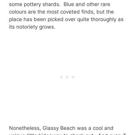
some pottery shards. Blue and other rare
colours are the most coveted finds, but the
place has been picked over quite thoroughly as
its notoriety grows.
Nonetheless, Glassy Beach was a cool and