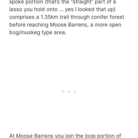
spoke portion (that’s the “straight” part of a
lasso you hold onto … yes I looked that up)
comprises a 1.35km trail through conifer forest
before reaching Moose Barrens, a more open
bog/muskeg type area.
At Moose Barrens you join the loop portion of