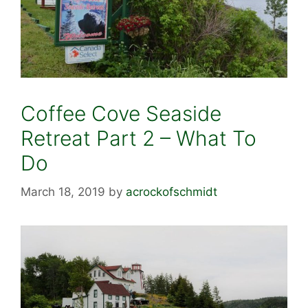
Coffee Cove Seaside
Retreat Part 2 – What To
Do
March 18, 2019
by
acrockofschmidt