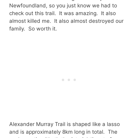
Newfoundland, so you just know we had to
check out this trail. It was amazing. It also
almost killed me. It also almost destroyed our
family. So worth it.
Alexander Murray Trail is shaped like a lasso
and is approximately 8km long in total. The