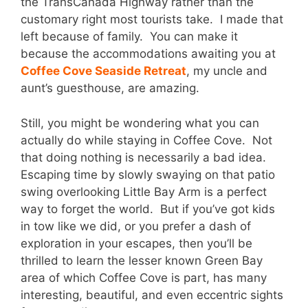
the TransCanada Highway rather than the
customary right most tourists take. I made that
left because of family. You can make it
because the accommodations awaiting you at
Coffee Cove Seaside Retreat
, my uncle and
aunt’s guesthouse, are amazing.
Still, you might be wondering what you can
actually do while staying in Coffee Cove. Not
that doing nothing is necessarily a bad idea.
Escaping time by slowly swaying on that patio
swing overlooking Little Bay Arm is a perfect
way to forget the world. But if you’ve got kids
in tow like we did, or you prefer a dash of
exploration in your escapes, then you’ll be
thrilled to learn the lesser known Green Bay
area of which Coffee Cove is part, has many
interesting, beautiful, and even eccentric sights