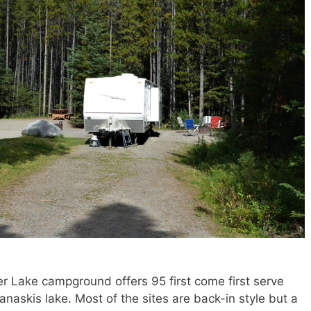
er Lake campground offers 95 first come first serve
naskis lake. Most of the sites are back-in style but a