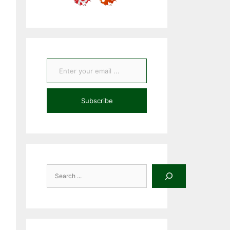
Enter your email ...
Subscribe
Search