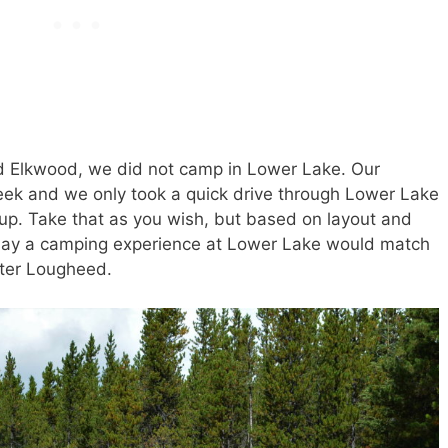
nd Elkwood, we did not camp in Lower Lake. Our
eek and we only took a quick drive through Lower Lake
p. Take that as you wish, but based on layout and
 to say a camping experience at Lower Lake would match
eter Lougheed.