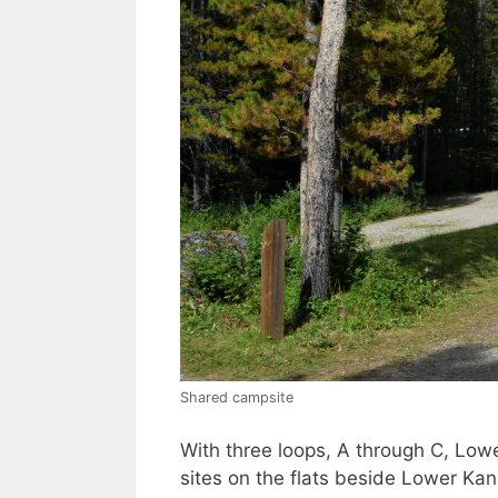
Shared campsite
With three loops, A through C, Low
sites on the flats beside Lower Kana