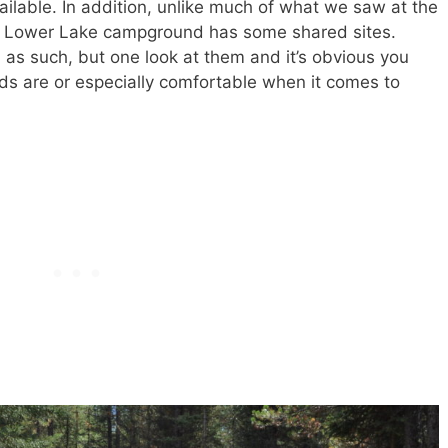
ailable. In addition, unlike much of what we saw at the
k, Lower Lake campground has some shared sites.
as such, but one look at them and it’s obvious you
ends are or especially comfortable when it comes to