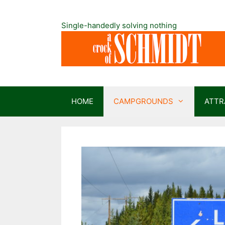
Skip
to
Single-handedly solving nothing
content
HOME
CAMPGROUNDS
ATTR