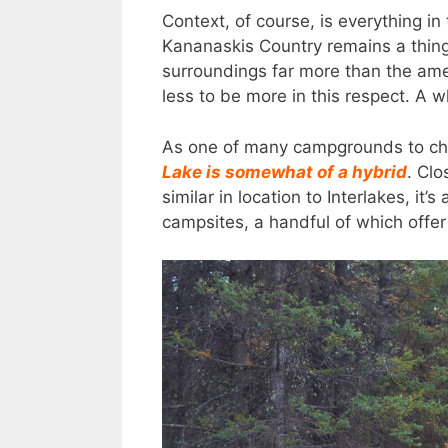
Context, of course, is everything 
Kananaskis Country remains a thing 
surroundings far more than the ame
less to be more in this respect. A w
As one of many campgrounds to cho
Lake is somewhat of a hybrid
. Cl
similar in location to Interlakes, it’
campsites, a handful of which offer