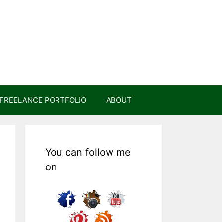
FREELANCE PORTFOLIO
ABOUT
You can follow me
on