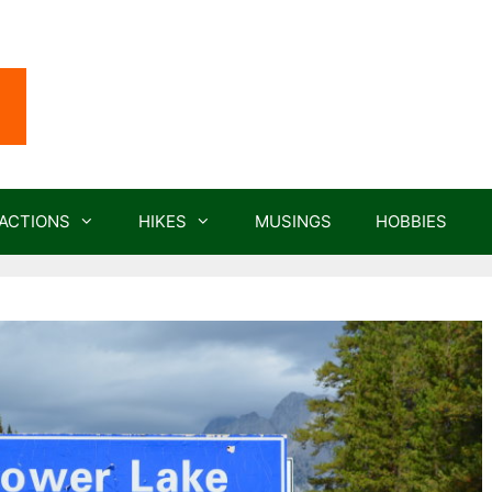
ACTIONS
HIKES
MUSINGS
HOBBIES