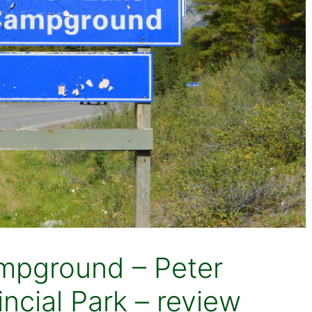
mpground – Peter
ncial Park – review