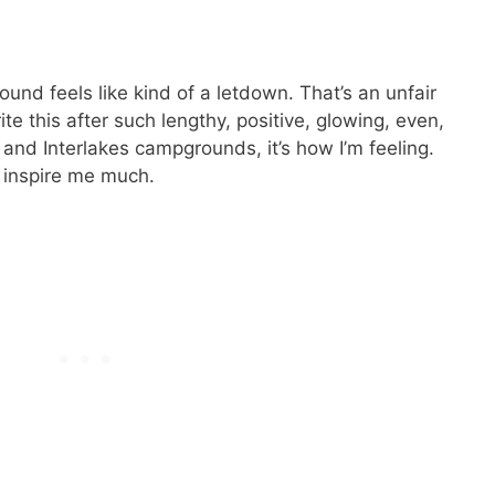
d feels like kind of a letdown. That’s an unfair
te this after such lengthy, positive, glowing, even,
and Interlakes campgrounds, it’s how I’m feeling.
 inspire me much.