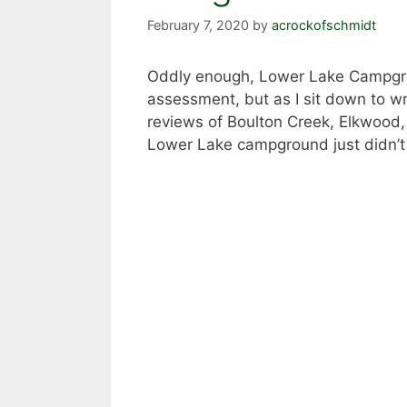
February 7, 2020
by
acrockofschmidt
Oddly enough, Lower Lake Campgroun
assessment, but as I sit down to wri
reviews of Boulton Creek, Elkwood, 
Lower Lake campground just didn’t