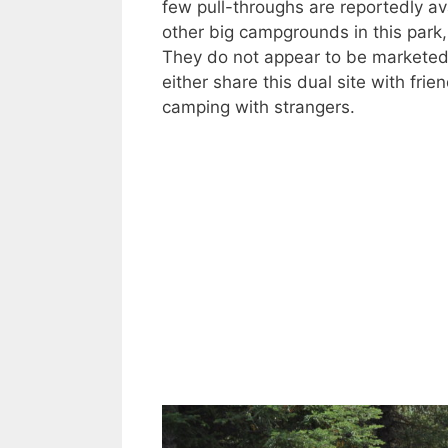
few pull-throughs are reportedly av
other big campgrounds in this par
They do not appear to be marketed 
either share this dual site with fri
camping with strangers.