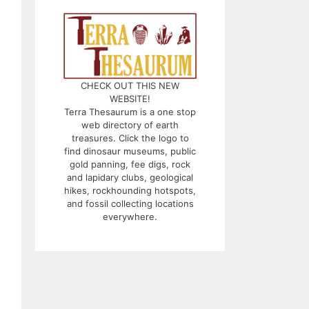
CHECK OUT THIS NEW
WEBSITE!
Terra Thesaurum is a one stop
web directory of earth
treasures. Click the logo to
find dinosaur museums, public
gold panning, fee digs, rock
and lapidary clubs, geological
hikes, rockhounding hotspots,
and fossil collecting locations
everywhere.