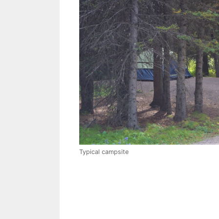
Typical campsite