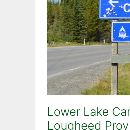
Lower Lake Ca
Lougheed Provi