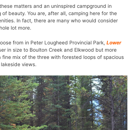
in these matters and an uninspired campground in
of beauty. You are, after all, camping here for the
nities. In fact, there are many who would consider
hole lot more.
ose from in Peter Lougheed Provincial Park,
Lower
oser in size to Boulton Creek and Elkwood but more
s a fine mix of the three with forested loops of spacious
 lakeside views.