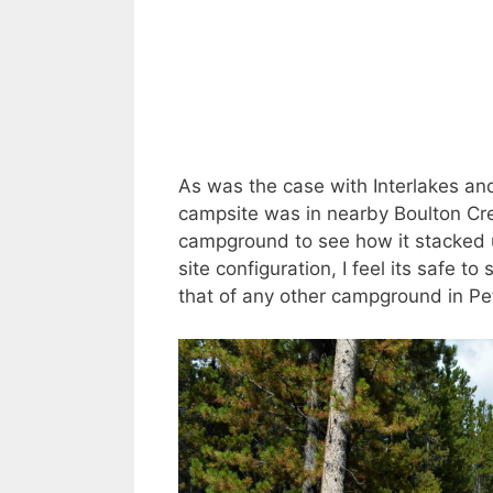
As was the case with Interlakes a
campsite was in nearby Boulton Cr
campground to see how it stacked u
site configuration, I feel its safe
that of any other campground in P