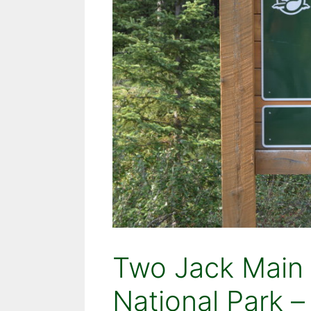
Two Jack Main
National Park –