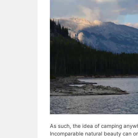
As such, the idea of camping anywh
Incomparable natural beauty can o