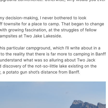
my decision-making, I never bothered to look
nff townsite for a place to camp. That began to change
ith growing fascination, at the struggles of fellow
campsites at Two Jake Lakeside.
is particular campground, which I’ll write about in a
the reality that there is far more to camping in Banff
 understand what was so alluring about Two Jack
discovery of the not-so-little lake existing on the
 a potato gun shot’s distance from Banff.