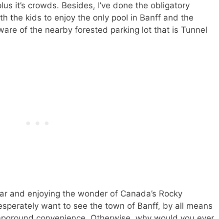
plus it’s crowds. Besides, I’ve done the obligatory
th the kids to enjoy the only pool in Banff and the
are of the nearby forested parking lot that is Tunnel
 afar and enjoying the wonder of Canada’s Rocky
esperately want to see the town of Banff, by all means
mpground convenience. Otherwise, why would you ever