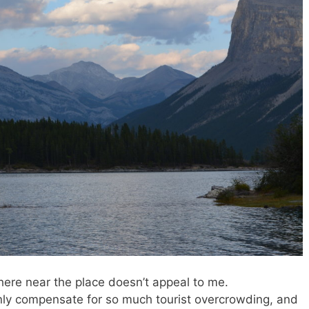
ere near the place doesn’t appeal to me.
nly compensate for so much tourist overcrowding, and