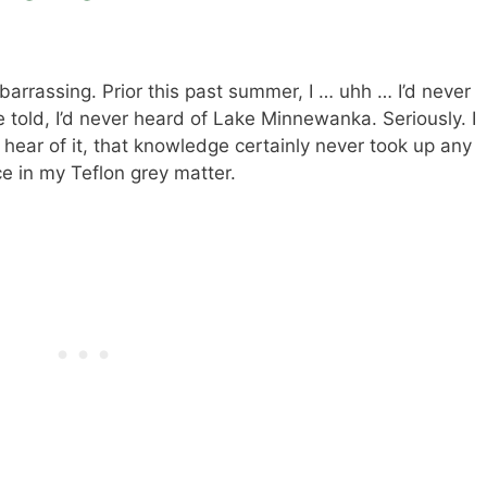
barrassing. Prior this past summer, I … uhh … I’d never
told, I’d never heard of Lake Minnewanka. Seriously. I
 hear of it, that knowledge certainly never took up any
 in my Teflon grey matter.