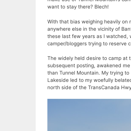
want to stay there? Blech!
With that bias weighing heavily on 
anywhere else in the vicinity of Ba
these last few years as I watched, w
camper/bloggers trying to reserve 
The widely held desire to camp at th
subsequent posting, awakened me to 
than Tunnel Mountain. My trying to
Lakeside led to my woefully belated 
north side of the TransCanada Hwy,