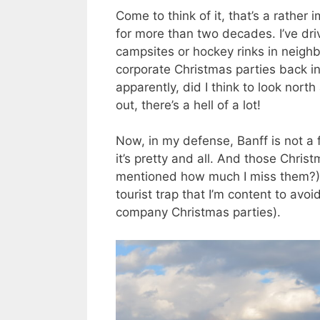
Come to think of it, that’s a rather
for more than two decades. I’ve dri
campsites or hockey rinks in neigh
corporate Christmas parties back i
apparently, did I think to look nort
out, there’s a hell of a lot!
Now, in my defense, Banff is not a 
it’s pretty and all. And those Chri
mentioned how much I miss them?). 
tourist trap that I’m content to avo
company Christmas parties).