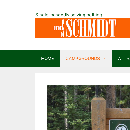
Skip
to
Single-handedly solving nothing
content
HOME
CAMPGROUNDS
ATTR