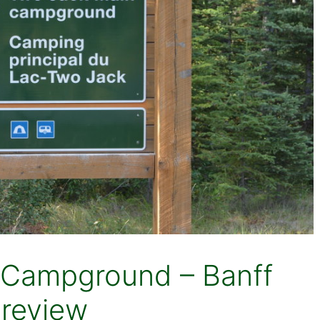
 Campground – Banff
 review