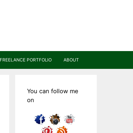
FREELANCE PORTFOLIO
ABOUT
You can follow me
on