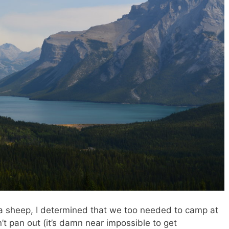
a sheep, I determined that we too needed to camp at
’t pan out (it’s damn near impossible to get