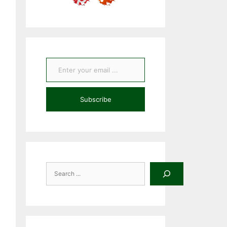
Enter your email ...
Subscribe
Search