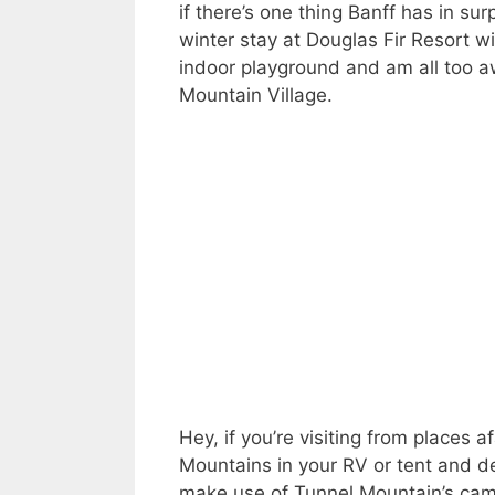
if there’s one thing Banff has in sur
winter stay at Douglas Fir Resort wi
indoor playground and am all too aw
Mountain Village.
Hey, if you’re visiting from places
Mountains in your RV or tent and d
make use of Tunnel Mountain’s ca