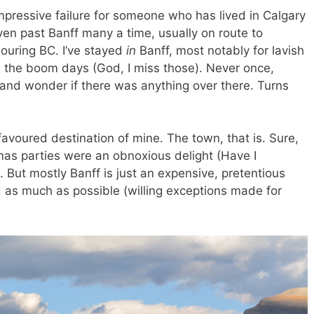
 impressive failure for someone who has lived in Calgary
ven past Banff many a time, usually on route to
bouring BC. I’ve stayed
in
Banff, most notably for lavish
n the boom days (God, I miss those). Never once,
h and wonder if there was anything over there. Turns
favoured destination of mine. The town, that is. Sure,
stmas parties were an obnoxious delight (Have I
But mostly Banff is just an expensive, pretentious
id as much as possible (willing exceptions made for