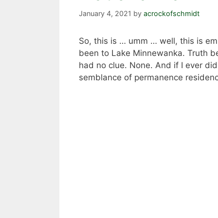
January 4, 2021
by
acrockofschmidt
So, this is … umm … well, this is em
been to Lake Minnewanka. Truth be 
had no clue. None. And if I ever did
semblance of permanence residence