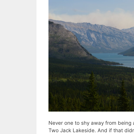
Never one to shy away from being 
Two Jack Lakeside. And if that didn