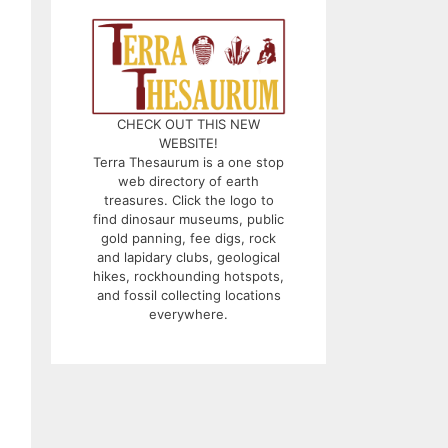
CHECK OUT THIS NEW
WEBSITE!
Terra Thesaurum is a one stop
web directory of earth
treasures. Click the logo to
find dinosaur museums, public
gold panning, fee digs, rock
and lapidary clubs, geological
hikes, rockhounding hotspots,
and fossil collecting locations
everywhere.