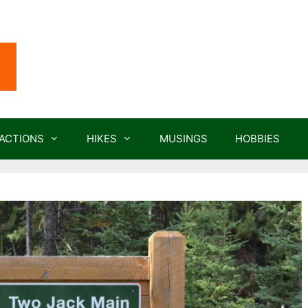
ACTIONS
HIKES
MUSINGS
HOBBIES