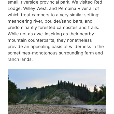
small, riverside provincial park. We visited Red
Lodge, Willey West, and Pembina River all of
which treat campers to a very similar setting:
meandering river, boulder/sand bars, and
predominantly forested campsites and trails.
While not as awe-inspiring as their nearby
mountain counterparts, they nonetheless
provide an appealing oasis of wilderness in the
sometimes-monotonous surrounding farm and
ranch lands.