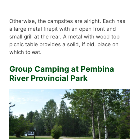
Otherwise, the campsites are alright. Each has
a large metal firepit with an open front and
small grill at the rear. A metal with wood top
picnic table provides a solid, if old, place on
which to eat.
Group Camping at Pembina
River Provincial Park