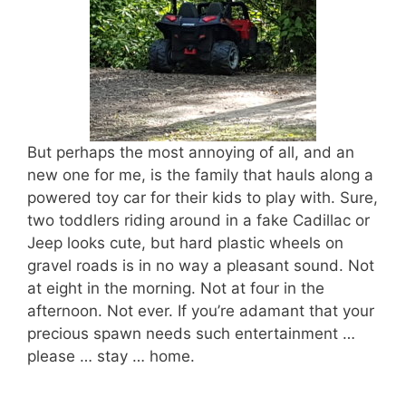
But perhaps the most annoying of all, and an
new one for me, is the family that hauls along a
powered toy car for their kids to play with. Sure,
two toddlers riding around in a fake Cadillac or
Jeep looks cute, but hard plastic wheels on
gravel roads is in no way a pleasant sound. Not
at eight in the morning. Not at four in the
afternoon. Not ever. If you’re adamant that your
precious spawn needs such entertainment …
please … stay … home.