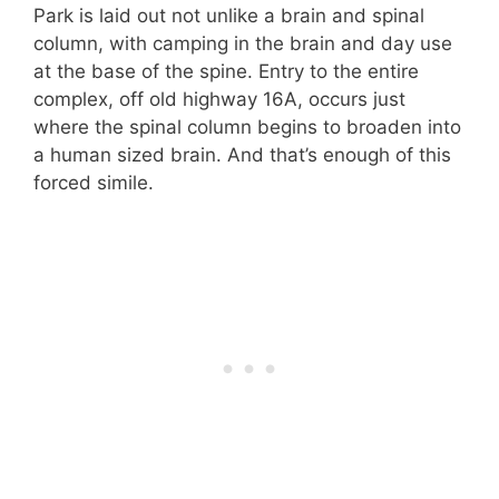
Park is laid out not unlike a brain and spinal
column, with camping in the brain and day use
at the base of the spine. Entry to the entire
complex, off old highway 16A, occurs just
where the spinal column begins to broaden into
a human sized brain. And that’s enough of this
forced simile.