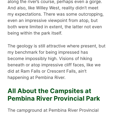
along the river’s course, perhaps even a gorge.
And also, like Willey West, reality didn’t meet
my expectations. There was some outcropping,
even an impressive viewpoint from atop, but
both were limited in extent, the latter not even
being within the park itself.
The geology is still attractive where present, but
my benchmark for being impressed has
become impossibly high. Visions of hiking
beneath or atop impressive cliff faces, like we
did at Ram Falls or Crescent Falls, ain’t
happening at Pembina River.
All About the Campsites at
Pembina River Provincial Park
The campground at Pembina River Provincial