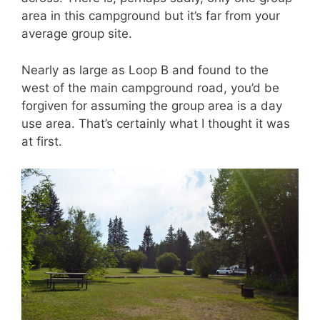
area in this campground but it’s far from your
average group site.
Nearly as large as Loop B and found to the
west of the main campground road, you’d be
forgiven for assuming the group area is a day
use area. That’s certainly what I thought it was
at first.