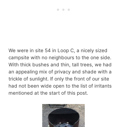
We were in site 54 in Loop C, a nicely sized
campsite with no neighbours to the one side.
With thick bushes and thin, tall trees, we had
an appealing mix of privacy and shade with a
trickle of sunlight. If only the front of our site
had not been wide open to the list of irritants
mentioned at the start of this post.