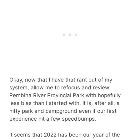
Okay, now that I have that rant out of my
system, allow me to refocus and review
Pembina River Provincial Park with hopefully
less bias than I started with. It is, after all, a
nifty park and campground even if our first
experience hit a few speedbumps.
It seems that 2022 has been our year of the