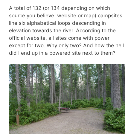
A total of 132 (or 134 depending on which
source you believe: website or map) campsites
line six alphabetical loops descending in
elevation towards the river. According to the
official website, all sites come with power
except for two. Why only two? And how the hell
did I end up in a powered site next to them?