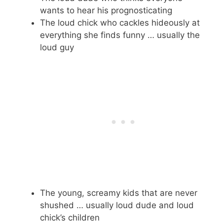
wants to hear his prognosticating
The loud chick who cackles hideously at
everything she finds funny … usually the
loud guy
The young, screamy kids that are never
shushed … usually loud dude and loud
chick’s children