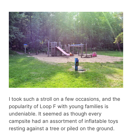
I took such a stroll on a few occasions, and the
popularity of Loop F with young families is
undeniable. It seemed as though every
campsite had an assortment of inflatable toys
resting against a tree or piled on the ground.