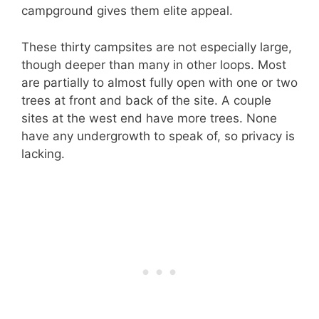
campground gives them elite appeal.
These thirty campsites are not especially large,
though deeper than many in other loops. Most
are partially to almost fully open with one or two
trees at front and back of the site. A couple
sites at the west end have more trees. None
have any undergrowth to speak of, so privacy is
lacking.