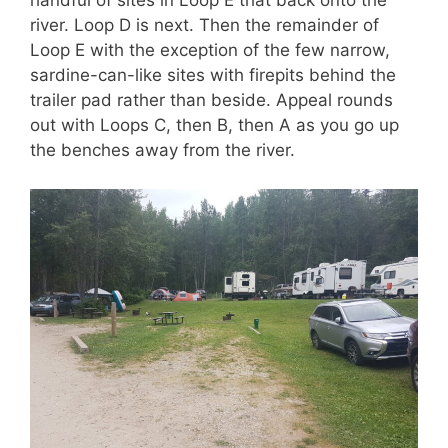
handful of sites in Loop E that back onto the
river. Loop D is next. Then the remainder of
Loop E with the exception of the few narrow,
sardine-can-like sites with firepits behind the
trailer pad rather than beside. Appeal rounds
out with Loops C, then B, then A as you go up
the benches away from the river.