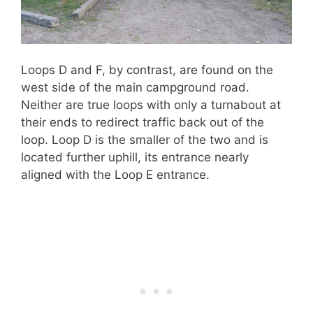
Loops D and F, by contrast, are found on the
west side of the main campground road.
Neither are true loops with only a turnabout at
their ends to redirect traffic back out of the
loop. Loop D is the smaller of the two and is
located further uphill, its entrance nearly
aligned with the Loop E entrance.