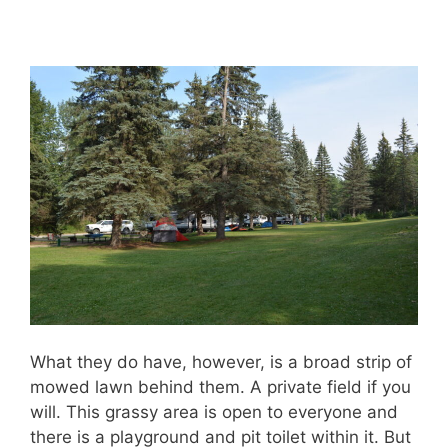
What they do have, however, is a broad strip of
mowed lawn behind them. A private field if you
will. This grassy area is open to everyone and
there is a playground and pit toilet within it. But