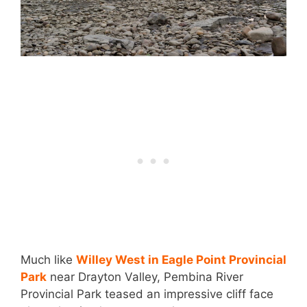
Much like
Willey West in Eagle Point Provincial
Park
near Drayton Valley, Pembina River
Provincial Park teased an impressive cliff face