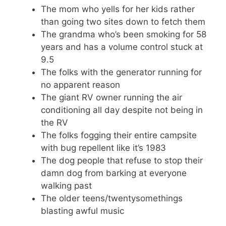
The mom who yells for her kids rather
than going two sites down to fetch them
The grandma who’s been smoking for 58
years and has a volume control stuck at
9.5
The folks with the generator running for
no apparent reason
The giant RV owner running the air
conditioning all day despite not being in
the RV
The folks fogging their entire campsite
with bug repellent like it’s 1983
The dog people that refuse to stop their
damn dog from barking at everyone
walking past
The older teens/twentysomethings
blasting awful music