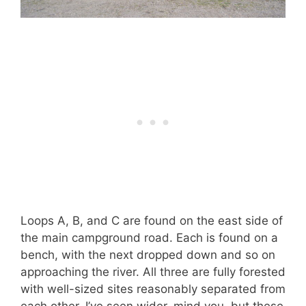
Loops A, B, and C are found on the east side of
the main campground road. Each is found on a
bench, with the next dropped down and so on
approaching the river. All three are fully forested
with well-sized sites reasonably separated from