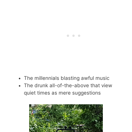
The millennials blasting awful music
The drunk all-of-the-above that view
quiet times as mere suggestions