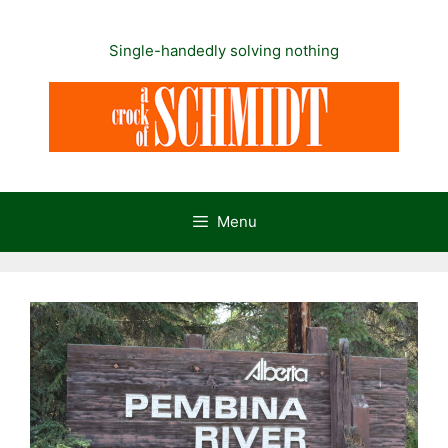
Skip
to
Single-handedly solving nothing
content
Menu