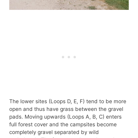
The lower sites (Loops D, E, F) tend to be more
open and thus have grass between the gravel
pads. Moving upwards (Loops A, B, C) enters
full forest cover and the campsites become
completely gravel separated by wild