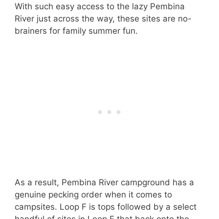
With such easy access to the lazy Pembina
River just across the way, these sites are no-
brainers for family summer fun.
As a result, Pembina River campground has a
genuine pecking order when it comes to
campsites. Loop F is tops followed by a select