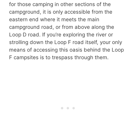
for those camping in other sections of the
campground, it is only accessible from the
eastern end where it meets the main
campground road, or from above along the
Loop D road. If you’re exploring the river or
strolling down the Loop F road itself, your only
means of accessing this oasis behind the Loop
F campsites is to trespass through them.