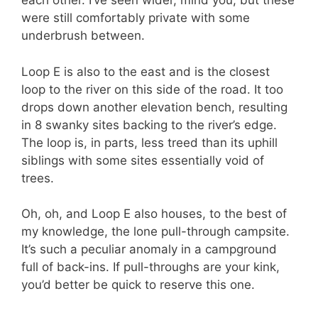
each other. I’ve seen wider, mind you, but these
were still comfortably private with some
underbrush between.
Loop E is also to the east and is the closest
loop to the river on this side of the road. It too
drops down another elevation bench, resulting
in 8 swanky sites backing to the river’s edge.
The loop is, in parts, less treed than its uphill
siblings with some sites essentially void of
trees.
Oh, oh, and Loop E also houses, to the best of
my knowledge, the lone pull-through campsite.
It’s such a peculiar anomaly in a campground
full of back-ins. If pull-throughs are your kink,
you’d better be quick to reserve this one.