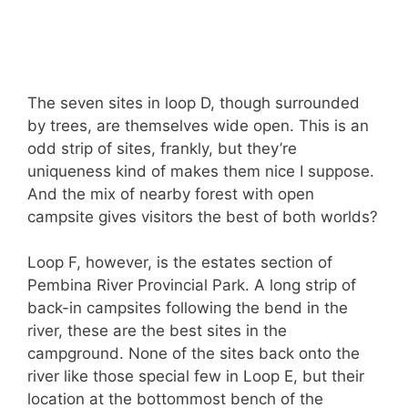
The seven sites in loop D, though surrounded
by trees, are themselves wide open. This is an
odd strip of sites, frankly, but they’re
uniqueness kind of makes them nice I suppose.
And the mix of nearby forest with open
campsite gives visitors the best of both worlds?
Loop F, however, is the estates section of
Pembina River Provincial Park. A long strip of
back-in campsites following the bend in the
river, these are the best sites in the
campground. None of the sites back onto the
river like those special few in Loop E, but their
location at the bottommost bench of the