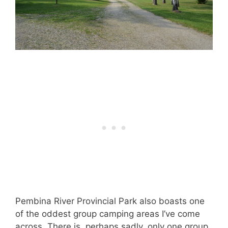
Pembina River Provincial Park also boasts one
of the oddest group camping areas I’ve come
across. There is, perhaps sadly, only one group