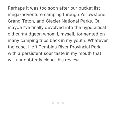
Perhaps it was too soon after our bucket list
mega-adventure camping through Yellowstone,
Grand Teton, and Glacier National Parks. Or
maybe I’ve finally devolved into the hypocritical
old curmudgeon whom I, myself, tormented on
many camping trips back in my youth. Whatever
the case, I left Pembina River Provincial Park
with a persistent sour taste in my mouth that
will undoubtedly cloud this review.