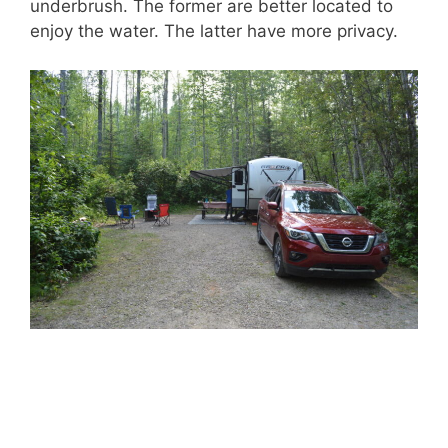
underbrush. The former are better located to
enjoy the water. The latter have more privacy.