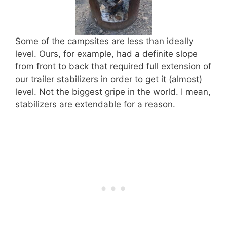
Some of the campsites are less than ideally
level. Ours, for example, had a definite slope
from front to back that required full extension of
our trailer stabilizers in order to get it (almost)
level. Not the biggest gripe in the world. I mean,
stabilizers are extendable for a reason.