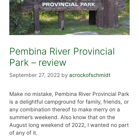
Pembina River Provincial
Park – review
September 27, 2022
by
acrockofschmidt
Make no mistake, Pembina River Provincial Park
is a delightful campground for family, friends, or
any combination thereof to make merry on a
summer’s weekend. Also know that on the
August long weekend of 2022, I wanted no part
of any of it.