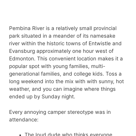
Pembina River is a relatively small provincial
park situated in a meander of its namesake
river within the historic towns of Entwistle and
Evansburg approximately one hour west of
Edmonton. This convenient location makes it a
popular spot with young families, multi-
generational families, and college kids. Toss a
long weekend into the mix with with sunny, hot
weather, and you can imagine where things
ended up by Sunday night.
Every annoying camper stereotype was in
attendance:
The loud dude who thinks everyone