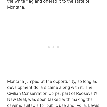
the white flag and offered it to the state of
Montana.
Montana jumped at the opportunity, so long as
development dollars came along with it. The
Civilian Conservation Corps, part of Roosevelt’s
New Deal, was soon tasked with making the
caverns suitable for public use and, voila, Lewis