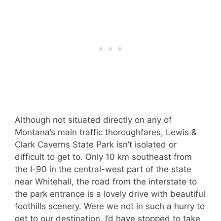
Although not situated directly on any of
Montana’s main traffic thoroughfares, Lewis &
Clark Caverns State Park isn’t isolated or
difficult to get to. Only 10 km southeast from
the I-90 in the central-west part of the state
near Whitehall, the road from the interstate to
the park entrance is a lovely drive with beautiful
foothills scenery. Were we not in such a hurry to
get to our destination, I’d have stopped to take