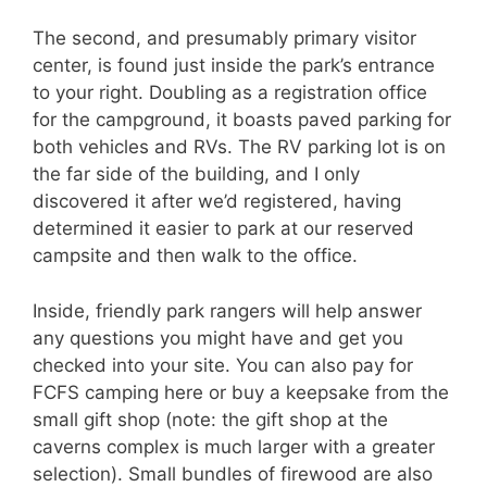
The second, and presumably primary visitor
center, is found just inside the park’s entrance
to your right. Doubling as a registration office
for the campground, it boasts paved parking for
both vehicles and RVs. The RV parking lot is on
the far side of the building, and I only
discovered it after we’d registered, having
determined it easier to park at our reserved
campsite and then walk to the office.
Inside, friendly park rangers will help answer
any questions you might have and get you
checked into your site. You can also pay for
FCFS camping here or buy a keepsake from the
small gift shop (note: the gift shop at the
caverns complex is much larger with a greater
selection). Small bundles of firewood are also