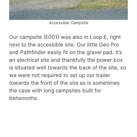
Accessible Campsite
Our campsite (E001) was also in Loop E, right
next to the accessible site. Our little Geo Pro
and Pathfinder easily fit on the gravel pad. It’s
an electrical site and thankfully the power box
is situated well towards the back of the site, so
we were not required to set up our trailer
towards the front of the site as is sometimes
the case with long campsites built for
behemoths.