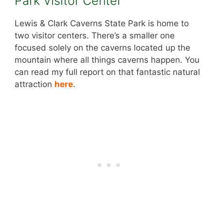
Park Visitor Center
Lewis & Clark Caverns State Park is home to
two visitor centers. There’s a smaller one
focused solely on the caverns located up the
mountain where all things caverns happen. You
can read my full report on that fantastic natural
attraction
here
.