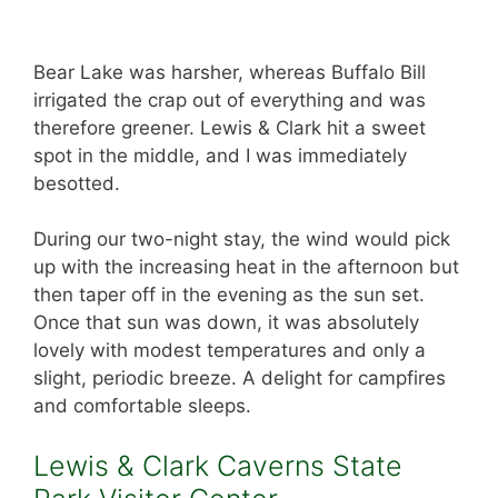
Bear Lake was harsher, whereas Buffalo Bill
irrigated the crap out of everything and was
therefore greener. Lewis & Clark hit a sweet
spot in the middle, and I was immediately
besotted.
During our two-night stay, the wind would pick
up with the increasing heat in the afternoon but
then taper off in the evening as the sun set.
Once that sun was down, it was absolutely
lovely with modest temperatures and only a
slight, periodic breeze. A delight for campfires
and comfortable sleeps.
Lewis & Clark Caverns State