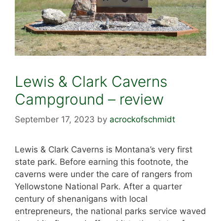
Lewis & Clark Caverns
Campground – review
September 17, 2023
by
acrockofschmidt
Lewis & Clark Caverns is Montana’s very first
state park. Before earning this footnote, the
caverns were under the care of rangers from
Yellowstone National Park. After a quarter
century of shenanigans with local
entrepreneurs, the national parks service waved