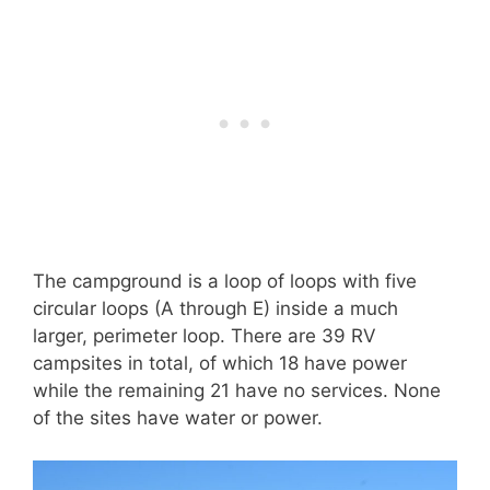
The campground is a loop of loops with five
circular loops (A through E) inside a much
larger, perimeter loop. There are 39 RV
campsites in total, of which 18 have power
while the remaining 21 have no services. None
of the sites have water or power.