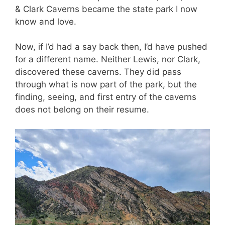
& Clark Caverns became the state park I now
know and love.
Now, if I’d had a say back then, I’d have pushed
for a different name. Neither Lewis, nor Clark,
discovered these caverns. They did pass
through what is now part of the park, but the
finding, seeing, and first entry of the caverns
does not belong on their resume.