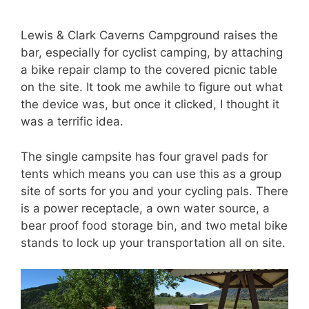
Lewis & Clark Caverns Campground raises the
bar, especially for cyclist camping, by attaching
a bike repair clamp to the covered picnic table
on the site. It took me awhile to figure out what
the device was, but once it clicked, I thought it
was a terrific idea.
The single campsite has four gravel pads for
tents which means you can use this as a group
site of sorts for you and your cycling pals. There
is a power receptacle, a own water source, a
bear proof food storage bin, and two metal bike
stands to lock up your transportation all on site.