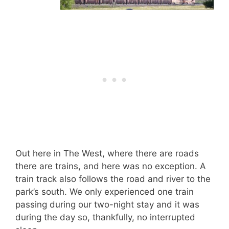
Out here in The West, where there are roads
there are trains, and here was no exception. A
train track also follows the road and river to the
park’s south. We only experienced one train
passing during our two-night stay and it was
during the day so, thankfully, no interrupted