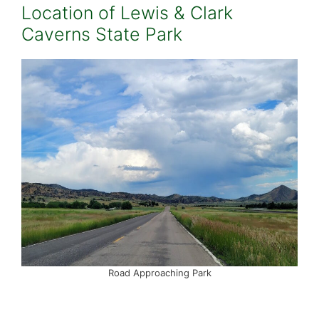
Location of Lewis & Clark
Caverns State Park
Road Approaching Park