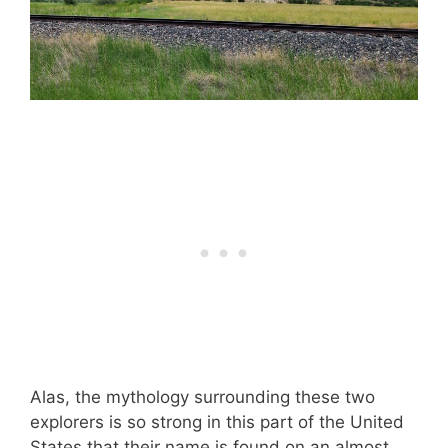
Alas, the mythology surrounding these two
explorers is so strong in this part of the United
States that their name is found on an almost