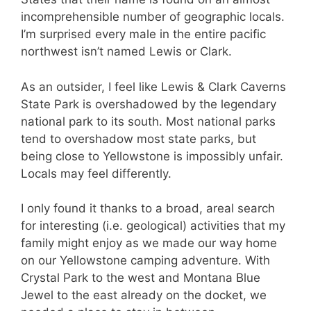
incomprehensible number of geographic locals.
I’m surprised every male in the entire pacific
northwest isn’t named Lewis or Clark.
As an outsider, I feel like Lewis & Clark Caverns
State Park is overshadowed by the legendary
national park to its south. Most national parks
tend to overshadow most state parks, but
being close to Yellowstone is impossibly unfair.
Locals may feel differently.
I only found it thanks to a broad, areal search
for interesting (i.e. geological) activities that my
family might enjoy as we made our way home
on our Yellowstone camping adventure. With
Crystal Park to the west and Montana Blue
Jewel to the east already on the docket, we