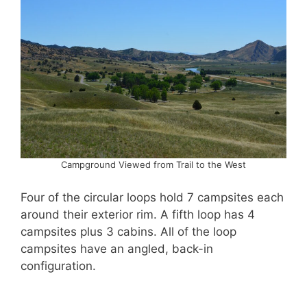
Campground Viewed from Trail to the West
Four of the circular loops hold 7 campsites each
around their exterior rim. A fifth loop has 4
campsites plus 3 cabins. All of the loop
campsites have an angled, back-in
configuration.