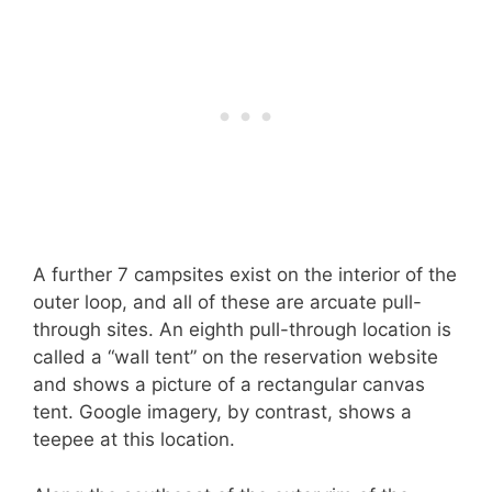
A further 7 campsites exist on the interior of the
outer loop, and all of these are arcuate pull-
through sites. An eighth pull-through location is
called a “wall tent” on the reservation website
and shows a picture of a rectangular canvas
tent. Google imagery, by contrast, shows a
teepee at this location.