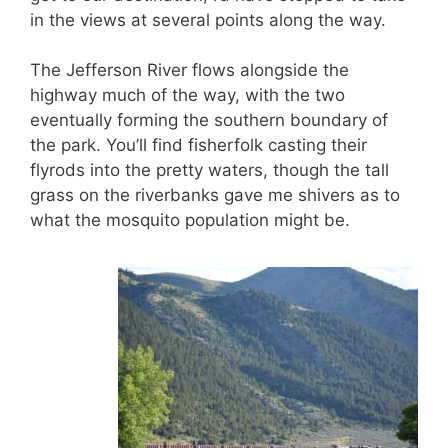
in the views at several points along the way.
The Jefferson River flows alongside the
highway much of the way, with the two
eventually forming the southern boundary of
the park. You’ll find fisherfolk casting their
flyrods into the pretty waters, though the tall
grass on the riverbanks gave me shivers as to
what the mosquito population might be.