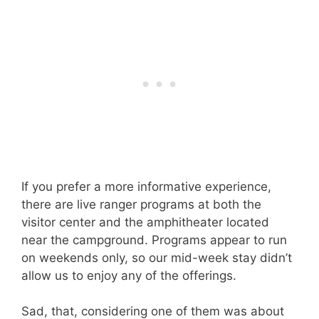
If you prefer a more informative experience,
there are live ranger programs at both the
visitor center and the amphitheater located
near the campground. Programs appear to run
on weekends only, so our mid-week stay didn’t
allow us to enjoy any of the offerings.
Sad, that, considering one of them was about