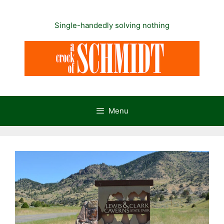
Skip
to
Single-handedly solving nothing
content
Menu