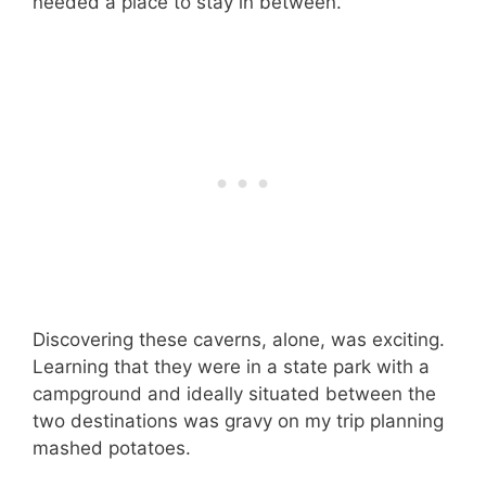
needed a place to stay in between.
Discovering these caverns, alone, was exciting.
Learning that they were in a state park with a
campground and ideally situated between the
two destinations was gravy on my trip planning
mashed potatoes.