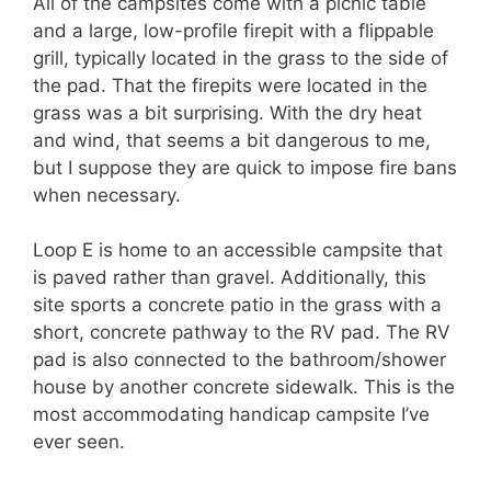
All of the campsites come with a picnic table
and a large, low-profile firepit with a flippable
grill, typically located in the grass to the side of
the pad. That the firepits were located in the
grass was a bit surprising. With the dry heat
and wind, that seems a bit dangerous to me,
but I suppose they are quick to impose fire bans
when necessary.
Loop E is home to an accessible campsite that
is paved rather than gravel. Additionally, this
site sports a concrete patio in the grass with a
short, concrete pathway to the RV pad. The RV
pad is also connected to the bathroom/shower
house by another concrete sidewalk. This is the
most accommodating handicap campsite I’ve
ever seen.