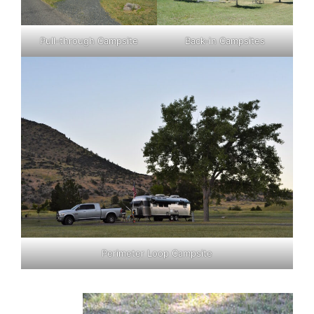
Pull-through Campsite
Back-in Campsites
Perimeter Loop Campsite