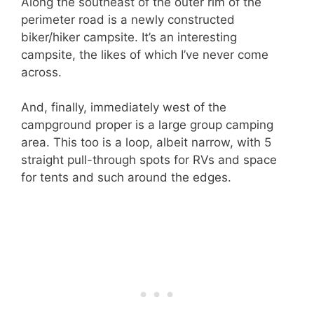
Along the southeast of the outer rim of the
perimeter road is a newly constructed
biker/hiker campsite. It’s an interesting
campsite, the likes of which I’ve never come
across.
And, finally, immediately west of the
campground proper is a large group camping
area. This too is a loop, albeit narrow, with 5
straight pull-through spots for RVs and space
for tents and such around the edges.