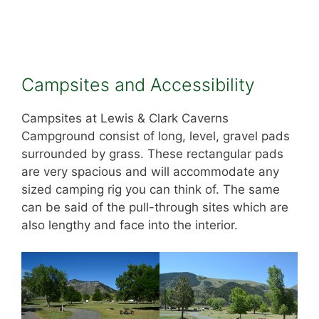
Campsites and Accessibility
Campsites at Lewis & Clark Caverns
Campground consist of long, level, gravel pads
surrounded by grass. These rectangular pads
are very spacious and will accommodate any
sized camping rig you can think of. The same
can be said of the pull-through sites which are
also lengthy and face into the interior.