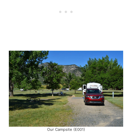
Our Campsite (E001)