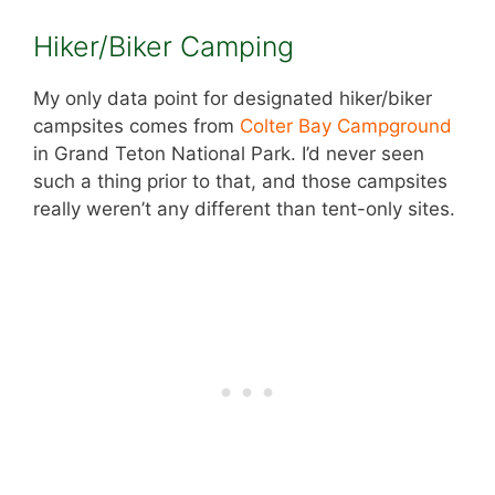
Hiker/Biker Camping
My only data point for designated hiker/biker
campsites comes from
C
olter Bay Campground
in Grand Teton National Park. I’d never seen
such a thing prior to that, and those campsites
really weren’t any different than tent-only sites.