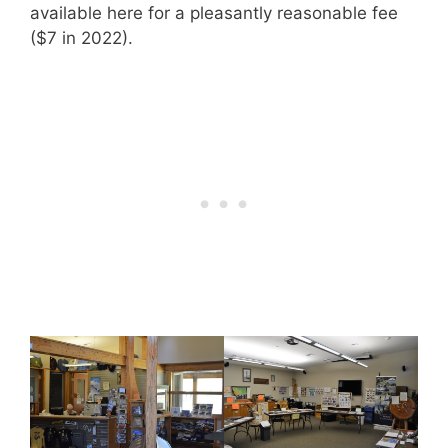
available here for a pleasantly reasonable fee
($7 in 2022).