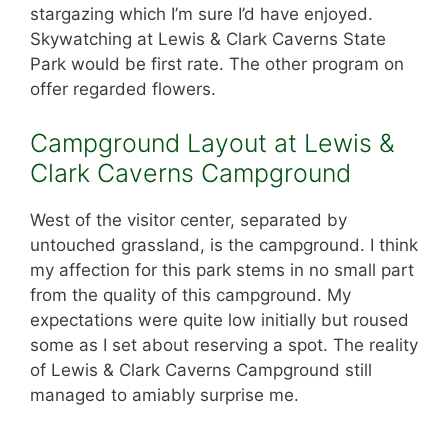
stargazing which I’m sure I’d have enjoyed.
Skywatching at Lewis & Clark Caverns State
Park would be first rate. The other program on
offer regarded flowers.
Campground Layout at Lewis &
Clark Caverns Campground
West of the visitor center, separated by
untouched grassland, is the campground. I think
my affection for this park stems in no small part
from the quality of this campground. My
expectations were quite low initially but roused
some as I set about reserving a spot. The reality
of Lewis & Clark Caverns Campground still
managed to amiably surprise me.