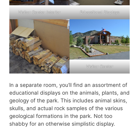
Visitor Center Interior
Educational Displays
Visitor Center
In a separate room, you’ll find an assortment of
educational displays on the animals, plants, and
geology of the park. This includes animal skins,
skulls, and actual rock samples of the various
geological formations in the park. Not too
shabby for an otherwise simplistic display.