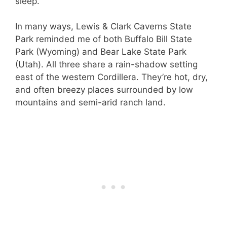
sleep.
In many ways, Lewis & Clark Caverns State
Park reminded me of both Buffalo Bill State
Park (Wyoming) and Bear Lake State Park
(Utah). All three share a rain-shadow setting
east of the western Cordillera. They’re hot, dry,
and often breezy places surrounded by low
mountains and semi-arid ranch land.