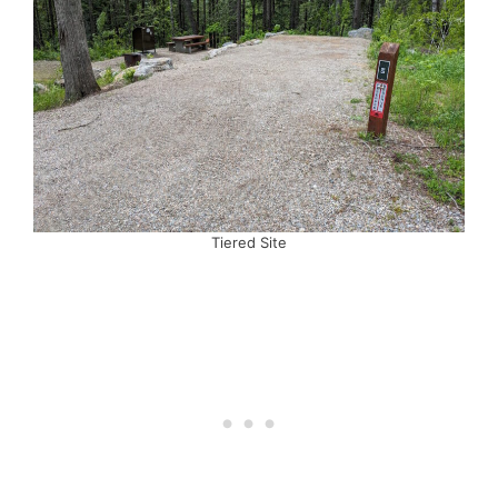
Tiered Site