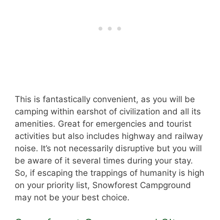
This is fantastically convenient, as you will be
camping within earshot of civilization and all its
amenities. Great for emergencies and tourist
activities but also includes highway and railway
noise. It’s not necessarily disruptive but you will
be aware of it several times during your stay.
So, if escaping the trappings of humanity is high
on your priority list, Snowforest Campground
may not be your best choice.