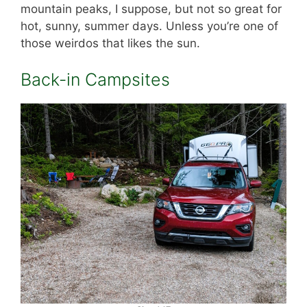
mountain peaks, I suppose, but not so great for
hot, sunny, summer days. Unless you’re one of
those weirdos that likes the sun.
Back-in Campsites