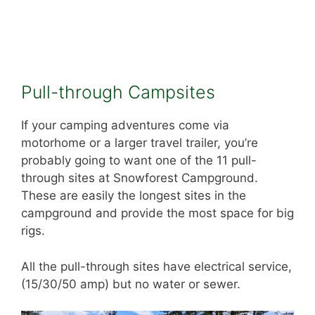
Pull-through Campsites
If your camping adventures come via
motorhome or a larger travel trailer, you’re
probably going to want one of the 11 pull-
through sites at Snowforest Campground.
These are easily the longest sites in the
campground and provide the most space for big
rigs.
All the pull-through sites have electrical service,
(15/30/50 amp) but no water or sewer.