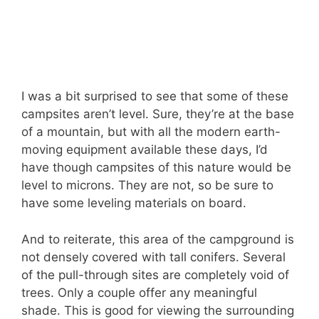
I was a bit surprised to see that some of these
campsites aren’t level. Sure, they’re at the base
of a mountain, but with all the modern earth-
moving equipment available these days, I’d
have though campsites of this nature would be
level to microns. They are not, so be sure to
have some leveling materials on board.
And to reiterate, this area of the campground is
not densely covered with tall conifers. Several
of the pull-through sites are completely void of
trees. Only a couple offer any meaningful
shade. This is good for viewing the surrounding