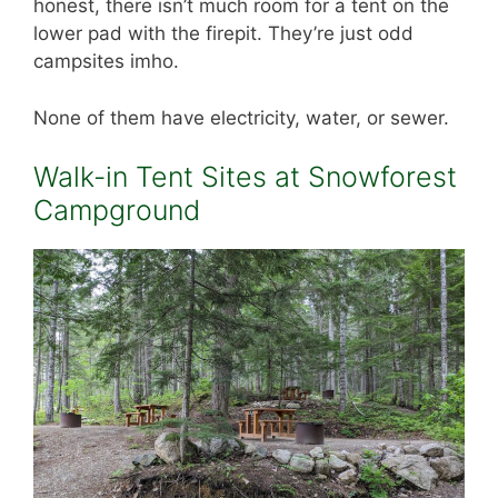
honest, there isn’t much room for a tent on the
lower pad with the firepit. They’re just odd
campsites imho.
None of them have electricity, water, or sewer.
Walk-in Tent Sites at Snowforest
Campground