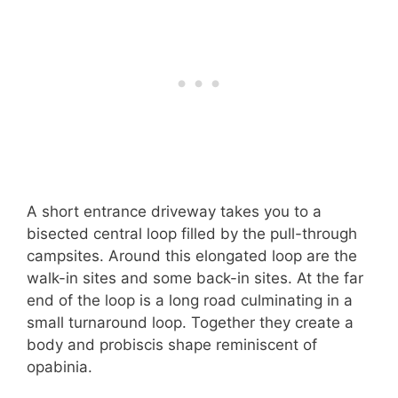
A short entrance driveway takes you to a
bisected central loop filled by the pull-through
campsites. Around this elongated loop are the
walk-in sites and some back-in sites. At the far
end of the loop is a long road culminating in a
small turnaround loop. Together they create a
body and probiscis shape reminiscent of
opabinia.