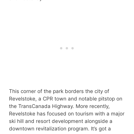
This corner of the park borders the city of
Revelstoke, a CPR town and notable pitstop on
the TransCanada Highway. More recently,
Revelstoke has focused on tourism with a major
ski hill and resort development alongside a
downtown revitalization program. It’s got a