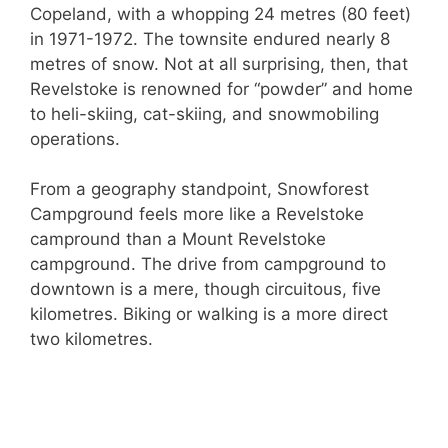
Copeland, with a whopping 24 metres (80 feet)
in 1971-1972. The townsite endured nearly 8
metres of snow. Not at all surprising, then, that
Revelstoke is renowned for “powder” and home
to heli-skiing, cat-skiing, and snowmobiling
operations.
From a geography standpoint, Snowforest
Campground feels more like a Revelstoke
campround than a Mount Revelstoke
campground. The drive from campground to
downtown is a mere, though circuitous, five
kilometres. Biking or walking is a more direct
two kilometres.