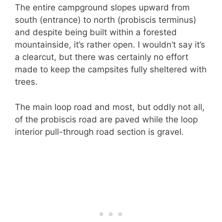
The entire campground slopes upward from
south (entrance) to north (probiscis terminus)
and despite being built within a forested
mountainside, it’s rather open. I wouldn’t say it’s
a clearcut, but there was certainly no effort
made to keep the campsites fully sheltered with
trees.
The main loop road and most, but oddly not all,
of the probiscis road are paved while the loop
interior pull-through road section is gravel.