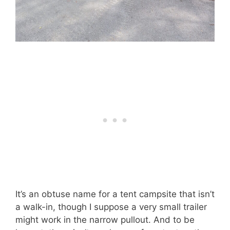
It’s an obtuse name for a tent campsite that isn’t
a walk-in, though I suppose a very small trailer
might work in the narrow pullout. And to be