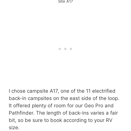
Site A17
I chose campsite A17, one of the 11 electrified
back-in campsites on the east side of the loop.
It offered plenty of room for our Geo Pro and
Pathfinder. The length of back-ins varies a fair
bit, so be sure to book according to your RV
size.