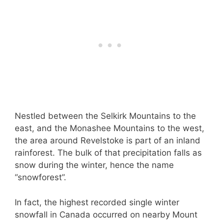
Nestled between the Selkirk Mountains to the
east, and the Monashee Mountains to the west,
the area around Revelstoke is part of an inland
rainforest. The bulk of that precipitation falls as
snow during the winter, hence the name
“snowforest”.
In fact, the highest recorded single winter
snowfall in Canada occurred on nearby Mount