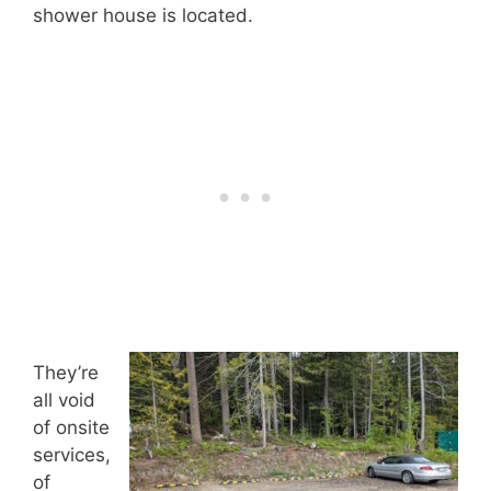
shower house is located.
They’re
all void
of onsite
services,
of