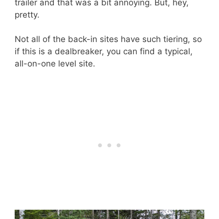
trailer and that was a bit annoying. But, hey,
pretty.
Not all of the back-in sites have such tiering, so
if this is a dealbreaker, you can find a typical,
all-on-one level site.