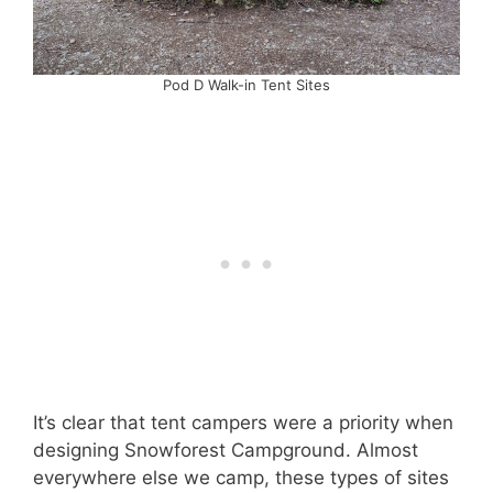
Pod D Walk-in Tent Sites
It’s clear that tent campers were a priority when
designing Snowforest Campground. Almost
everywhere else we camp, these types of sites