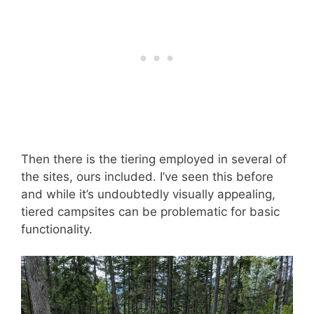
Then there is the tiering employed in several of
the sites, ours included. I’ve seen this before
and while it’s undoubtedly visually appealing,
tiered campsites can be problematic for basic
functionality.