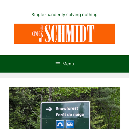
Skip
to
Single-handedly solving nothing
content
Menu