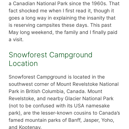
a Canadian National Park since the 1960s. That
fact shocked me when I first read it, though it
goes a long way in explaining the insanity that
is reserving campsites these days. This past
May long weekend, the family and I finally paid
a visit.
Snowforest Campground
Location
Snowforest Campground is located in the
southwest corner of Mount Revelstoke National
Park in British Columbia, Canada. Mount
Revelstoke, and nearby Glacier National Park
(not to be confused with its USA namesake
park), are the lesser-known cousins to Canada’s
famed mountain parks of Banff, Jasper, Yoho,
and Kootenay.