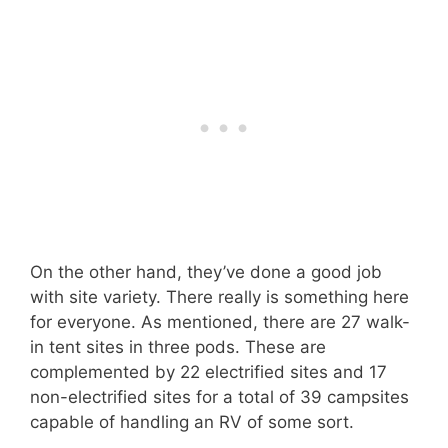
On the other hand, they’ve done a good job
with site variety. There really is something here
for everyone. As mentioned, there are 27 walk-
in tent sites in three pods. These are
complemented by 22 electrified sites and 17
non-electrified sites for a total of 39 campsites
capable of handling an RV of some sort.