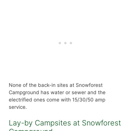
None of the back-in sites at Snowforest
Campground has water or sewer and the
electrified ones come with 15/30/50 amp
service.
Lay-by Campsites at Snowforest