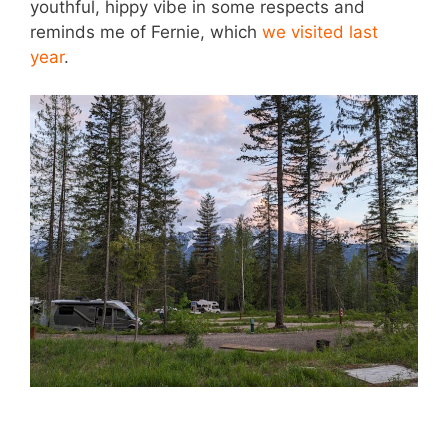
youthful, hippy vibe in some respects and
reminds me of Fernie, which
we visited last
year
.