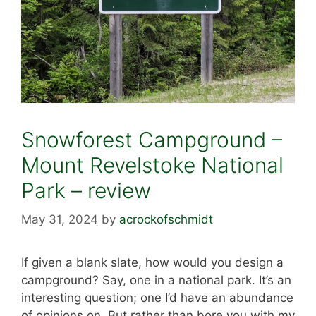
Snowforest Campground –
Mount Revelstoke National
Park – review
May 31, 2024
by
acrockofschmidt
If given a blank slate, how would you design a
campground? Say, one in a national park. It’s an
interesting question; one I’d have an abundance
of opinions on. But rather than bore you with my