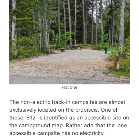
Flat Site
The non-electric back-in campsites are almost
exclusively located on the probiscis. One of
these, B12, is identified as an accessible site on
the campground map. Rather odd that the lone
accessible campsite has no electricity.