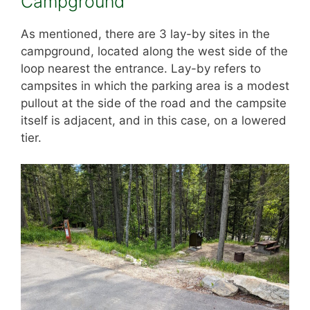
Campground
As mentioned, there are 3 lay-by sites in the
campground, located along the west side of the
loop nearest the entrance. Lay-by refers to
campsites in which the parking area is a modest
pullout at the side of the road and the campsite
itself is adjacent, and in this case, on a lowered
tier.