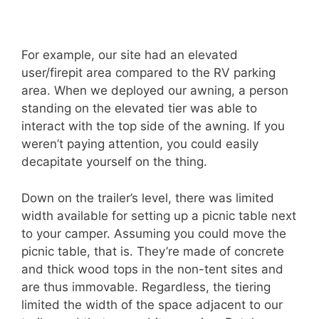
For example, our site had an elevated
user/firepit area compared to the RV parking
area. When we deployed our awning, a person
standing on the elevated tier was able to
interact with the top side of the awning. If you
weren’t paying attention, you could easily
decapitate yourself on the thing.
Down on the trailer’s level, there was limited
width available for setting up a picnic table next
to your camper. Assuming you could move the
picnic table, that is. They’re made of concrete
and thick wood tops in the non-tent sites and
are thus immovable. Regardless, the tiering
limited the width of the space adjacent to our