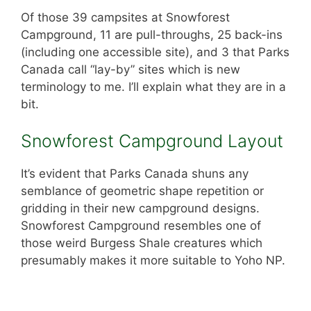
Of those 39 campsites at Snowforest
Campground, 11 are pull-throughs, 25 back-ins
(including one accessible site), and 3 that Parks
Canada call “lay-by” sites which is new
terminology to me. I’ll explain what they are in a
bit.
Snowforest Campground Layout
It’s evident that Parks Canada shuns any
semblance of geometric shape repetition or
gridding in their new campground designs.
Snowforest Campground resembles one of
those weird Burgess Shale creatures which
presumably makes it more suitable to Yoho NP.