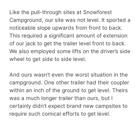
Like the pull-through sites at Snowforest
Campground, our site was not level. It sported a
noticeable slope upwards from front to back.
This required a significant amount of extension
of our jack to get the trailer level front to back.
We also employed some lifts on the driver’s side
wheel to get side to side level.
And ours wasn’t even the worst situation in the
campground. One other trailer had their coupler
within an inch of the ground to get level. Theirs
was a much longer trailer than ours, but I
certainly didn’t expect brand new campsites to
require such comical efforts to get level.