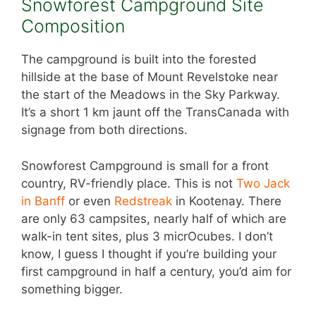
Snowforest Campground Site
Composition
The campground is built into the forested
hillside at the base of Mount Revelstoke near
the start of the Meadows in the Sky Parkway.
It’s a short 1 km jaunt off the TransCanada with
signage from both directions.
Snowforest Campground is small for a front
country, RV-friendly place. This is not
Two Jack
in Banff
or even
Redstreak
in Kootenay. There
are only 63 campsites, nearly half of which are
walk-in tent sites, plus 3 micrOcubes. I don’t
know, I guess I thought if you’re building your
first campground in half a century, you’d aim for
something bigger.