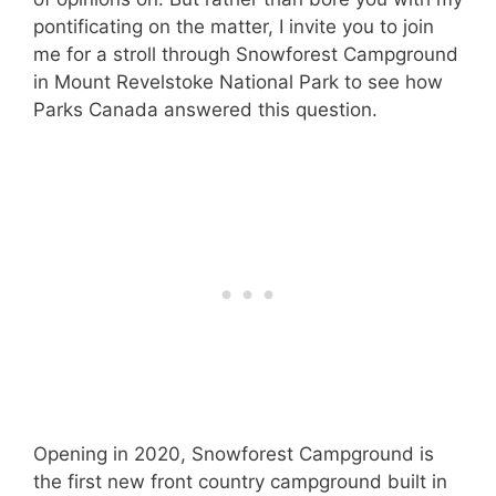
pontificating on the matter, I invite you to join
me for a stroll through Snowforest Campground
in Mount Revelstoke National Park to see how
Parks Canada answered this question.
Opening in 2020, Snowforest Campground is
the first new front country campground built in