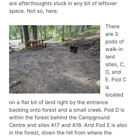
are afterthoughts stuck in any bit of leftover
space. Not so, here.
There
are 3
pods of
walk-in
tent
sites, C,
D, and
E. Pod C
is
located
on a flat bit of land right by the entrance
backing onto forest and a small creek. Pod D is
within the forest behind the Campground
Centre and sites A17 and A18. And Pod E is also
in the forest, down the hill from where the