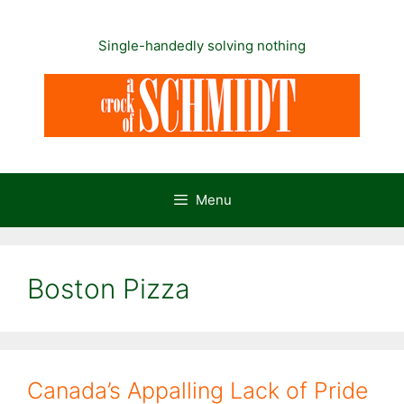
Skip
to
Single-handedly solving nothing
content
Menu
Boston Pizza
Canada’s Appalling Lack of Pride