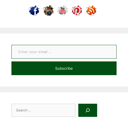
Enter your email ...
Subscribe
Search