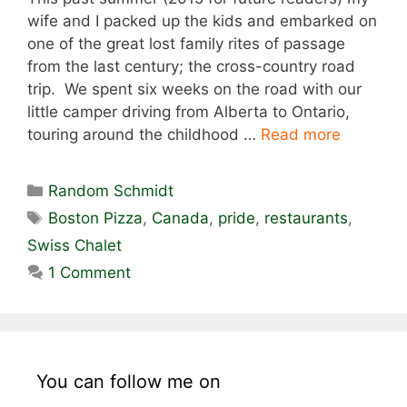
wife and I packed up the kids and embarked on
one of the great lost family rites of passage
from the last century; the cross-country road
trip. We spent six weeks on the road with our
little camper driving from Alberta to Ontario,
touring around the childhood …
Read more
Categories
Random Schmidt
Tags
Boston Pizza
,
Canada
,
pride
,
restaurants
,
Swiss Chalet
1 Comment
You can follow me on