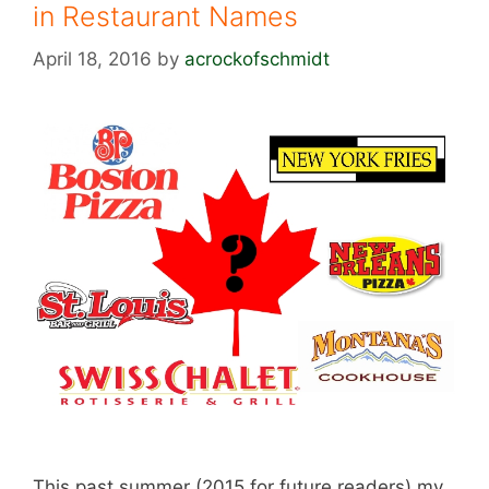
in Restaurant Names
April 18, 2016
by
acrockofschmidt
This past summer (2015 for future readers) my