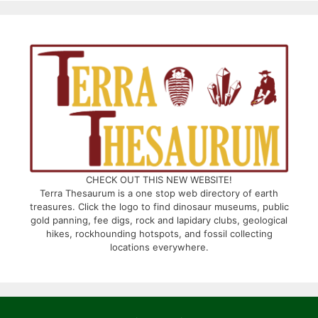
CHECK OUT THIS NEW WEBSITE!
Terra Thesaurum is a one stop web directory of earth
treasures. Click the logo to find dinosaur museums, public
gold panning, fee digs, rock and lapidary clubs, geological
hikes, rockhounding hotspots, and fossil collecting
locations everywhere.