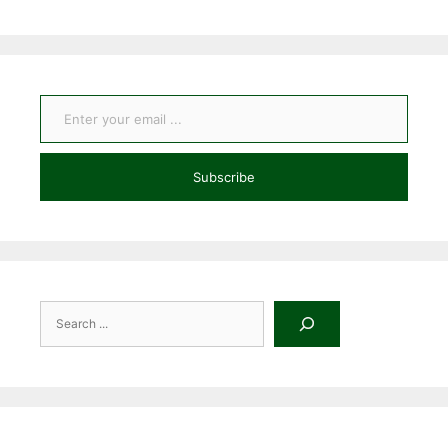
Enter your email ...
Subscribe
Search