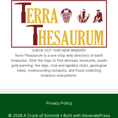
CHECK OUT THIS NEW WEBSITE!
Terra Thesaurum is a one stop web directory of earth
treasures. Click the logo to find dinosaur museums, public
gold panning, fee digs, rock and lapidary clubs, geological
hikes, rockhounding hotspots, and fossil collecting
locations everywhere.
Privacy Policy
© 2026 A Crock of Schmidt
• Built with
GeneratePress