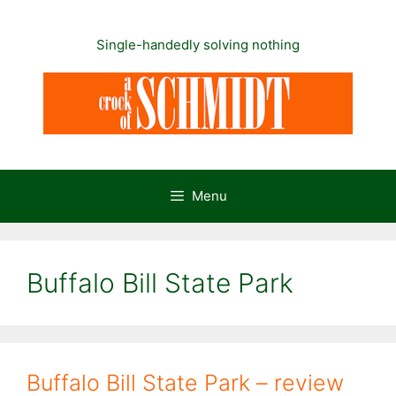
Skip
to
Single-handedly solving nothing
content
Menu
Buffalo Bill State Park
Buffalo Bill State Park – review