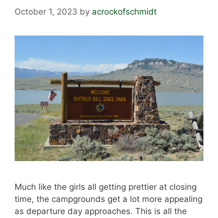
October 1, 2023
by
acrockofschmidt
Much like the girls all getting prettier at closing
time, the campgrounds get a lot more appealing
as departure day approaches. This is all the