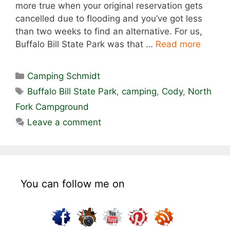
more true when your original reservation gets
cancelled due to flooding and you’ve got less
than two weeks to find an alternative. For us,
Buffalo Bill State Park was that …
Read more
Categories
Camping Schmidt
Tags
Buffalo Bill State Park
,
camping
,
Cody
,
North
Fork Campground
Leave a comment
You can follow me on