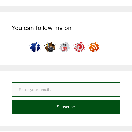
You can follow me on
Enter your email ...
Subscribe