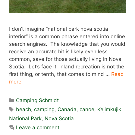
I don’t imagine “national park nova scotia
interior” is a common phrase entered into online
search engines. The knowledge that you would
receive an accurate hit is likely even less
common, save for those actually living in Nova
Scotia. Let’s face it, inland recreation is not the
first thing, or tenth, that comes to mind …
Read
more
Categories
Camping Schmidt
Tags
beach
,
camping
,
Canada
,
canoe
,
Kejimkujik
National Park
,
Nova Scotia
Leave a comment