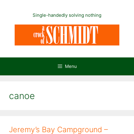
Skip
to
Single-handedly solving nothing
content
Menu
canoe
Jeremy’s Bay Campground –