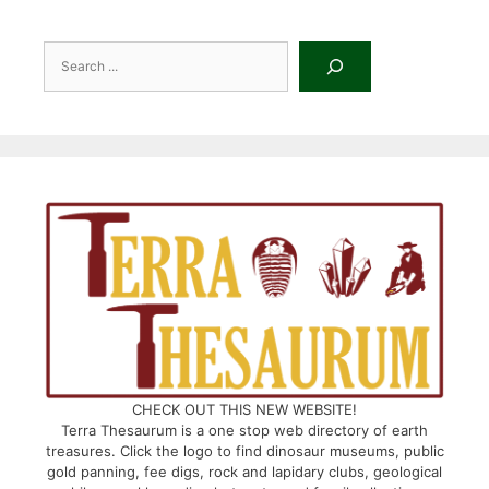
Search
CHECK OUT THIS NEW WEBSITE!
Terra Thesaurum is a one stop web directory of earth
treasures. Click the logo to find dinosaur museums, public
gold panning, fee digs, rock and lapidary clubs, geological