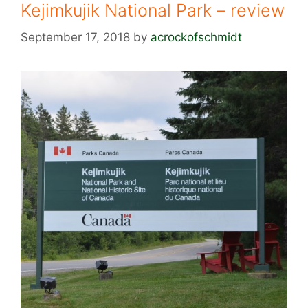
Kejimkujik National Park – review
September 17, 2018
by
acrockofschmidt