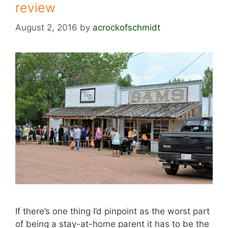
review
August 2, 2016
by
acrockofschmidt
If there’s one thing I’d pinpoint as the worst part
of being a stay-at-home parent it has to be the