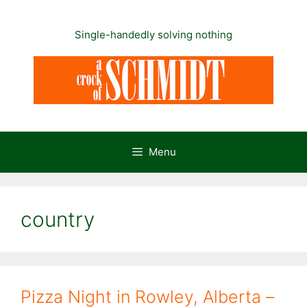
Skip
to
Single-handedly solving nothing
content
Menu
country
Pizza Night in Rowley, Alberta –