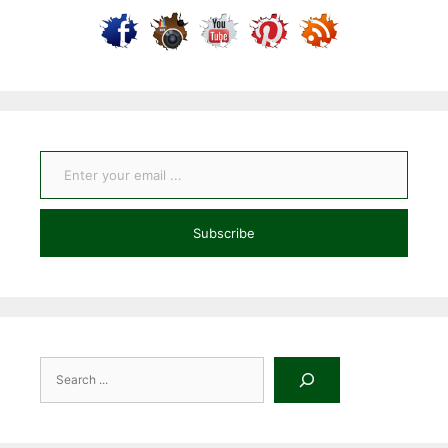
Enter your email ...
Subscribe
Search