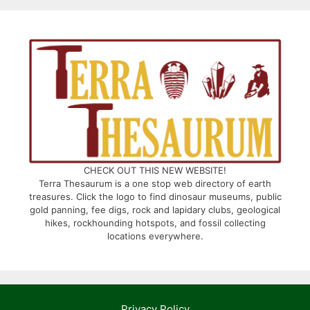
CHECK OUT THIS NEW WEBSITE!
Terra Thesaurum is a one stop web directory of earth
treasures. Click the logo to find dinosaur museums, public
gold panning, fee digs, rock and lapidary clubs, geological
hikes, rockhounding hotspots, and fossil collecting
locations everywhere.
Privacy Policy