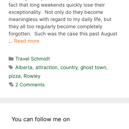
fact that long weekends quickly lose their
exceptionality. Not only do they become
meaningless with regard to my daily life, but
they all too regularly become completely
forgotten. Such was the case this past August
…
Read more
Categories
Travel Schmidt
Tags
Alberta
,
attraction
,
country
,
ghost town
,
pizza
,
Rowley
2 Comments
You can follow me on