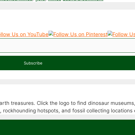
Subscribe
rth treasures. Click the logo to find dinosaur museums,
s, rockhounding hotspots, and fossil collecting location