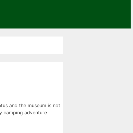
iatus and the museum is not
day camping adventure