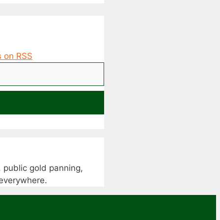
 public gold panning,
s everywhere.