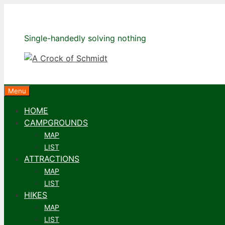
Skip
to
content
Single-handedly solving nothing
Menu
HOME
CAMPGROUNDS
MAP
LIST
ATTRACTIONS
MAP
LIST
HIKES
MAP
LIST