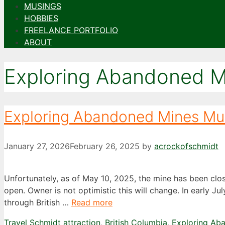
MUSINGS
HOBBIES
FREELANCE PORTFOLIO
ABOUT
Exploring Abandoned M
Exploring Abandoned Mines M
January 27, 2026
February 26, 2025
by
acrockofschmidt
Unfortunately, as of May 10, 2025, the mine has been clo
open. Owner is not optimistic this will change. In early J
through British …
Read more
Categories
Tags
Travel Schmidt
attraction
,
British Columbia
,
Exploring Ab