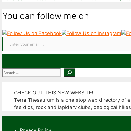
You can follow me on
Enter your email ...
Search
CHECK OUT THIS NEW WEBSITE!
Terra Thesaurum is a one stop web directory of ea
fee digs, rock and lapidary clubs, geological hike
Privacy Policy