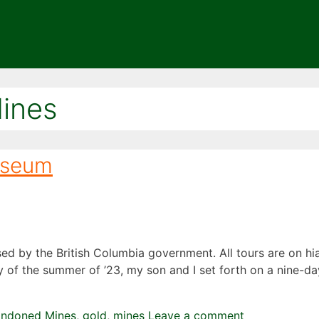
ines
useum
sed by the British Columbia government. All tours are on h
uly of the summer of ’23, my son and I set forth on a nine-
andoned Mines
,
gold
,
mines
Leave a comment