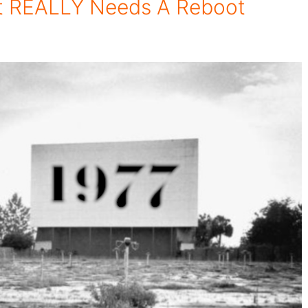
t REALLY Needs A Reboot