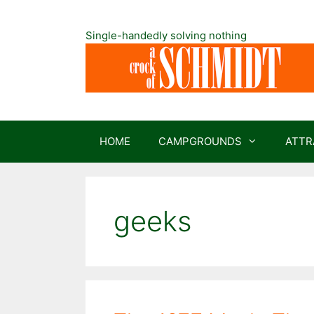
Skip
to
Single-handedly solving nothing
content
HOME
CAMPGROUNDS
ATTR
geeks