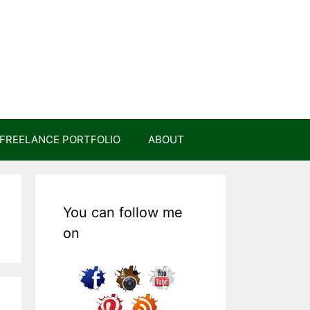
FREELANCE PORTFOLIO
ABOUT
You can follow me
on