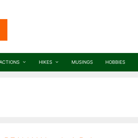
ACTIONS
HIKES
MUSINGS
HOBBIES