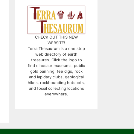
CHECK OUT THIS NEW
WEBSITE!
Terra Thesaurum is a one stop
web directory of earth
treasures. Click the logo to
find dinosaur museums, public
gold panning, fee digs, rock
and lapidary clubs, geological
hikes, rockhounding hotspots,
and fossil collecting locations
everywhere.