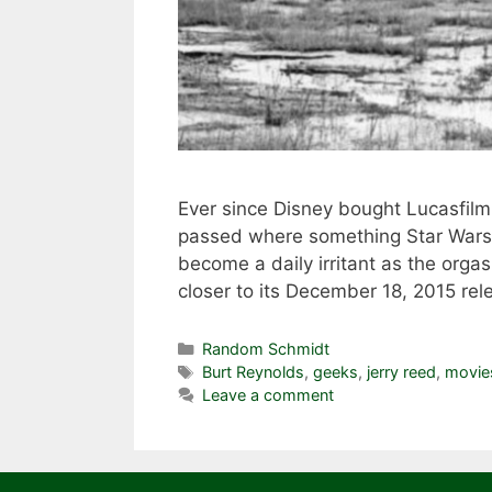
Ever since Disney bought Lucasfilm 
passed where something Star Wars w
become a daily irritant as the org
closer to its December 18, 2015 re
Categories
Random Schmidt
Tags
Burt Reynolds
,
geeks
,
jerry reed
,
movie
Leave a comment