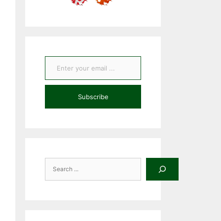
Enter your email ...
Subscribe
Search