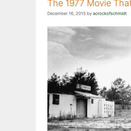
The 1977 Movie Tha
December 16, 2015
by
acrockofschmidt