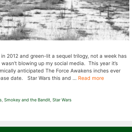
in 2012 and green-lit a sequel trilogy, not a week has
asn’t blowing up my social media. This year it’s
asmically anticipated The Force Awakens inches ever
lease date. Star Wars this and …
Read more
s
,
Smokey and the Bandit
,
Star Wars