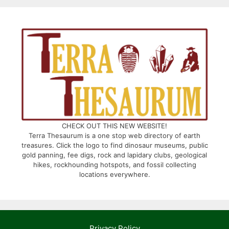
CHECK OUT THIS NEW WEBSITE!
Terra Thesaurum is a one stop web directory of earth
treasures. Click the logo to find dinosaur museums, public
gold panning, fee digs, rock and lapidary clubs, geological
hikes, rockhounding hotspots, and fossil collecting
locations everywhere.
Privacy Policy