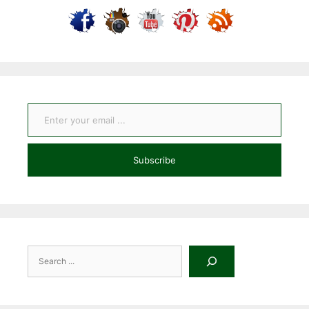
Enter your email ...
Subscribe
Search