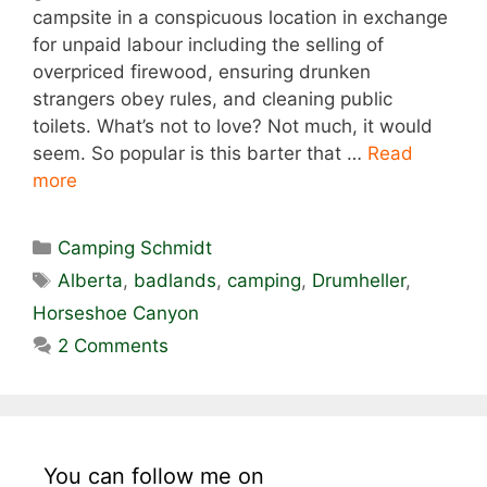
campsite in a conspicuous location in exchange
for unpaid labour including the selling of
overpriced firewood, ensuring drunken
strangers obey rules, and cleaning public
toilets. What’s not to love? Not much, it would
seem. So popular is this barter that …
Read
more
Categories
Camping Schmidt
Tags
Alberta
,
badlands
,
camping
,
Drumheller
,
Horseshoe Canyon
2 Comments
You can follow me on