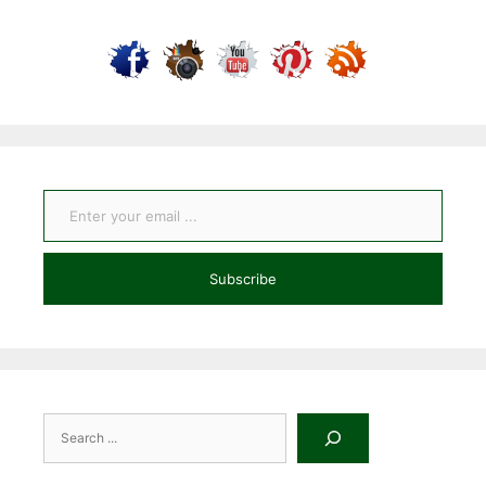
Enter your email ...
Subscribe
Search