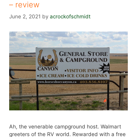
– review
June 2, 2021
by
acrockofschmidt
Ah, the venerable campground host. Walmart
greeters of the RV world. Rewarded with a free