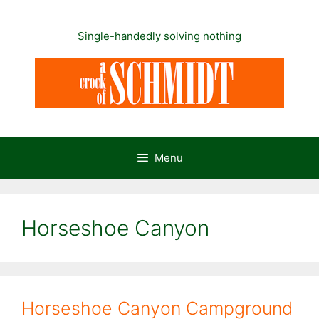
Skip
to
Single-handedly solving nothing
content
Menu
Horseshoe Canyon
Horseshoe Canyon Campground