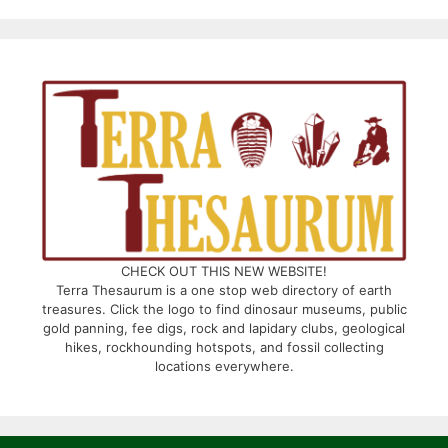
CHECK OUT THIS NEW WEBSITE!
Terra Thesaurum is a one stop web directory of earth
treasures. Click the logo to find dinosaur museums, public
gold panning, fee digs, rock and lapidary clubs, geological
hikes, rockhounding hotspots, and fossil collecting
locations everywhere.