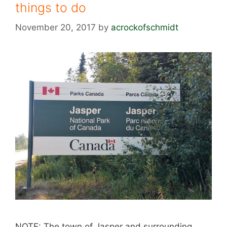
things to do
November 20, 2017
by
acrockofschmidt
NOTE: The town of Jasper and surrounding