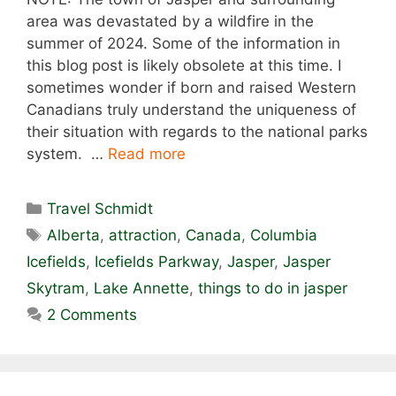
area was devastated by a wildfire in the
summer of 2024. Some of the information in
this blog post is likely obsolete at this time. I
sometimes wonder if born and raised Western
Canadians truly understand the uniqueness of
their situation with regards to the national parks
system. …
Read more
Categories
Travel Schmidt
Tags
Alberta
,
attraction
,
Canada
,
Columbia
Icefields
,
Icefields Parkway
,
Jasper
,
Jasper
Skytram
,
Lake Annette
,
things to do in jasper
2 Comments