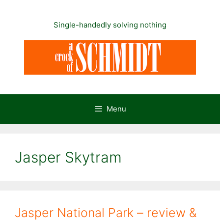
Skip
to
Single-handedly solving nothing
content
Menu
Jasper Skytram
Jasper National Park – review &