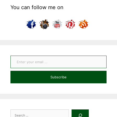
You can follow me on
Enter your email ...
Subscribe
Search