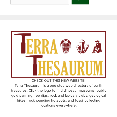
CHECK OUT THIS NEW WEBSITE!
Terra Thesaurum is a one stop web directory of earth
treasures. Click the logo to find dinosaur museums, public
gold panning, fee digs, rock and lapidary clubs, geological
hikes, rockhounding hotspots, and fossil collecting
locations everywhere.