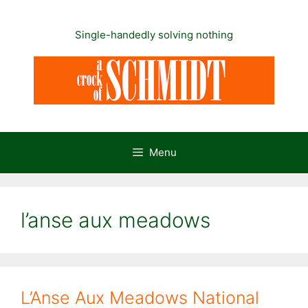
Skip
to
Single-handedly solving nothing
content
Menu
l’anse aux meadows
L’Anse Aux Meadows National