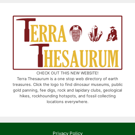
CHECK OUT THIS NEW WEBSITE!
Terra Thesaurum is a one stop web directory of earth
treasures. Click the logo to find dinosaur museums, public
gold panning, fee digs, rock and lapidary clubs, geological
hikes, rockhounding hotspots, and fossil collecting
locations everywhere.
Privacy Policy