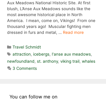
Aux Meadows National Historic Site. At first
blush, L’Anse Aux Meadows sounds like the
most awesome historical place in North
America. I mean, come on, Vikings! From one
thousand years ago! Muscular fighting men
dressed in furs and metal, …
Read more
Categories
Travel Schmidt
Tags
attraction
,
icebergs
,
l'anse aux meadows
,
newfoundland
,
st. anthony
,
viking trail
,
whales
3 Comments
You can follow me on