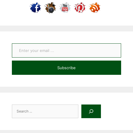
Enter your email ...
Subscribe
Search