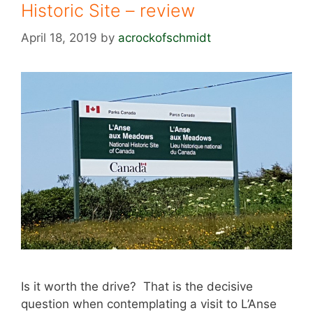
Historic Site – review
April 18, 2019
by
acrockofschmidt
Is it worth the drive? That is the decisive
question when contemplating a visit to L’Anse