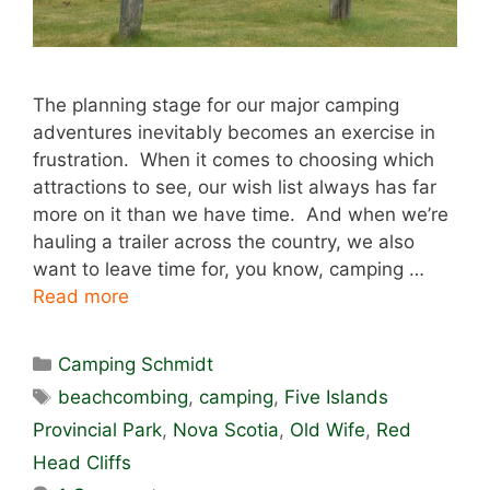
The planning stage for our major camping
adventures inevitably becomes an exercise in
frustration. When it comes to choosing which
attractions to see, our wish list always has far
more on it than we have time. And when we’re
hauling a trailer across the country, we also
want to leave time for, you know, camping …
Read more
Categories
Camping Schmidt
Tags
beachcombing
,
camping
,
Five Islands
Provincial Park
,
Nova Scotia
,
Old Wife
,
Red
Head Cliffs