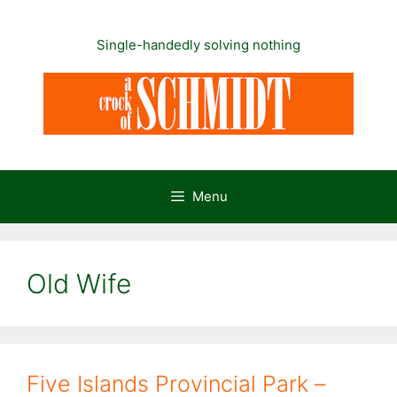
Skip
to
Single-handedly solving nothing
content
Menu
Old Wife
Five Islands Provincial Park –