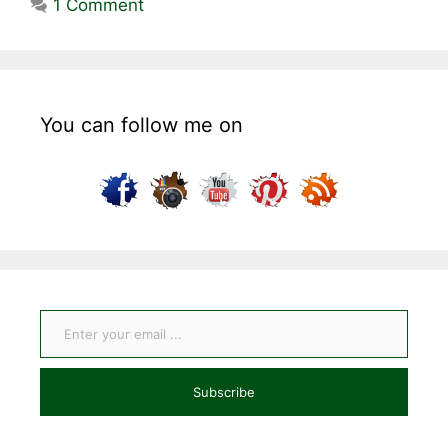
1 Comment
You can follow me on
Enter your email ...
Subscribe