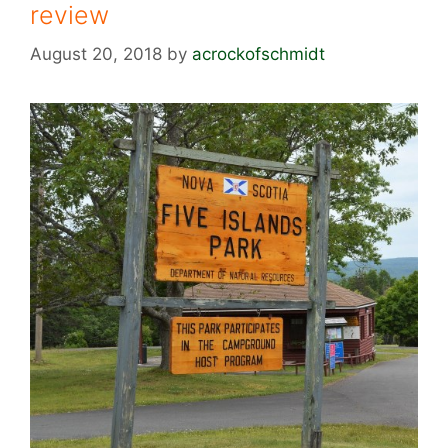
review
August 20, 2018
by
acrockofschmidt