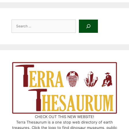
Search
CHECK OUT THIS NEW WEBSITE!
Terra Thesaurum is a one stop web directory of earth
treasures. Click the logo to find dinosaur museums, public