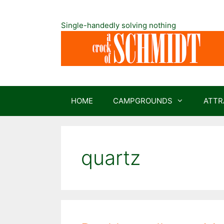
Skip
to
Single-handedly solving nothing
content
HOME
CAMPGROUNDS
ATTR
quartz