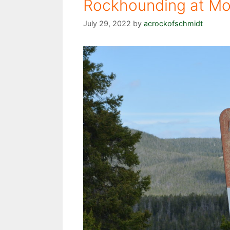
Rockhounding at Mon
July 29, 2022
by
acrockofschmidt