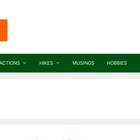
ACTIONS
HIKES
MUSINGS
HOBBIES