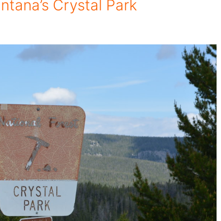
tana’s Crystal Park