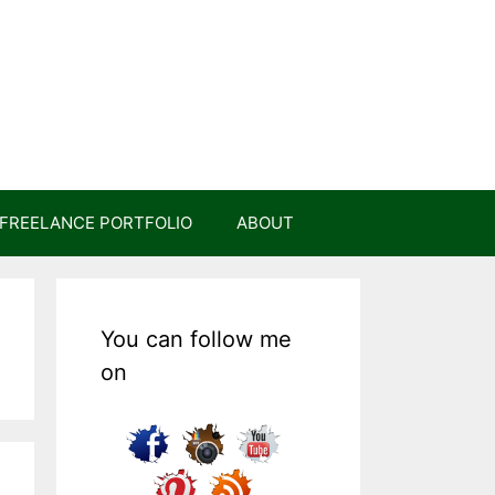
FREELANCE PORTFOLIO
ABOUT
You can follow me
on