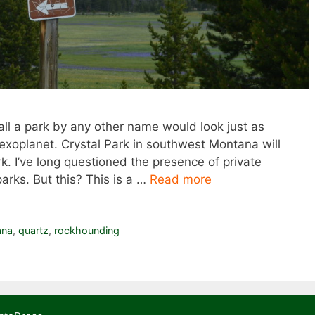
ll a park by any other name would look just as
d exoplanet. Crystal Park in southwest Montana will
k. I’ve long questioned the presence of private
parks. But this? This is a …
Read more
ana
,
quartz
,
rockhounding