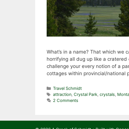
What’s in a name? That which we ca
horrifying all dug up like a cratere
challenge your every notion of a par
cottages within provincial/national 
Categories
Travel Schmidt
Tags
attraction
,
Crystal Park
,
crystals
,
Mont
2 Comments