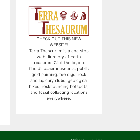
CHECK OUT THIS NEW
WEBSITE!
Terra Thesaurum is a one stop
web directory of earth
treasures. Click the logo to
find dinosaur museums, public
gold panning, fee digs, rock
and lapidary clubs, geological
hikes, rockhounding hotspots,
and fossil collecting locations
everywhere.