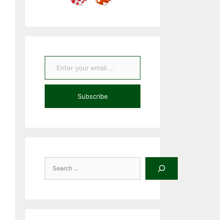
Enter your email ...
Subscribe
Search