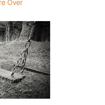
re Over