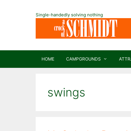
Skip
to
Single-handedly solving nothing
content
HOME
CAMPGROUNDS
ATTR
swings