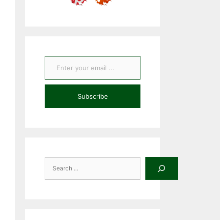
Enter your email ...
Subscribe
Search