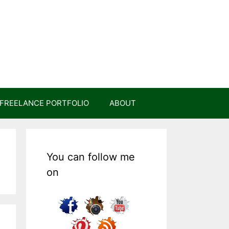
FREELANCE PORTFOLIO
ABOUT
You can follow me
on