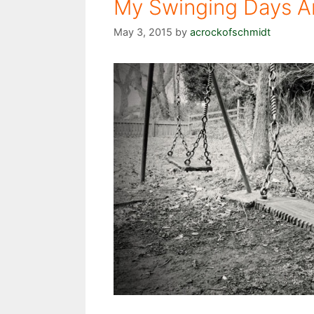
My Swinging Days A
May 3, 2015
by
acrockofschmidt