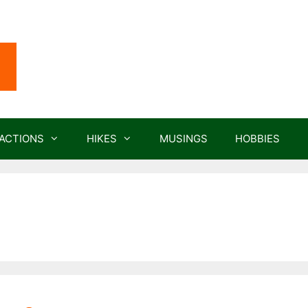
ACTIONS
HIKES
MUSINGS
HOBBIES