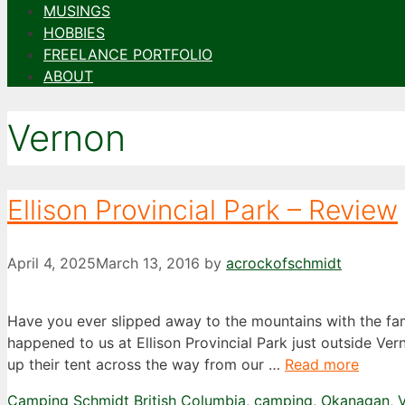
MUSINGS
HOBBIES
FREELANCE PORTFOLIO
ABOUT
Vernon
Ellison Provincial Park – Review
April 4, 2025
March 13, 2016
by
acrockofschmidt
Have you ever slipped away to the mountains with the fam
happened to us at Ellison Provincial Park just outside Ver
up their tent across the way from our …
Read more
Categories
Tags
Camping Schmidt
British Columbia
,
camping
,
Okanagan
,