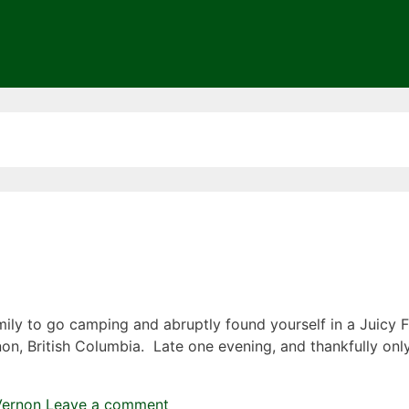
ily to go camping and abruptly found yourself in a Juicy 
non, British Columbia. Late one evening, and thankfully onl
Vernon
Leave a comment