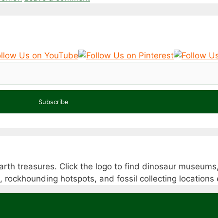
Subscribe
rth treasures. Click the logo to find dinosaur museums,
s, rockhounding hotspots, and fossil collecting location