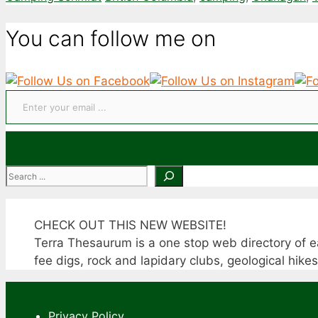
You can follow me on
Enter your email ...
Search
CHECK OUT THIS NEW WEBSITE!
Terra Thesaurum is a one stop web directory of ea
fee digs, rock and lapidary clubs, geological hike
Privacy Policy