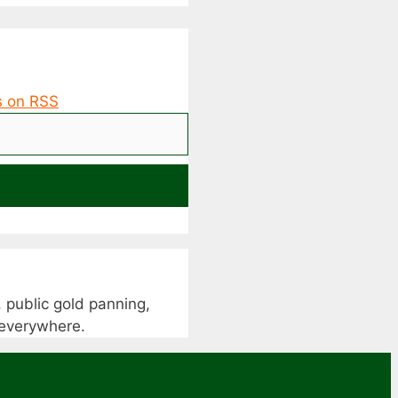
 public gold panning,
s everywhere.