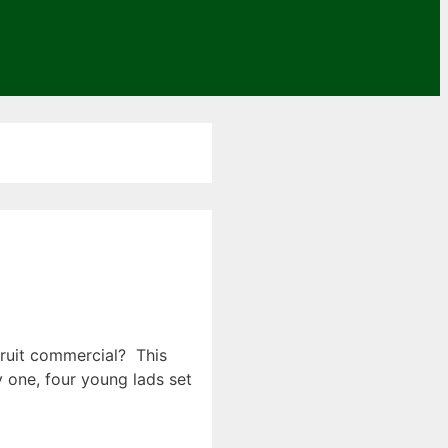
Fruit commercial? This
y one, four young lads set