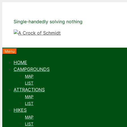
Skip
to
content
Single-handedly solving nothing
Menu
HOME
CAMPGROUNDS
MAP
LIST
ATTRACTIONS
MAP
LIST
HIKES
MAP
LIST