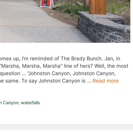
omes up, I’m reminded of The Brady Bunch. Jan, in
“Marsha, Marsha, Marsha” line of hers? Well, the most
question … “Johnston Canyon, Johnston Canyon,
he same. To say Johnston Canyon is …
Read more
n Canyon
,
waterfalls