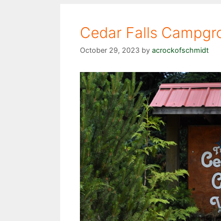
Cedar Falls Campgr
October 29, 2023
by
acrockofschmidt