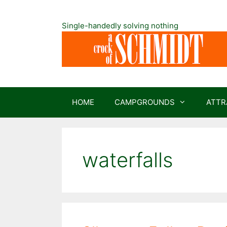
Skip
to
Single-handedly solving nothing
content
HOME
CAMPGROUNDS
ATTR
waterfalls