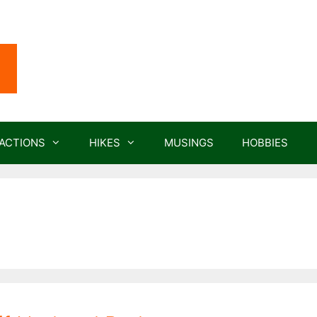
ACTIONS
HIKES
MUSINGS
HOBBIES