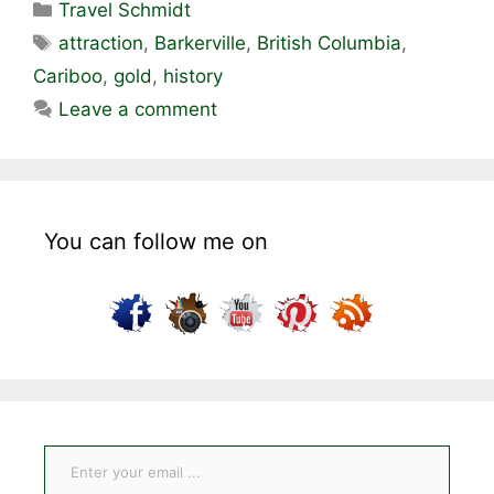
Categories
Travel Schmidt
Tags
attraction
,
Barkerville
,
British Columbia
,
Cariboo
,
gold
,
history
Leave a comment
You can follow me on
Enter your email ...