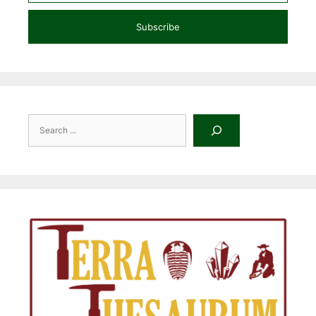
Subscribe
Search