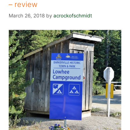
– review
March 26, 2018
by
acrockofschmidt