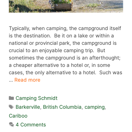
Typically, when camping, the campground itself
is the destination. Be it on a lake or within a
national or provincial park, the campground is
crucial to an enjoyable camping trip. But
sometimes the campground is an afterthought;
a cheaper alternative to a hotel or, in some
cases, the only alternative to a hotel. Such was
…
Read more
Categories
Camping Schmidt
Tags
Barkerville
,
British Columbia
,
camping
,
Cariboo
4 Comments