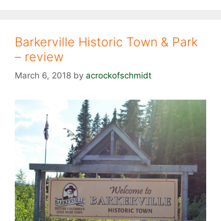
Barkerville Historic Town & Park
– review
March 6, 2018
by
acrockofschmidt