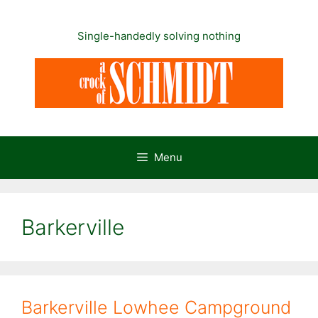
Skip
to
Single-handedly solving nothing
content
Menu
Barkerville
Barkerville Lowhee Campground