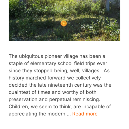
The ubiquitous pioneer village has been a
staple of elementary school field trips ever
since they stopped being, well, villages. As
history marched forward we collectively
decided the late nineteenth century was the
quaintest of times and worthy of both
preservation and perpetual reminiscing.
Children, we seem to think, are incapable of
appreciating the modern …
Read more