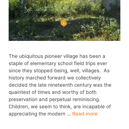
The ubiquitous pioneer village has been a
staple of elementary school field trips ever
since they stopped being, well, villages. As
history marched forward we collectively
decided the late nineteenth century was the
quaintest of times and worthy of both
preservation and perpetual reminiscing.
Children, we seem to think, are incapable of
appreciating the modern …
Read more