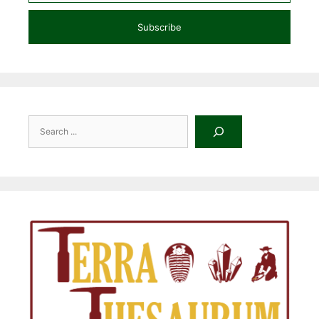
Subscribe
Search