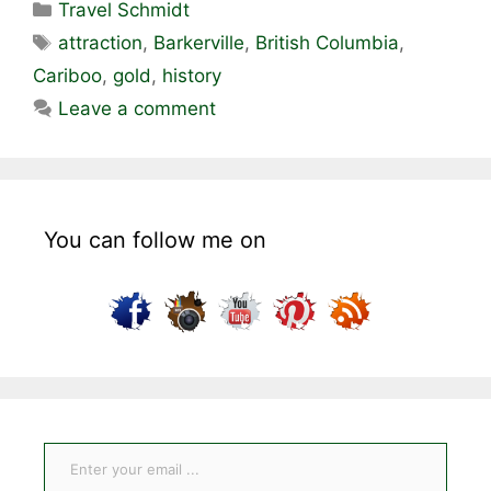
Categories
Travel Schmidt
Tags
attraction
,
Barkerville
,
British Columbia
,
Cariboo
,
gold
,
history
Leave a comment
You can follow me on
Enter your email ...