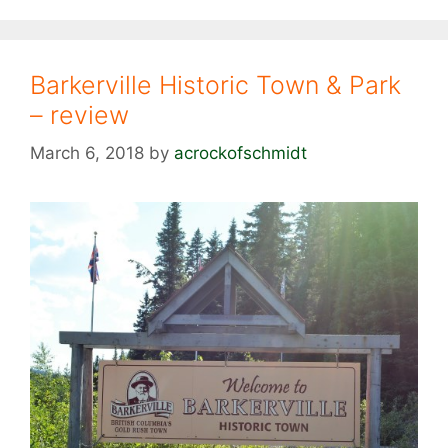
Barkerville Historic Town & Park
– review
March 6, 2018
by
acrockofschmidt