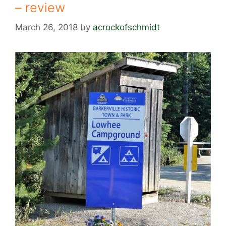
– review
March 26, 2018
by
acrockofschmidt