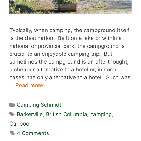
Typically, when camping, the campground itself
is the destination. Be it on a lake or within a
national or provincial park, the campground is
crucial to an enjoyable camping trip. But
sometimes the campground is an afterthought;
a cheaper alternative to a hotel or, in some
cases, the only alternative to a hotel. Such was
…
Read more
Categories
Camping Schmidt
Tags
Barkerville
,
British Columbia
,
camping
,
Cariboo
4 Comments