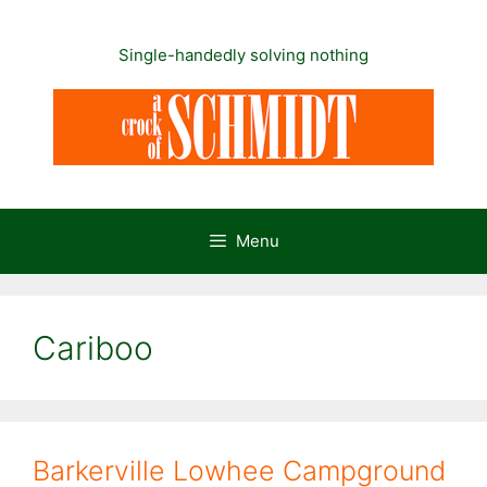
Skip
to
Single-handedly solving nothing
content
Menu
Cariboo
Barkerville Lowhee Campground