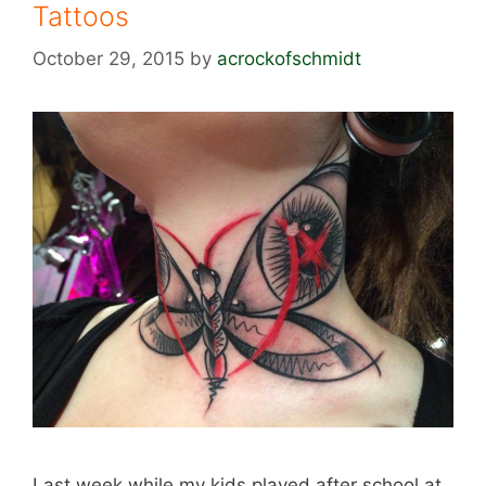
Tattoos
October 29, 2015
by
acrockofschmidt
Last week while my kids played after school at