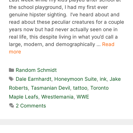
the school playground, I had my first ever
genuine hipster sighting. I’ve heard about and
read about these peculiar creatures for a couple
years now but had never actually seen one in
real life, this despite living in what you’d call a
large, modern, and demographically …
Read
more
Categories
Random Schmidt
Tags
Dale Earnhardt
,
Honeymoon Suite
,
ink
,
Jake
Roberts
,
Tasmanian Devil
,
tattoo
,
Toronto
Maple Leafs
,
Wrestlemania
,
WWE
2 Comments