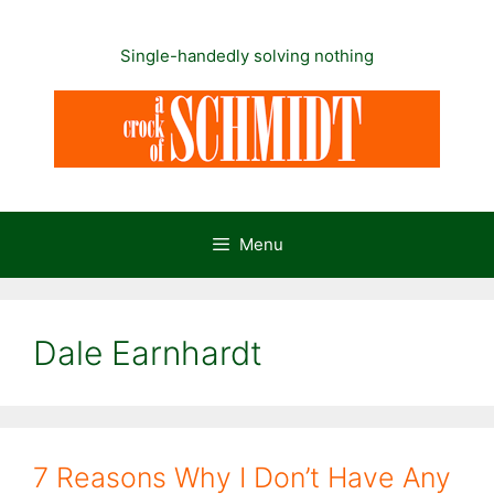
Skip
to
Single-handedly solving nothing
content
Menu
Dale Earnhardt
7 Reasons Why I Don’t Have Any