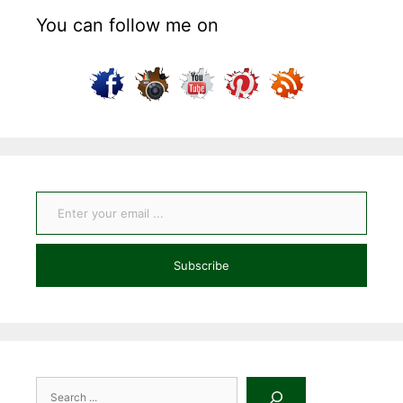
You can follow me on
Enter your email ...
Subscribe
Search