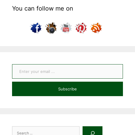
You can follow me on
Enter your email ...
Subscribe
Search