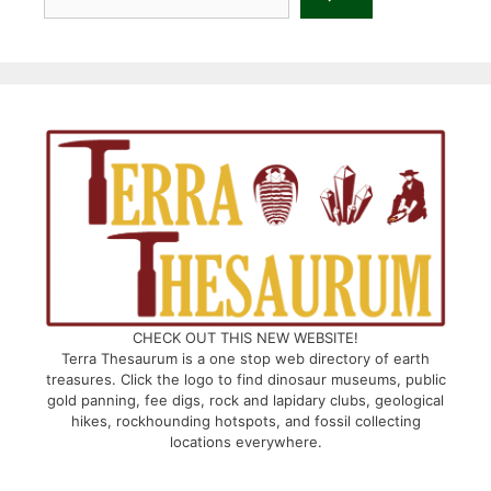
CHECK OUT THIS NEW WEBSITE!
Terra Thesaurum is a one stop web directory of earth
treasures. Click the logo to find dinosaur museums, public
gold panning, fee digs, rock and lapidary clubs, geological
hikes, rockhounding hotspots, and fossil collecting
locations everywhere.