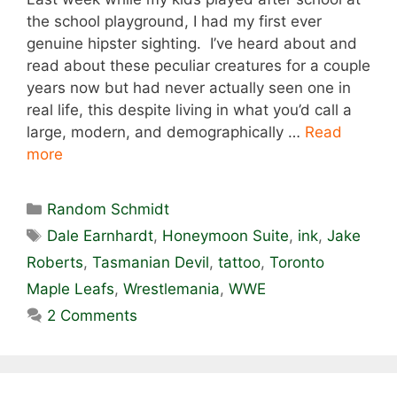
the school playground, I had my first ever
genuine hipster sighting. I’ve heard about and
read about these peculiar creatures for a couple
years now but had never actually seen one in
real life, this despite living in what you’d call a
large, modern, and demographically …
Read
more
Categories
Random Schmidt
Tags
Dale Earnhardt
,
Honeymoon Suite
,
ink
,
Jake
Roberts
,
Tasmanian Devil
,
tattoo
,
Toronto
Maple Leafs
,
Wrestlemania
,
WWE
2 Comments