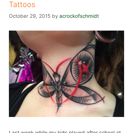
Tattoos
October 29, 2015
by
acrockofschmidt
Last week while my kids played after school at