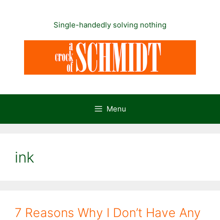
Skip
to
Single-handedly solving nothing
content
Menu
ink
7 Reasons Why I Don’t Have Any