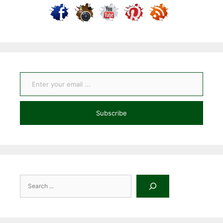
Enter your email ...
Subscribe
Search