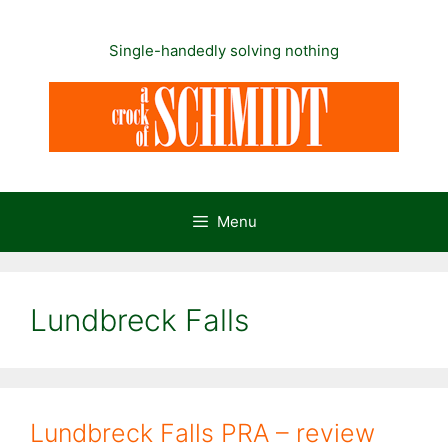
Skip
to
Single-handedly solving nothing
content
Menu
Lundbreck Falls
Lundbreck Falls PRA – review