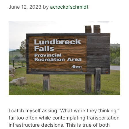
June 12, 2023
by
acrockofschmidt
I catch myself asking “What were they thinking,”
far too often while contemplating transportation
infrastructure decisions. This is true of both