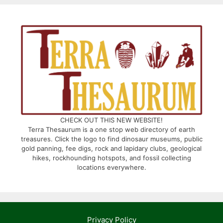
CHECK OUT THIS NEW WEBSITE!
Terra Thesaurum is a one stop web directory of earth
treasures. Click the logo to find dinosaur museums, public
gold panning, fee digs, rock and lapidary clubs, geological
hikes, rockhounding hotspots, and fossil collecting
locations everywhere.
Privacy Policy