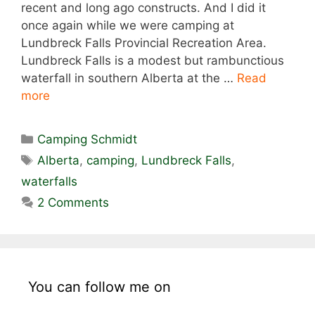
recent and long ago constructs. And I did it
once again while we were camping at
Lundbreck Falls Provincial Recreation Area.
Lundbreck Falls is a modest but rambunctious
waterfall in southern Alberta at the …
Read
more
Categories
Camping Schmidt
Tags
Alberta
,
camping
,
Lundbreck Falls
,
waterfalls
2 Comments
You can follow me on