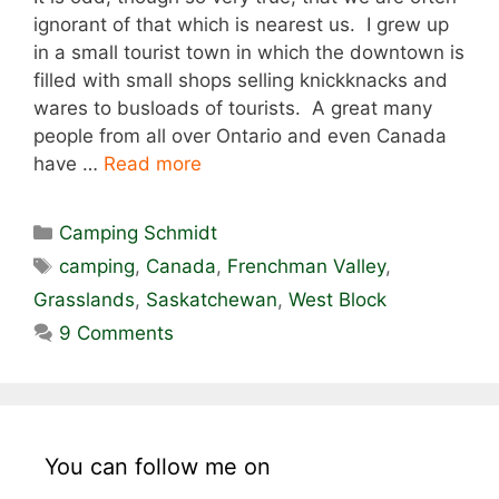
ignorant of that which is nearest us. I grew up
in a small tourist town in which the downtown is
filled with small shops selling knickknacks and
wares to busloads of tourists. A great many
people from all over Ontario and even Canada
have …
Read more
Categories
Camping Schmidt
Tags
camping
,
Canada
,
Frenchman Valley
,
Grasslands
,
Saskatchewan
,
West Block
9 Comments
You can follow me on