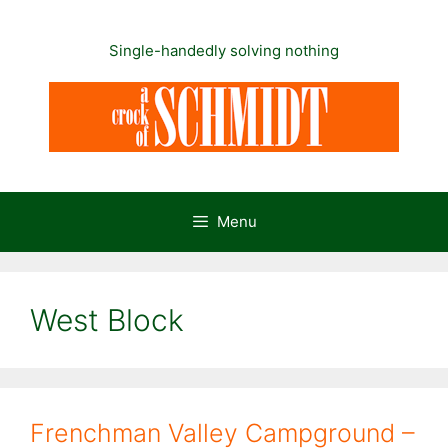
Skip
to
Single-handedly solving nothing
content
Menu
West Block
Frenchman Valley Campground –