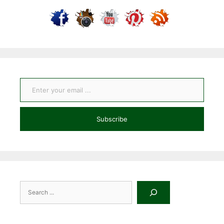
Enter your email ...
Subscribe
Search