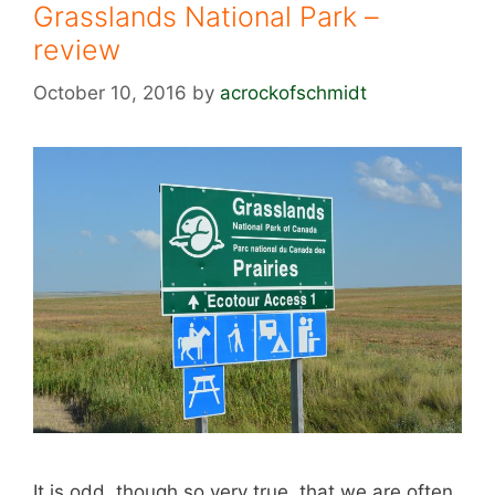
Grasslands National Park –
review
October 10, 2016
by
acrockofschmidt
It is odd, though so very true, that we are often