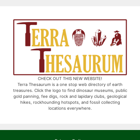
CHECK OUT THIS NEW WEBSITE!
Terra Thesaurum is a one stop web directory of earth
treasures. Click the logo to find dinosaur museums, public
gold panning, fee digs, rock and lapidary clubs, geological
hikes, rockhounding hotspots, and fossil collecting
locations everywhere.