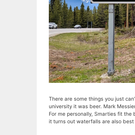
There are some things you just can’t
university it was beer. Mark Messie
For me personally, Smarties fit the b
it turns out waterfalls are also be