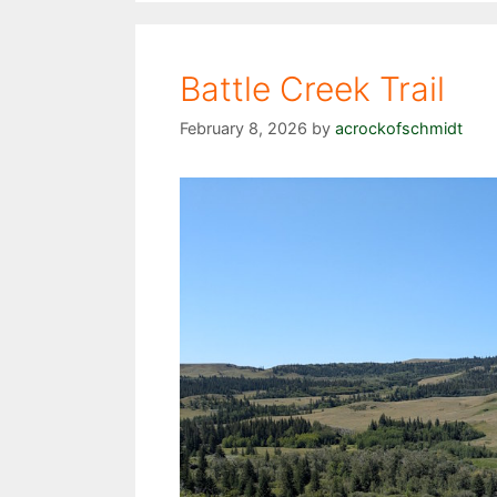
Battle Creek Trail
February 8, 2026
by
acrockofschmidt