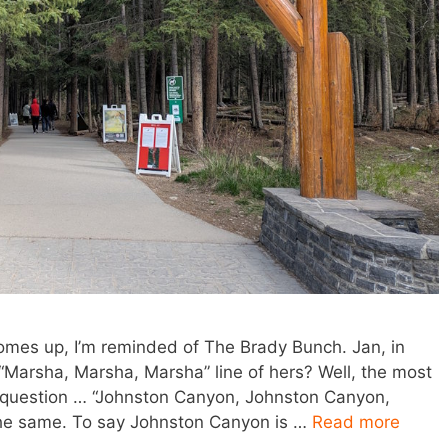
omes up, I’m reminded of The Brady Bunch. Jan, in
“Marsha, Marsha, Marsha” line of hers? Well, the most
question … “Johnston Canyon, Johnston Canyon,
he same. To say Johnston Canyon is …
Read more