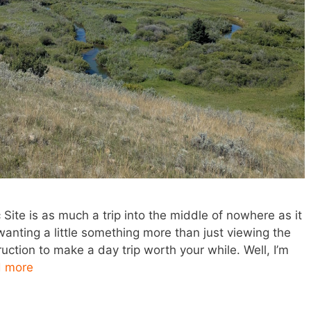
c Site is as much a trip into the middle of nowhere as it
f wanting a little something more than just viewing the
ruction to make a day trip worth your while. Well, I’m
 more