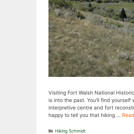
Visiting Fort Walsh National Histori
is into the past. You’ll find yoursel
interpretive centre and fort reconst
happy to tell you that hiking …
Read
Categories
Hiking Schmidt