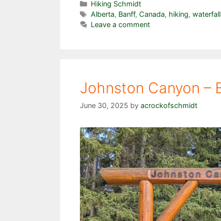
Categories
Hiking Schmidt
Tags
Alberta
,
Banff
,
Canada
,
hiking
,
waterfal
Leave a comment
Johnston Canyon – B
June 30, 2025
by
acrockofschmidt