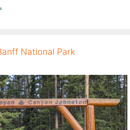
ls
anff National Park