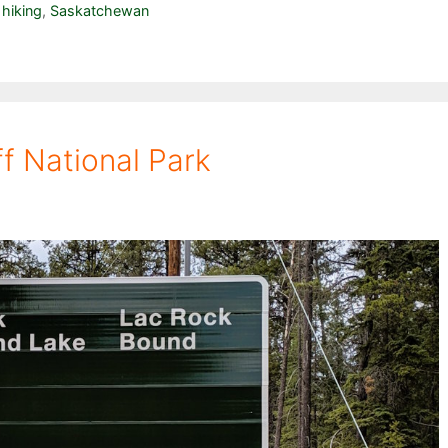
,
hiking
,
Saskatchewan
ff National Park