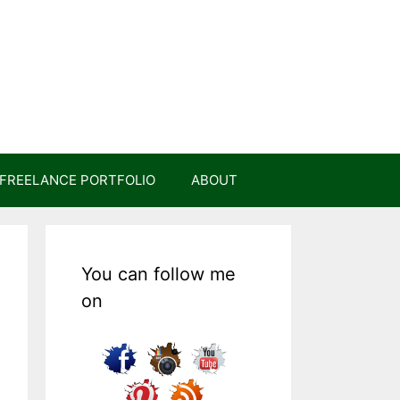
FREELANCE PORTFOLIO
ABOUT
You can follow me
on