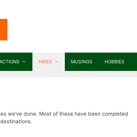
ACTIONS
HIKES
MUSINGS
HOBBIES
hikes we’ve done. Most of these have been completed
destinations.