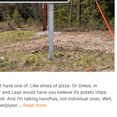
 have one of. Like slices of pizza. Or Oreos. In
r and Lays would have you believe it’s potato chips.
ill. And I’m talking handfuls, not individual ones. Well,
st enjoyed …
Read more