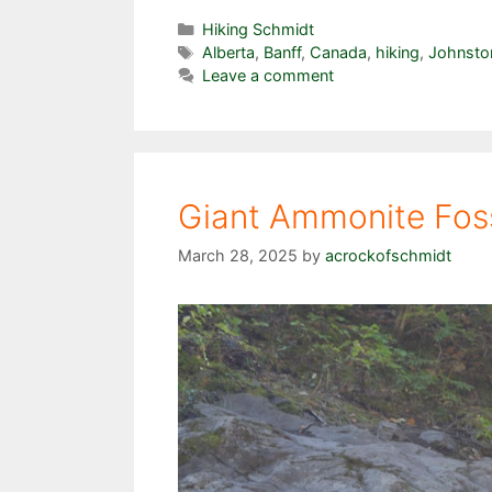
Categories
Hiking Schmidt
Tags
Alberta
,
Banff
,
Canada
,
hiking
,
Johnsto
Leave a comment
Giant Ammonite Fossi
March 28, 2025
by
acrockofschmidt