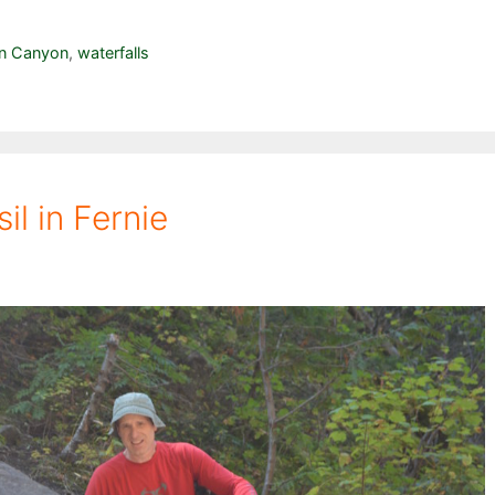
n Canyon
,
waterfalls
l in Fernie