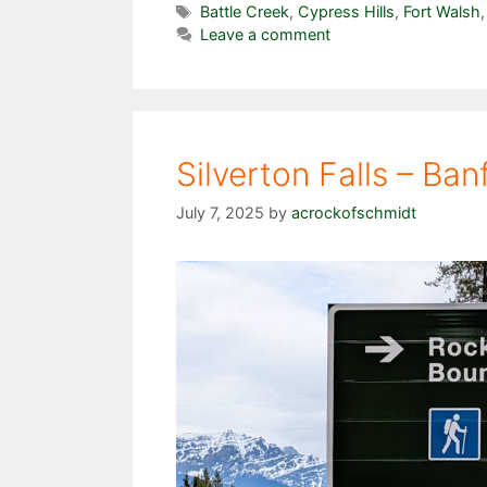
Tags
Battle Creek
,
Cypress Hills
,
Fort Walsh
Leave a comment
Silverton Falls – Ban
July 7, 2025
by
acrockofschmidt