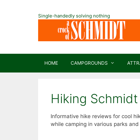
Skip
to
Single-handedly solving nothing
content
HOME
CAMPGROUNDS
ATTR
Hiking Schmidt
Informative hike reviews for cool 
while camping in various parks and 