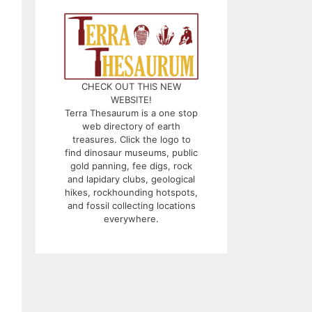
CHECK OUT THIS NEW
WEBSITE!
Terra Thesaurum is a one stop
web directory of earth
treasures. Click the logo to
find dinosaur museums, public
gold panning, fee digs, rock
and lapidary clubs, geological
hikes, rockhounding hotspots,
and fossil collecting locations
everywhere.