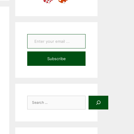
Enter your email ...
Subscribe
Search