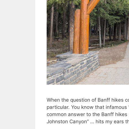
When the question of Banff hikes c
particular. You know that infamous 
common answer to the Banff hikes 
Johnston Canyon” … hits my ears t